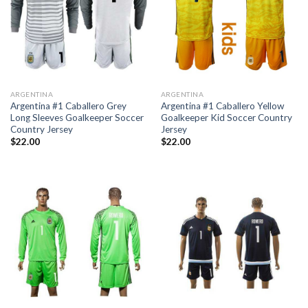
ARGENTINA
ARGENTINA
Argentina #1 Caballero Grey
Argentina #1 Caballero Yellow
Long Sleeves Goalkeeper Soccer
Goalkeeper Kid Soccer Country
Country Jersey
Jersey
$
22.00
$
22.00