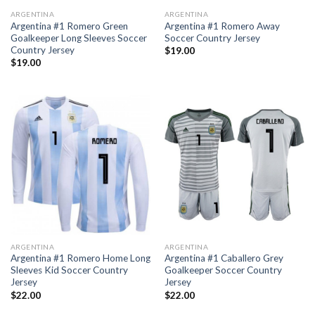
ARGENTINA
ARGENTINA
Argentina #1 Romero Green
Argentina #1 Romero Away
Goalkeeper Long Sleeves Soccer
Soccer Country Jersey
Country Jersey
$
19.00
$
19.00
ARGENTINA
ARGENTINA
Argentina #1 Romero Home Long
Argentina #1 Caballero Grey
Sleeves Kid Soccer Country
Goalkeeper Soccer Country
Jersey
Jersey
$
22.00
$
22.00