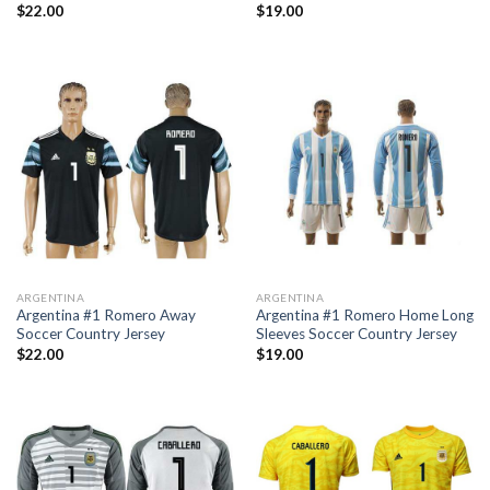
$
22.00
$
19.00
ARGENTINA
ARGENTINA
Argentina #1 Romero Away
Argentina #1 Romero Home Long
Soccer Country Jersey
Sleeves Soccer Country Jersey
$
22.00
$
19.00