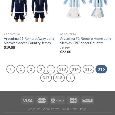
ARGENTINA
ARGENTINA
Argentina #1 Romero Away Long
Argentina #1 Romero Home Long
Sleeves Soccer Country Jersey
Sleeves Kid Soccer Country
Jersey
$
19.00
$
22.00
1
2
3
…
313
314
315
316
317
318
ABOUT
CONTACT
WISHLIST
FAQ