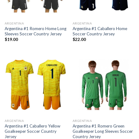
ARGENTINA
ARGENTINA
Argentina #1 Romero Home Long
Argentina #1 Caballero Home
Sleeves Soccer Country Jersey
Soccer Country Jersey
$
19.00
$
22.00
ARGENTINA
ARGENTINA
Argentina #1 Caballero Yellow
Argentina #1 Romero Green
Goalkeeper Soccer Country
Goalkeeper Long Sleeves Soccer
Jersey
Country Jersey