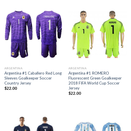
ARGENTINA
ARGENTINA
Argentina #1 Caballero Red Long
Argentina #1 ROMERO
Sleeves Goalkeeper Soccer
Fluorescent Green Goalkeeper
Country Jersey
2018 FIFA World Cup Soccer
Jersey
$
22.00
$
22.00