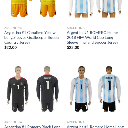
ARGENTINA
ARGENTINA
Argentina #1 Caballero Yellow
Argentina #1 ROMERO Home
Long Sleeves Goalkeeper Soccer
2018 FIFA World Cup Long
Country Jersey
Sleeve Thailand Soccer Jersey
$
22.00
$
22.00
ARGENTINA
ARGENTINA
Argentina #1 Romero Black Long
Argentina #1 Romero Home Long