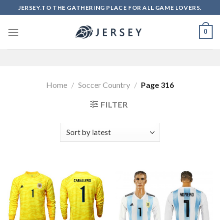
Skip
JERSEY.TO THE GATHERING PLACE FOR ALL GAME LOVERS.
to
content
0
Home
/
Soccer Country
/
Page 316
FILTER