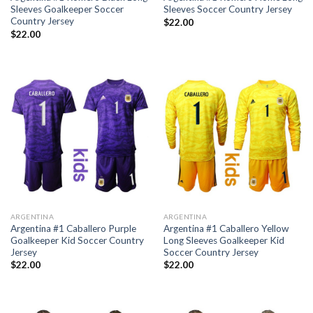
Sleeves Goalkeeper Soccer
Sleeves Soccer Country Jersey
Country Jersey
$
22.00
$
22.00
ARGENTINA
ARGENTINA
Argentina #1 Caballero Purple
Argentina #1 Caballero Yellow
Goalkeeper Kid Soccer Country
Long Sleeves Goalkeeper Kid
Jersey
Soccer Country Jersey
$
22.00
$
22.00