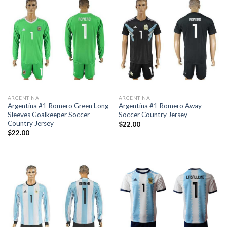
ARGENTINA
ARGENTINA
Argentina #1 Romero Green Long
Argentina #1 Romero Away
Sleeves Goalkeeper Soccer
Soccer Country Jersey
Country Jersey
$
22.00
$
22.00