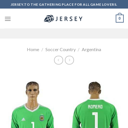
Skip
JERSEY.TO THE GATHERING PLACE FOR ALL GAME LOVERS.
to
content
0
Home
/
Soccer Country
/
Argentina