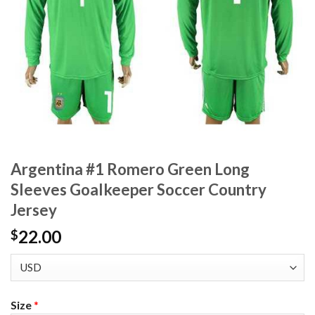
Argentina #1 Romero Green Long
Sleeves Goalkeeper Soccer Country
Jersey
22.00
$
Size
*