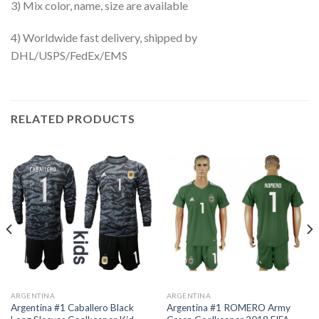
3) Mix color, name, size are available
4) Worldwide fast delivery, shipped by
DHL/USPS/FedEx/EMS
RELATED PRODUCTS
ARGENTINA
ARGENTINA
Argentina #1 Caballero Black
Argentina #1 ROMERO Army