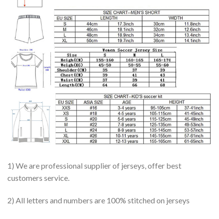
1) We are professional supplier of jerseys, offer best
customers service.
2) All letters and numbers are 100% stitched on jerseys