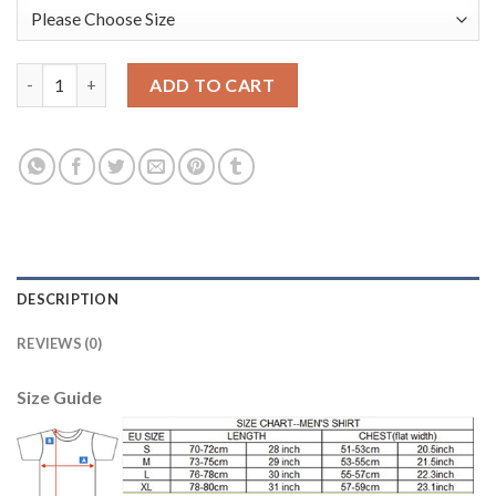
Argentina #1 Romero Green Long Sleeves Goalkeeper Soccer Co
ADD TO CART
DESCRIPTION
REVIEWS (0)
Size Guide