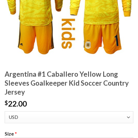
Argentina #1 Caballero Yellow Long
Sleeves Goalkeeper Kid Soccer Country
Jersey
22.00
$
Size
*