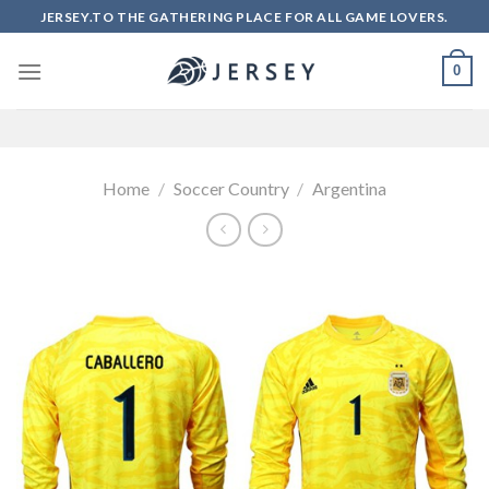
Skip
JERSEY.TO THE GATHERING PLACE FOR ALL GAME LOVERS.
to
content
0
Home
/
Soccer Country
/
Argentina