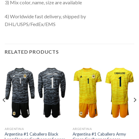
3) Mix color, name, size are available
4) Worldwide fast delivery, shipped by
DHL/USPS/FedEx/EMS
RELATED PRODUCTS
ARGENTINA
ARGENTINA
Argentina #1 Caballero Black
Argentina #1 Caballero Army