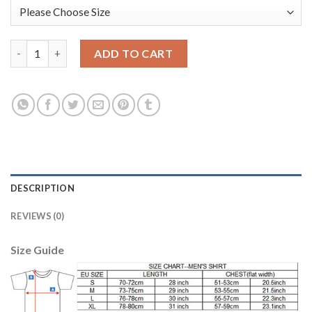
Argentina #1 Caballero Yellow Long Sleeves Goalkeeper Kid Soc
ADD TO CART
DESCRIPTION
REVIEWS (0)
Size Guide