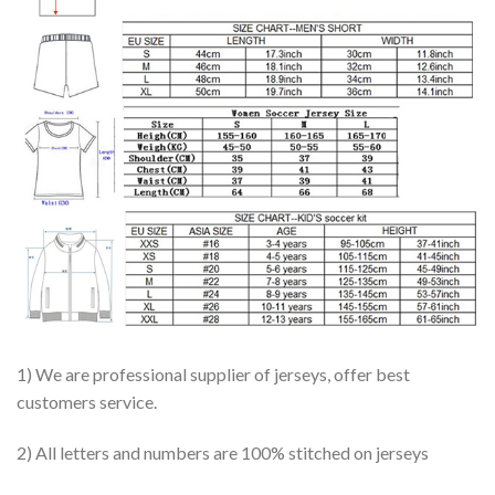
1) We are professional supplier of jerseys, offer best
customers service.
2) All letters and numbers are 100% stitched on jerseys