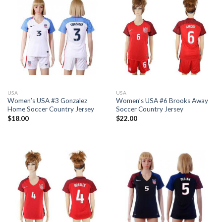
USA
USA
Women’s USA #3 Gonzalez
Women’s USA #6 Brooks Away
Home Soccer Country Jersey
Soccer Country Jersey
$
18.00
$
22.00