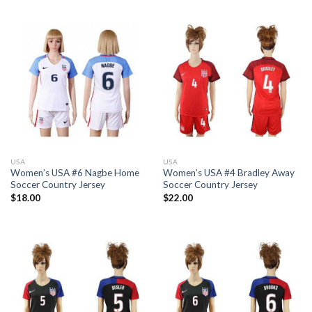
USA
USA
Women’s USA #6 Nagbe Home
Women’s USA #4 Bradley Away
Soccer Country Jersey
Soccer Country Jersey
$
18.00
$
22.00