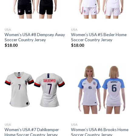
USA
USA
Women’s USA #8 Dempsey Away
Women’s USA #5 Besler Home
Soccer Country Jersey
Soccer Country Jersey
$
18.00
$
18.00
USA
USA
Women’s USA #7 Dahlkemper
Women’s USA #6 Brooks Home
Home Soccer Country Jersey
Soccer Country Jersey