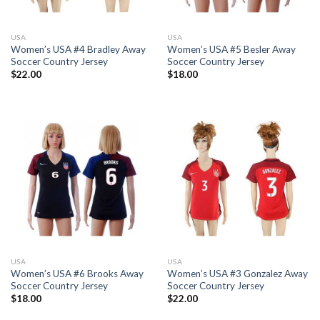
USA
USA
Women’s USA #4 Bradley Away
Women’s USA #5 Besler Away
Soccer Country Jersey
Soccer Country Jersey
$
22.00
$
18.00
USA
USA
Women’s USA #6 Brooks Away
Women’s USA #3 Gonzalez Away
Soccer Country Jersey
Soccer Country Jersey
$
18.00
$
22.00