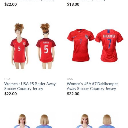
$
22.00
$
18.00
USA
USA
Women’s USA #5 Besler Away
Women’s USA #7 Dahlkemper
Soccer Country Jersey
Away Soccer Country Jersey
$
22.00
$
22.00