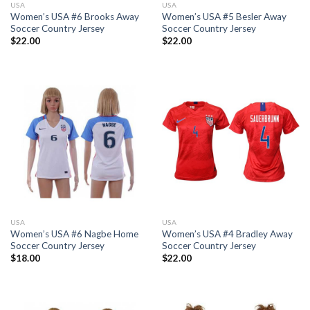
USA
USA
Women’s USA #6 Brooks Away
Women’s USA #5 Besler Away
Soccer Country Jersey
Soccer Country Jersey
$
22.00
$
22.00
USA
USA
Women’s USA #6 Nagbe Home
Women’s USA #4 Bradley Away
Soccer Country Jersey
Soccer Country Jersey
$
18.00
$
22.00