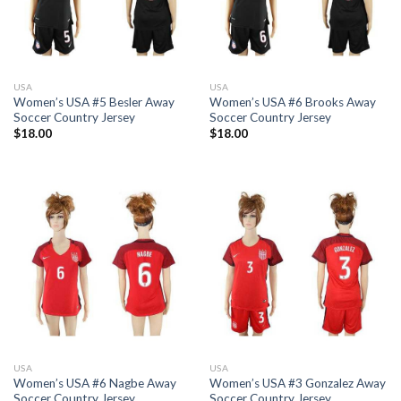
USA
USA
Women’s USA #5 Besler Away
Women’s USA #6 Brooks Away
Soccer Country Jersey
Soccer Country Jersey
$
18.00
$
18.00
USA
USA
Women’s USA #6 Nagbe Away
Women’s USA #3 Gonzalez Away
Soccer Country Jersey
Soccer Country Jersey