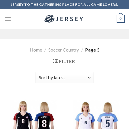
Skip
JERSEY.TO THE GATHERING PLACE FOR ALL GAME LOVERS.
to
content
0
Home
/
Soccer Country
/
Page 3
FILTER