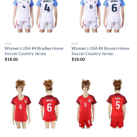
USA
USA
Women’s USA #4 Bradley Home
Women’s USA #6 Brooks Home
Soccer Country Jersey
Soccer Country Jersey
$
18.00
$
18.00