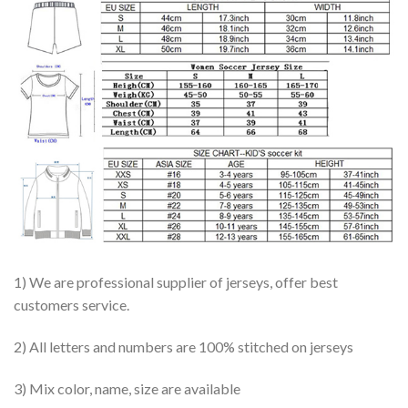
1) We are professional supplier of jerseys, offer best
customers service.
2) All letters and numbers are 100% stitched on jerseys
3) Mix color, name, size are available