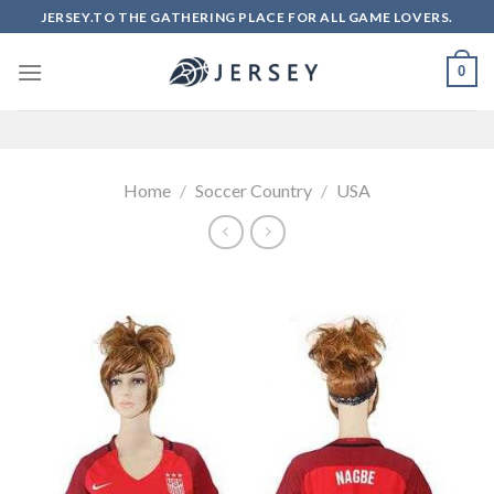
Skip
JERSEY.TO THE GATHERING PLACE FOR ALL GAME LOVERS.
to
content
0
Home
/
Soccer Country
/
USA