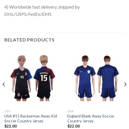
4) Worldwide fast delivery, shipped by
DHL/USPS/FedEx/EMS
RELATED PRODUCTS
USA
USA
USA #15 Beckerman Away Kid
England Blank Away Soccer
Soccer Country Jersey
Country Jersey
$
22.00
$
22.00