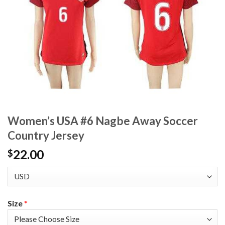
Women’s USA #6 Nagbe Away Soccer
Country Jersey
22.00
$
Size
*