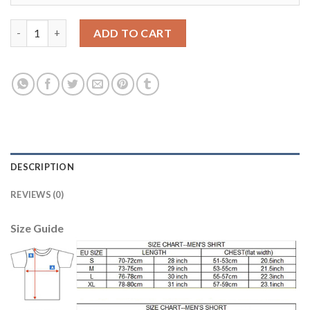
Women's USA #6 Nagbe Away Soccer Country Jersey quantity
ADD TO CART
DESCRIPTION
REVIEWS (0)
Size Guide