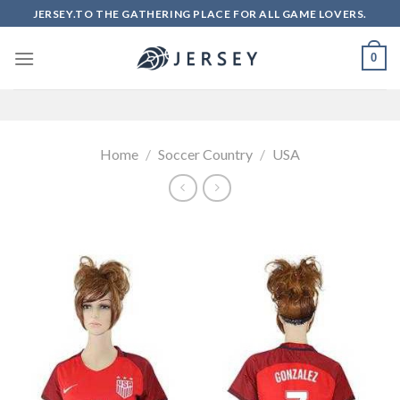
Skip
JERSEY.TO THE GATHERING PLACE FOR ALL GAME LOVERS.
to
content
0
Home
/
Soccer Country
/
USA