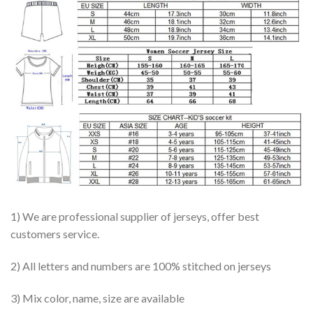
1) We are professional supplier of jerseys, offer best
customers service.
2) All letters and numbers are 100% stitched on jerseys
3) Mix color, name, size are available