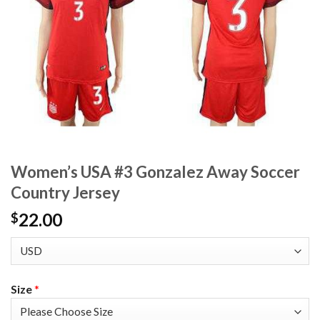
Women’s USA #3 Gonzalez Away Soccer
Country Jersey
22.00
$
Size
*