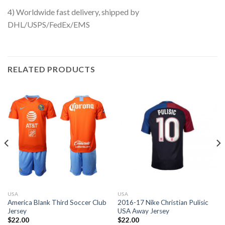
4) Worldwide fast delivery, shipped by
DHL/USPS/FedEx/EMS
RELATED PRODUCTS
USA
USA
America Blank Third Soccer Club
2016-17 Nike Christian Pulisic
Jersey
USA Away Jersey
$
22.00
$
22.00