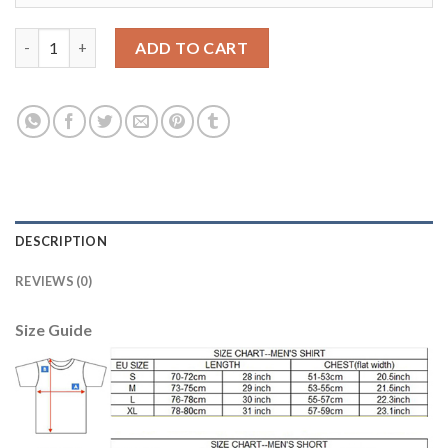
Women's USA #3 Gonzalez Away Soccer Country Jersey quantit
ADD TO CART
DESCRIPTION
REVIEWS (0)
Size Guide