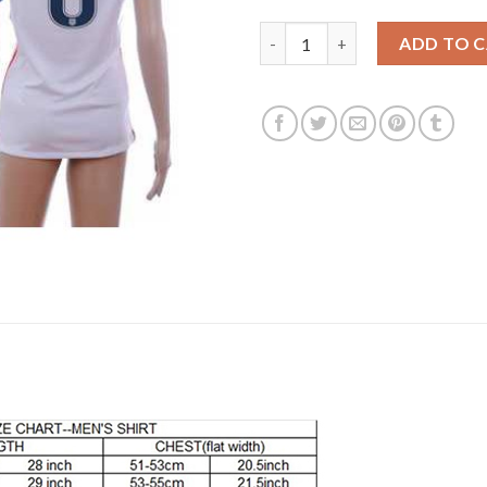
Women's USA #6 Nagbe Home S
ADD TO 