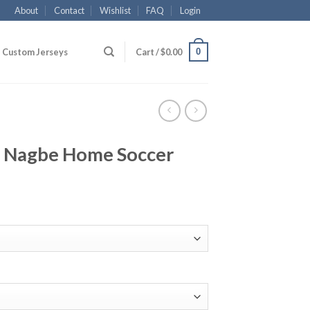
About
Contact
Wishlist
FAQ
Login
0
Custom Jerseys
Cart /
$
0.00
 Nagbe Home Soccer