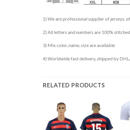
1) We are professional supplier of jerseys, o
2) All letters and numbers are 100% stitched
3) Mix color, name, size are available
4) Worldwide fast delivery, shipped by 
RELATED PRODUCTS