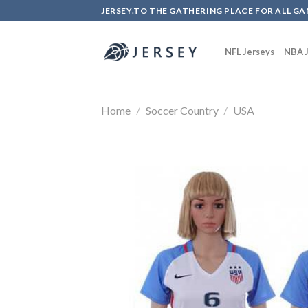
Skip
JERSEY.TO THE GATHERING PLACE FOR ALL GA
to
content
NFL Jerseys
NBA J
Home
/
Soccer Country
/
USA