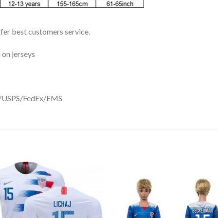
ffer best customers service.
 on jerseys
DHL/USPS/FedEx/EMS