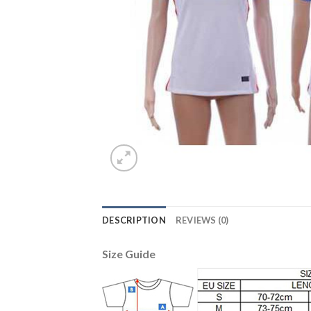
DESCRIPTION
REVIEWS (0)
Size Guide