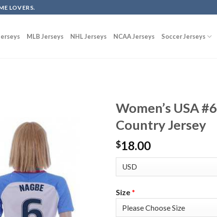
ME LOVERS.
erseys
MLB Jerseys
NHL Jerseys
NCAA Jerseys
Soccer Jerseys
Women’s USA #6
Country Jersey
18.00
$
Size
*