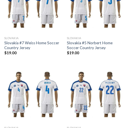
SLOVAKIA
SLOVAKIA
Slovakia #7 Weiss Home Soccer
Slovakia #5 Norbert Home
Country Jersey
Soccer Country Jersey
$
19.00
$
19.00
SLOVAKIA
SLOVAKIA