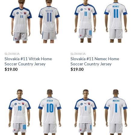
SLOVAKIA
SLOVAKIA
Slovakia #11 Vittek Home
Slovakia #11 Nemec Home
Soccer Country Jersey
Soccer Country Jersey
$
19.00
$
19.00