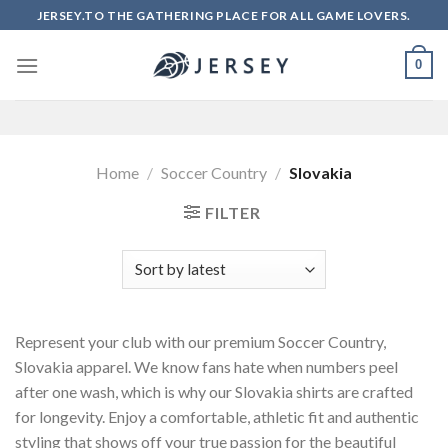
Skip
JERSEY.TO THE GATHERING PLACE FOR ALL GAME LOVERS.
to
content
0
Home
/
Soccer Country
/
Slovakia
FILTER
Represent your club with our premium Soccer Country,
Slovakia apparel. We know fans hate when numbers peel
after one wash, which is why our Slovakia shirts are crafted
for longevity. Enjoy a comfortable, athletic fit and authentic
styling that shows off your true passion for the beautiful