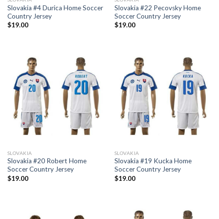
Slovakia #4 Durica Home Soccer
Slovakia #22 Pecovsky Home
Country Jersey
Soccer Country Jersey
$
19.00
$
19.00
SLOVAKIA
SLOVAKIA
Slovakia #20 Robert Home
Slovakia #19 Kucka Home
Soccer Country Jersey
Soccer Country Jersey
$
19.00
$
19.00