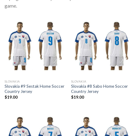
game.
SLOVAKIA
SLOVAKIA
Slovakia #9 Sestak Home Soccer
Slovakia #8 Sabo Home Soccer
Country Jersey
Country Jersey
$
19.00
$
19.00