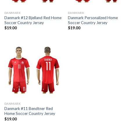
DANMARK
DANMARK
Danmark #12 Bjelland Red Home
Danmark Personalized Home
Soccer Country Jersey
Soccer Country Jersey
$
19.00
$
19.00
DANMARK
Danmark #11 Bendtner Red
Home Soccer Country Jersey
$
19.00