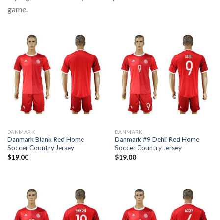
game.
DANMARK
DANMARK
Danmark Blank Red Home
Danmark #9 Dehli Red Home
Soccer Country Jersey
Soccer Country Jersey
$
19.00
$
19.00