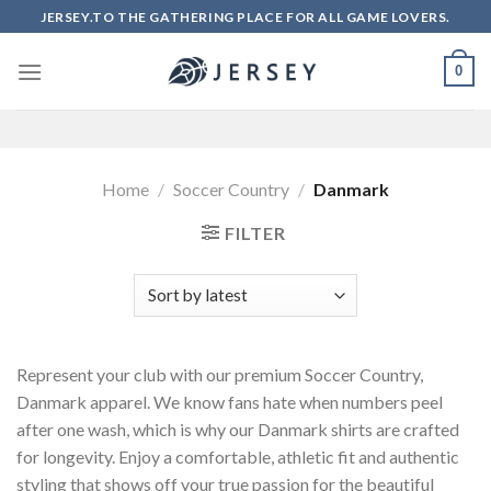
Skip
JERSEY.TO THE GATHERING PLACE FOR ALL GAME LOVERS.
to
content
0
Home
/
Soccer Country
/
Danmark
FILTER
Represent your club with our premium Soccer Country,
Danmark apparel. We know fans hate when numbers peel
after one wash, which is why our Danmark shirts are crafted
for longevity. Enjoy a comfortable, athletic fit and authentic
styling that shows off your true passion for the beautiful