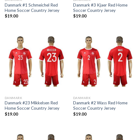
Danmark #1 Schmeichel Red
Danmark #3 Kjaer Red Home
Home Soccer Country Jersey
Soccer Country Jersey
$
19.00
$
19.00
DANMARK
DANMARK
Danmark #23 Mikkelsen Red
Danmark #2 Wass Red Home
Home Soccer Country Jersey
Soccer Country Jersey
$
19.00
$
19.00