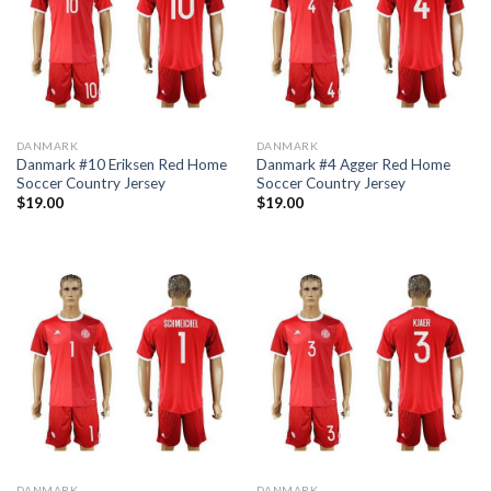
DANMARK
DANMARK
Danmark #10 Eriksen Red Home
Danmark #4 Agger Red Home
Soccer Country Jersey
Soccer Country Jersey
$
19.00
$
19.00
DANMARK
DANMARK