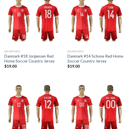
DANMARK
DANMARK
Danmark #18 Jorgensen Red
Danmark #14 Schone Red Home
Home Soccer Country Jersey
Soccer Country Jersey
$
19.00
$
19.00