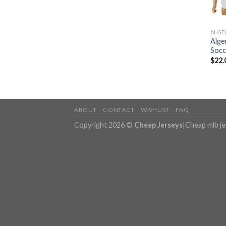
ALGE
Alge
Socc
$
22.
ABOUT
CONTACT
WISHLIST
FAQ
Copyright 2026 ©
Cheap Jerseys
|
Cheap mlb j