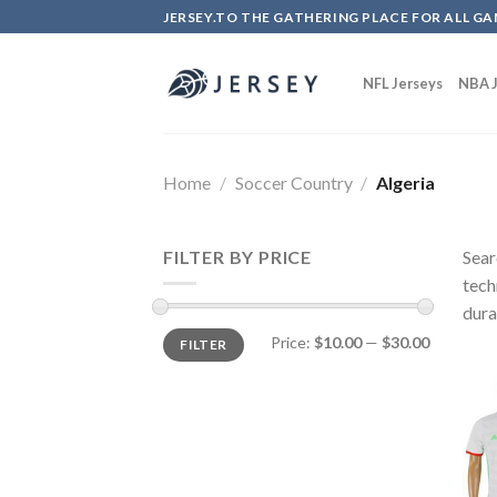
Skip
JERSEY.TO THE GATHERING PLACE FOR ALL GA
to
content
NFL Jerseys
NBA J
Home
/
Soccer Country
/
Algeria
FILTER BY PRICE
Sear
tech
dura
Price:
$10.00
—
$30.00
FILTER