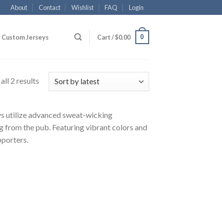
About
Contact
Wishlist
FAQ
Login
0
Custom Jerseys
Cart /
$
0.00
ll 2 results
eys utilize advanced sweat-wicking
g from the pub. Featuring vibrant colors and
pporters.