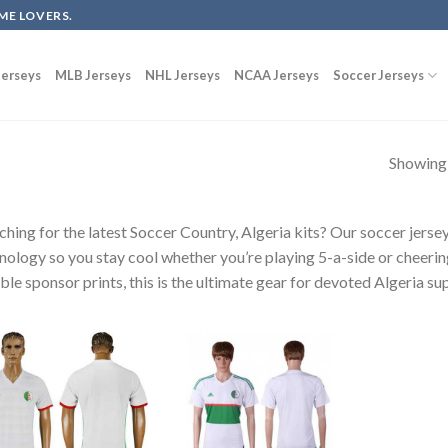
ME LOVERS.
erseys
MLB Jerseys
NHL Jerseys
NCAA Jerseys
Soccer Jerseys
Showing a
ching for the latest Soccer Country, Algeria kits? Our soccer jers
nology so you stay cool whether you’re playing 5-a-side or cheerin
ble sponsor prints, this is the ultimate gear for devoted Algeria su