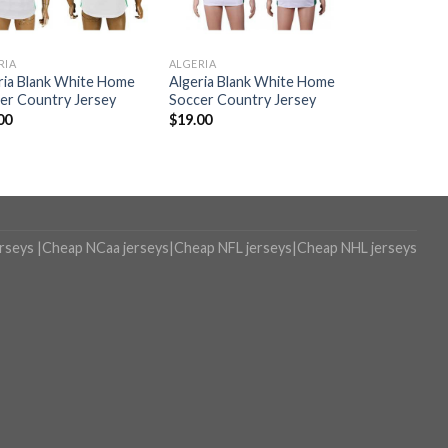
RIA
ALGERIA
ria Blank White Home
Algeria Blank White Home
er Country Jersey
Soccer Country Jersey
00
$
19.00
erseys
|
Cheap NCaa jerseys
|
Cheap NFL jerseys
|
Cheap NHL jerseys