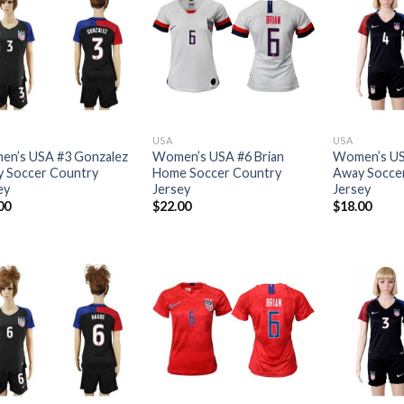
USA
USA
n’s USA #3 Gonzalez
Women’s USA #6 Brian
Women’s US
 Soccer Country
Home Soccer Country
Away Socce
ey
Jersey
Jersey
00
$
22.00
$
18.00