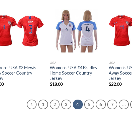
USA
USA
n’s USA #3 Mewis
Women’s USA #4 Bradley
Women’s US
 Soccer Country
Home Soccer Country
Away Socce
ey
Jersey
Jersey
00
$
18.00
$
22.00
1
2
3
4
5
6
7
…