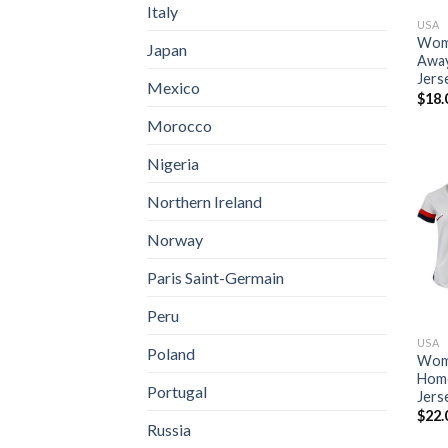
Italy
USA
Wome
Japan
Away
Jers
Mexico
$
18.
Morocco
Nigeria
Northern Ireland
Norway
Paris Saint-Germain
Peru
USA
Poland
Wome
Home
Portugal
Jers
$
22.
Russia