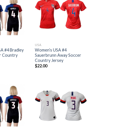
USA
A #4 Bradley
Women’s USA #4
r Country
Sauerbrunn Away Soccer
Country Jersey
$
22.00