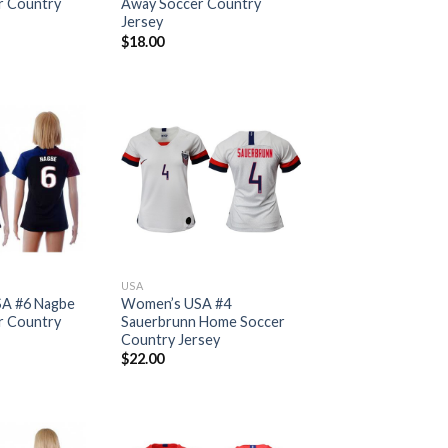
r Country
Away Soccer Country
Jersey
$
18.00
USA
A #6 Nagbe
Women’s USA #4
r Country
Sauerbrunn Home Soccer
Country Jersey
$
22.00