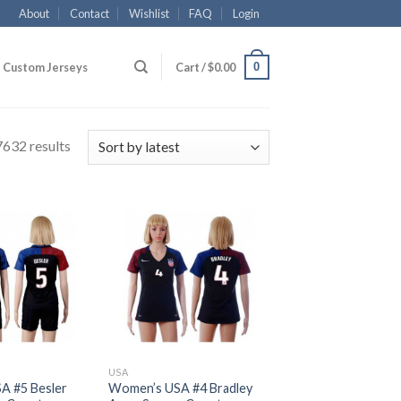
About
Contact
Wishlist
FAQ
Login
0
Custom Jerseys
Cart /
$
0.00
632 results
USA
A #5 Besler
Women’s USA #4 Bradley