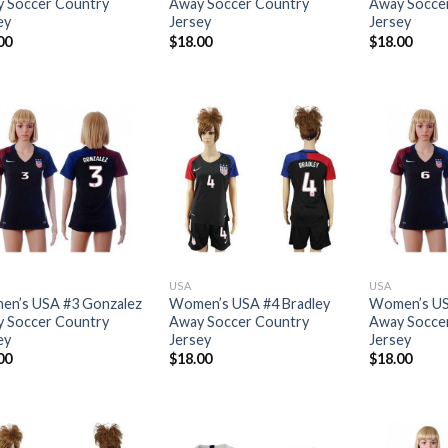
 Soccer Country
Away Soccer Country
Away Socce
ey
Jersey
Jersey
00
$
18.00
$
18.00
USA
USA
n’s USA #3 Gonzalez
Women’s USA #4 Bradley
Women’s US
 Soccer Country
Away Soccer Country
Away Socce
ey
Jersey
Jersey
00
$
18.00
$
18.00