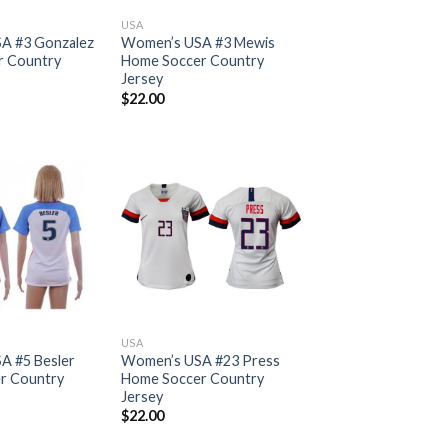
USA
A #3 Gonzalez
Women’s USA #3 Mewis
r Country
Home Soccer Country
Jersey
$
22.00
USA
A #5 Besler
Women’s USA #23 Press
r Country
Home Soccer Country
Jersey
$
22.00