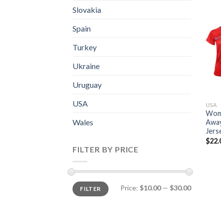
Slovakia
Spain
Turkey
Ukraine
Uruguay
USA
USA
Wome
Wales
Away
Jers
$
22.
FILTER BY PRICE
Price:
$10.00
—
$30.00
FILTER