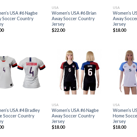
USA
USA
n’s USA #6 Nagbe
Women’s USA #6 Brian
Women’s US
 Soccer Country
Away Soccer Country
Away Socce
ey
Jersey
Jersey
00
$
22.00
$
18.00
USA
USA
n’s USA #4 Bradley
Women’s USA #6 Nagbe
Women’s US
 Soccer Country
Away Soccer Country
Home Socce
ey
Jersey
Jersey
00
$
18.00
$
18.00