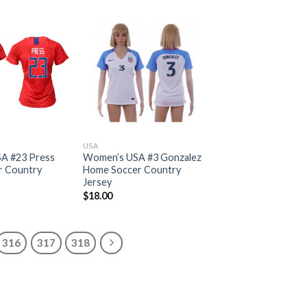
USA
A #23 Press
Women’s USA #3 Gonzalez
r Country
Home Soccer Country
Jersey
$
18.00
316
317
318