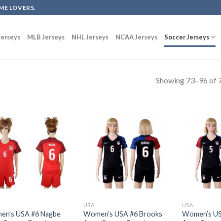
ME LOVERS.
erseys
MLB Jerseys
NHL Jerseys
NCAA Jerseys
Soccer Jerseys
Showing 73–96 of 7
USA
USA
n’s USA #6 Nagbe
Women’s USA #6 Brooks
Women’s US