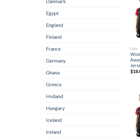
Danmark
Egypt
England
Finland
France
USA
Wome
Away
Germany
Jers
$
18.
Ghana
Greece
Holland
Hungary
Iceland
Ireland