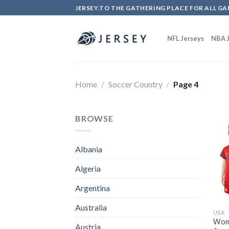
Skip
JERSEY.TO THE GATHERING PLACE FOR ALL GA
to
content
NFL Jerseys
NBA J
Home
/
Soccer Country
/
Page 4
BROWSE
Albania
Algeria
Argentina
Australia
USA
Wome
Austria