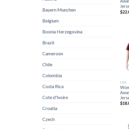
Away
Jers
Bayern Munchen
$
22.
Belgium
Bosnia Herzegovina
Brazil
Cameroon
Chile
Colombia
USA
Costa Rica
Wome
Away
Cote d'lvoire
Jers
$
18.
Croatia
Czech