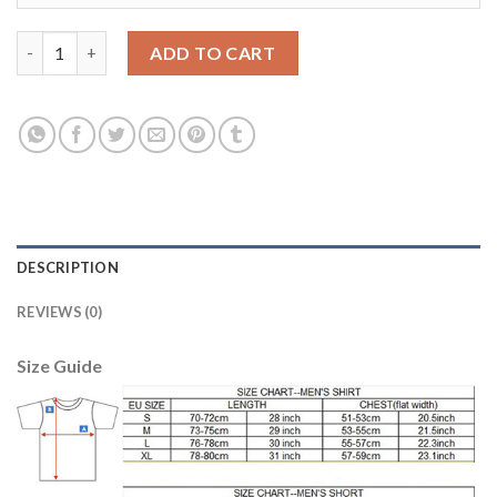
Women's USA #23 Press Home Soccer Country Jersey quantity
ADD TO CART
DESCRIPTION
REVIEWS (0)
Size Guide