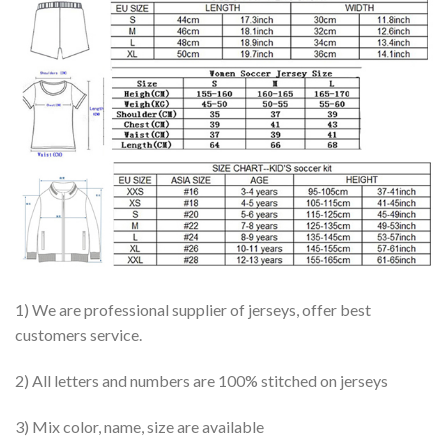
1) We are professional supplier of jerseys, offer best
customers service.
2) All letters and numbers are 100% stitched on jerseys
3) Mix color, name, size are available