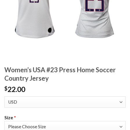
Women’s USA #23 Press Home Soccer
Country Jersey
22.00
$
Size
*