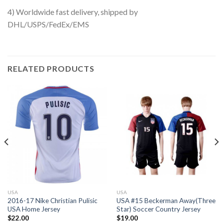
4) Worldwide fast delivery, shipped by
DHL/USPS/FedEx/EMS
RELATED PRODUCTS
USA
USA
2016-17 Nike Christian Pulisic
USA #15 Beckerman Away(Three
USA Home Jersey
Star) Soccer Country Jersey
$
22.00
$
19.00