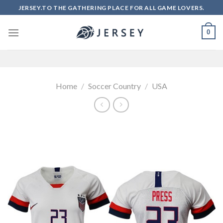
Skip
JERSEY.TO THE GATHERING PLACE FOR ALL GAME LOVERS.
to
content
0
Home
/
Soccer Country
/
USA