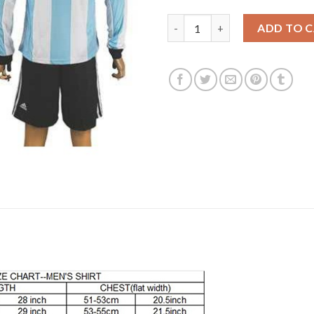
Argentina #1 Romero Home Lon
ADD TO 