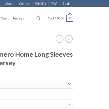
About
Contact
Wishlist
FAQ
Login
0
Custom Jerseys
Cart /
$
0.00
mero Home Long Sleeves
ersey