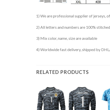
1) We are professional supplier of jerseys, o
2) All letters and numbers are 100% stitched
3) Mix color, name, size are available
4) Worldwide fast delivery, shipped by 
RELATED PRODUCTS