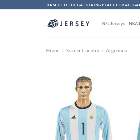
Skip
JERSEY.TO THE GATHERING PLACE FOR ALL GA
to
content
NFL Jerseys
NBA J
Home
/
Soccer Country
/
Argentina