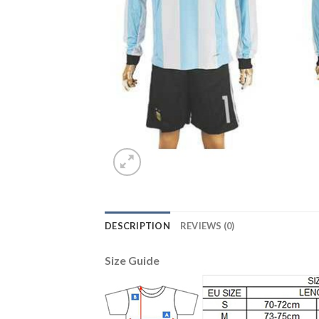
DESCRIPTION
REVIEWS (0)
Size Guide