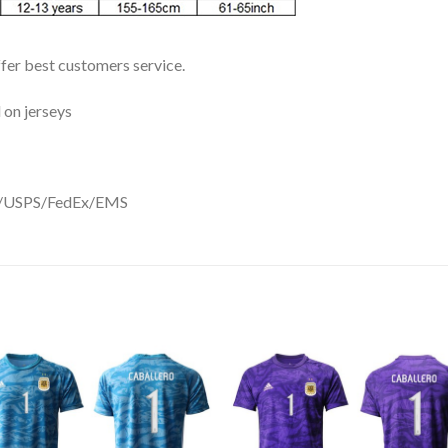
ffer best customers service.
 on jerseys
DHL/USPS/FedEx/EMS