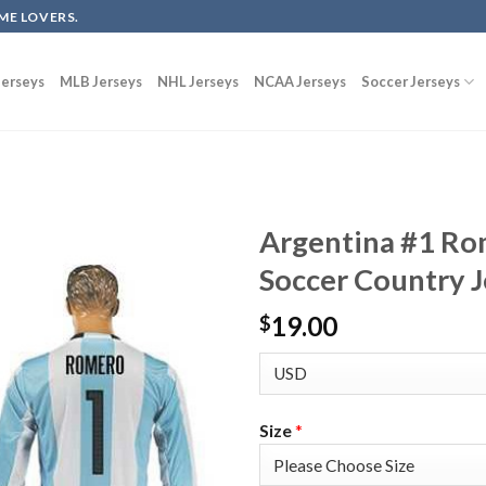
ME LOVERS.
erseys
MLB Jerseys
NHL Jerseys
NCAA Jerseys
Soccer Jerseys
Argentina #1 Ro
Soccer Country J
19.00
$
Size
*