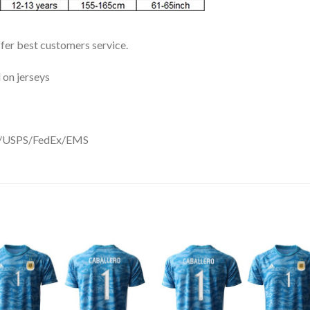
ffer best customers service.
 on jerseys
DHL/USPS/FedEx/EMS