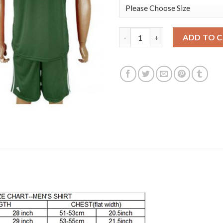
Argentina #1 ROMERO Army Gre
ADD TO 