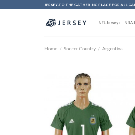
Skip
JERSEY.TO THE GATHERING PLACE FOR ALL GA
to
content
NFL Jerseys
NBA J
Home
/
Soccer Country
/
Argentina