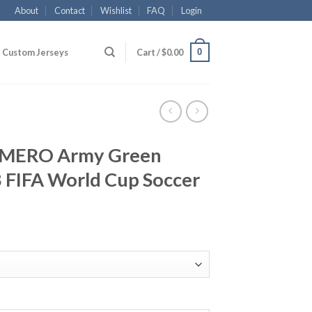
About
Contact
Wishlist
FAQ
Login
0
Custom Jerseys
Cart /
$
0.00
OMERO Army Green
 FIFA World Cup Soccer