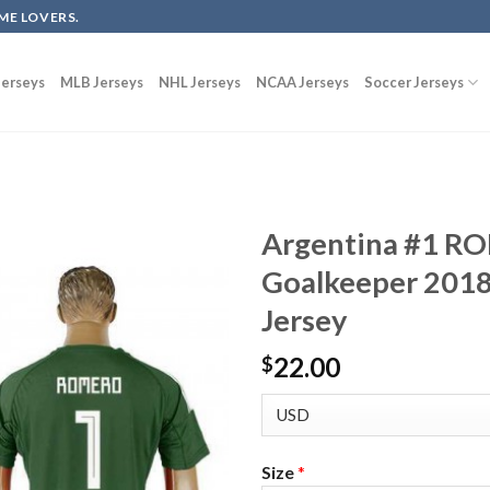
ME LOVERS.
erseys
MLB Jerseys
NHL Jerseys
NCAA Jerseys
Soccer Jerseys
Argentina #1 R
Goalkeeper 2018
Jersey
22.00
$
Size
*