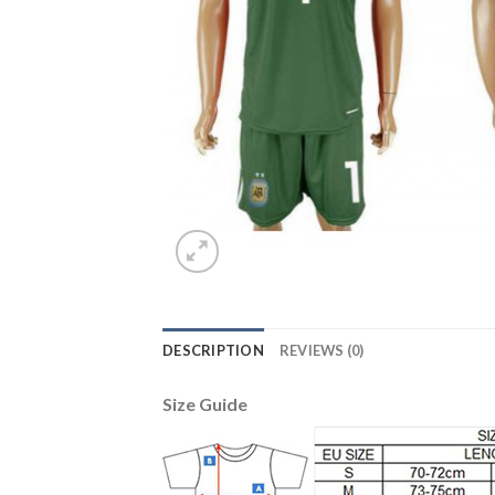
DESCRIPTION
REVIEWS (0)
Size Guide