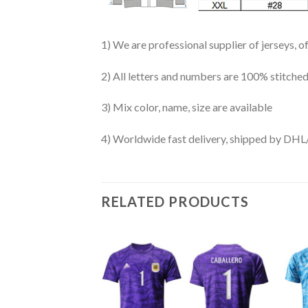
1) We are professional supplier of jerseys, o
2) All letters and numbers are 100% stitched
3) Mix color, name, size are available
4) Worldwide fast delivery, shipped by 
RELATED PRODUCTS