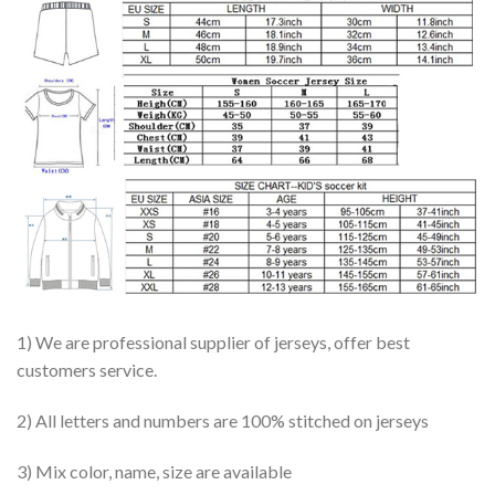
1) We are professional supplier of jerseys, offer best
customers service.
2) All letters and numbers are 100% stitched on jerseys
3) Mix color, name, size are available