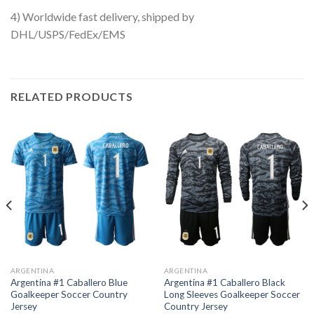
4) Worldwide fast delivery, shipped by
DHL/USPS/FedEx/EMS
RELATED PRODUCTS
ARGENTINA
ARGENTINA
Argentina #1 Caballero Blue
Argentina #1 Caballero Black
Goalkeeper Soccer Country
Long Sleeves Goalkeeper Soccer
Jersey
Country Jersey