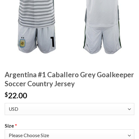
Argentina #1 Caballero Grey Goalkeeper
Soccer Country Jersey
22.00
$
Size
*