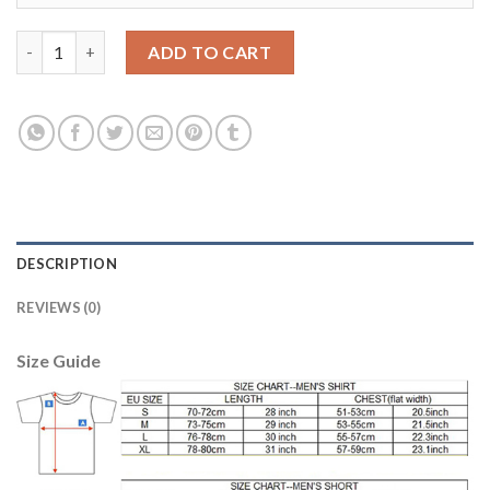
Argentina #1 Caballero Grey Goalkeeper Soccer Country Jersey
ADD TO CART
DESCRIPTION
REVIEWS (0)
Size Guide