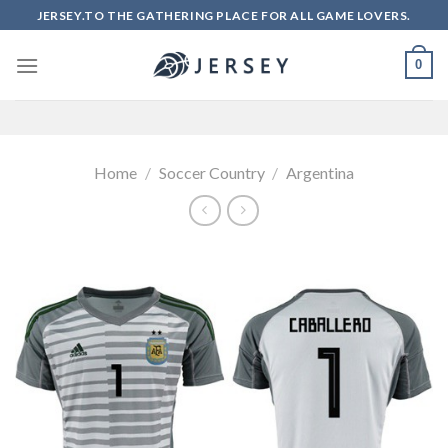
Skip
JERSEY.TO THE GATHERING PLACE FOR ALL GAME LOVERS.
to
content
0
Home
/
Soccer Country
/
Argentina