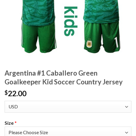
Argentina #1 Caballero Green
Goalkeeper Kid Soccer Country Jersey
22.00
$
Size
*