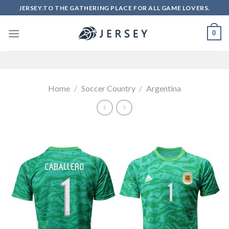
Skip
JERSEY.TO THE GATHERING PLACE FOR ALL GAME LOVERS.
to
content
0
Home
/
Soccer Country
/
Argentina