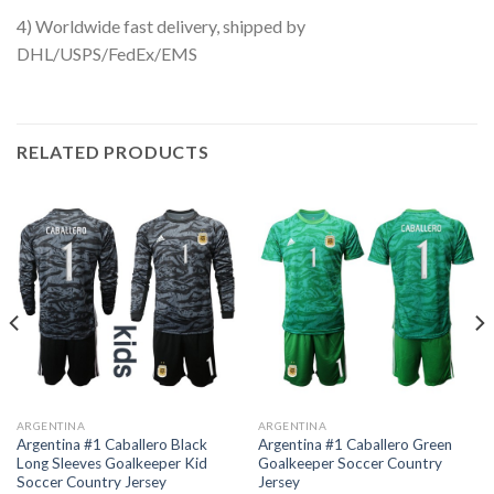
4) Worldwide fast delivery, shipped by
DHL/USPS/FedEx/EMS
RELATED PRODUCTS
ARGENTINA
ARGENTINA
Argentina #1 Caballero Black
Argentina #1 Caballero Green
Long Sleeves Goalkeeper Kid
Goalkeeper Soccer Country
Soccer Country Jersey
Jersey