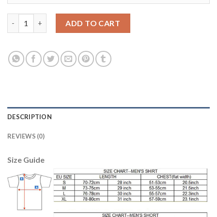
Argentina #1 Caballero Green Goalkeeper Kid Soccer Country J
ADD TO CART
DESCRIPTION
REVIEWS (0)
Size Guide