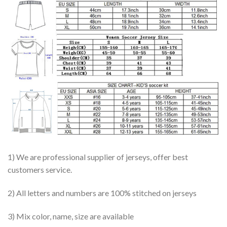
1) We are professional supplier of jerseys, offer best
customers service.
2) All letters and numbers are 100% stitched on jerseys
3) Mix color, name, size are available