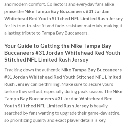
and modern comfort. Collectors and everyday fans alike
praise the
Nike Tampa Bay Buccaneers #31 Jordan
Whitehead Red Youth Stitched NFL Limited Rush Jersey
for its true-to-size fit and fade-resistant materials, making it
a lasting tribute to Tampa Bay Buccaneers.
Your Guide to Getting the Nike Tampa Bay
Buccaneers #31 Jordan Whitehead Red Youth
Stitched NFL Limited Rush Jersey
Tracking down the authentic
Nike Tampa Bay Buccaneers
#31 Jordan Whitehead Red Youth Stitched NFL Limited
Rush Jersey
can be thrilling. Make sure to secure yours
before they sell out, especially during peak season. The
Nike
Tampa Bay Buccaneers #31 Jordan Whitehead Red
Youth Stitched NFL Limited Rush Jersey
is heavily
searched by fans wanting to upgrade their game-day attire,
so prioritizing quality and exact player details is key.