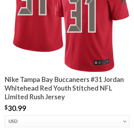
Nike Tampa Bay Buccaneers #31 Jordan
Whitehead Red Youth Stitched NFL
Limited Rush Jersey
30.99
$