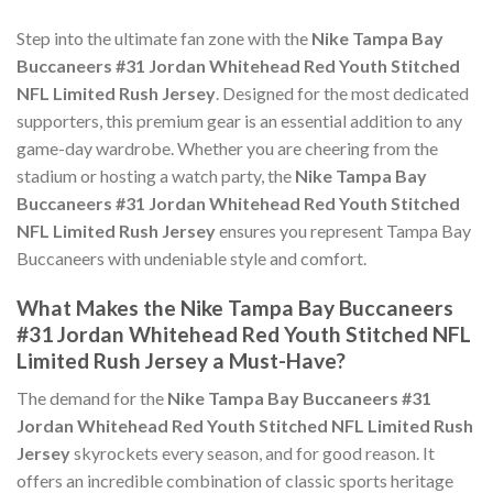
Step into the ultimate fan zone with the
Nike Tampa Bay
Buccaneers #31 Jordan Whitehead Red Youth Stitched
NFL Limited Rush Jersey
. Designed for the most dedicated
supporters, this premium gear is an essential addition to any
game-day wardrobe. Whether you are cheering from the
stadium or hosting a watch party, the
Nike Tampa Bay
Buccaneers #31 Jordan Whitehead Red Youth Stitched
NFL Limited Rush Jersey
ensures you represent Tampa Bay
Buccaneers with undeniable style and comfort.
What Makes the Nike Tampa Bay Buccaneers
#31 Jordan Whitehead Red Youth Stitched NFL
Limited Rush Jersey a Must-Have?
The demand for the
Nike Tampa Bay Buccaneers #31
Jordan Whitehead Red Youth Stitched NFL Limited Rush
Jersey
skyrockets every season, and for good reason. It
offers an incredible combination of classic sports heritage