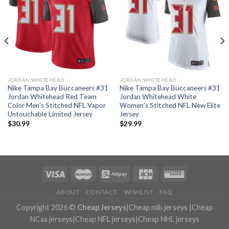
JORDAN WHITEHEAD
JORDAN WHITEHEAD
Nike Tampa Bay Buccaneers #31
Nike Tampa Bay Buccaneers #31
Jordan Whitehead Red Team
Jordan Whitehead White
Color Men’s Stitched NFL Vapor
Women’s Stitched NFL New Elite
Untouchable Limited Jersey
Jersey
$
30.99
$
29.99
ABOUT
CONTACT
WISHLIST
FAQ
Copyright 2026 ©
Cheap Jerseys
|
Cheap mlb jerseys
|
Cheap
NCaa jerseys
|
Cheap NFL jerseys
|
Cheap NHL jerseys