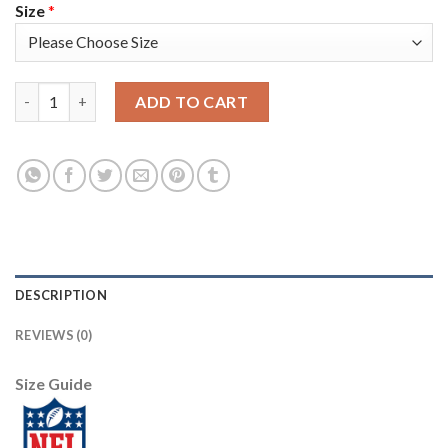
Size
*
Nike Tampa Bay Buccaneers #31 Jordan Whitehead Red Youth St
ADD TO CART
DESCRIPTION
REVIEWS (0)
Size Guide