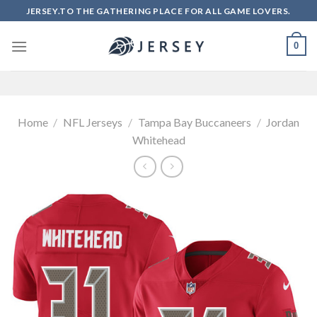
Skip
JERSEY.TO THE GATHERING PLACE FOR ALL GAME LOVERS.
to
content
0
Home
/
NFL Jerseys
/
Tampa Bay Buccaneers
/
Jordan
Whitehead