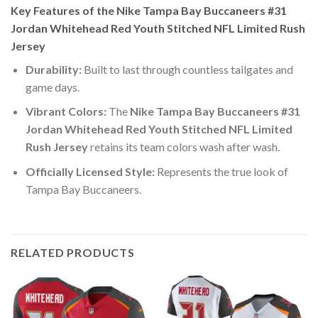
Key Features of the Nike Tampa Bay Buccaneers #31
Jordan Whitehead Red Youth Stitched NFL Limited Rush
Jersey
Durability:
Built to last through countless tailgates and
game days.
Vibrant Colors:
The
Nike Tampa Bay Buccaneers #31
Jordan Whitehead Red Youth Stitched NFL Limited
Rush Jersey
retains its team colors wash after wash.
Officially Licensed Style:
Represents the true look of
Tampa Bay Buccaneers.
RELATED PRODUCTS