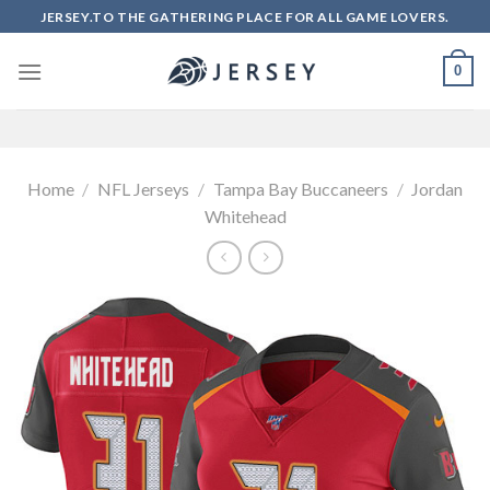
Skip
JERSEY.TO THE GATHERING PLACE FOR ALL GAME LOVERS.
to
content
0
Home
/
NFL Jerseys
/
Tampa Bay Buccaneers
/
Jordan
Whitehead