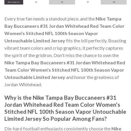
Every true fan needs a standout piece, and the
Nike Tampa
Bay Buccaneers #31 Jordan Whitehead Red Team Color
Women's Stitched NFL 100th Season Vapor
Untouchable Limited Jersey
fits the bill perfectly. Boasting
vibrant team colors and crisp graphics, it perfectly captures
the spirit of the gridiron. Don't miss the chance to own the
Nike Tampa Bay Buccaneers #31 Jordan Whitehead Red
Team Color Women's Stitched NFL 100th Season Vapor
Untouchable Limited Jersey
and honor the greatness of
Jordan Whitehead.
Why is the Nike Tampa Bay Buccaneers #31
Jordan Whitehead Red Team Color Women's
Stitched NFL 100th Season Vapor Untouchable
Limited Jersey So Popular Among Fans?
Die-hard football enthusiasts consistently choose the
Nike