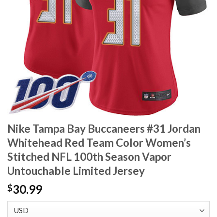
Nike Tampa Bay Buccaneers #31 Jordan
Whitehead Red Team Color Women’s
Stitched NFL 100th Season Vapor
Untouchable Limited Jersey
30.99
$