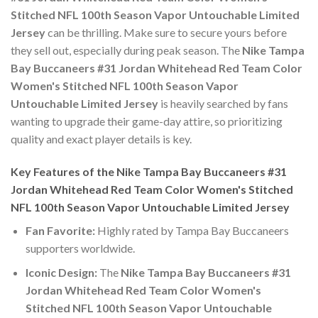
Stitched NFL 100th Season Vapor Untouchable Limited
Jersey
can be thrilling. Make sure to secure yours before
they sell out, especially during peak season. The
Nike Tampa
Bay Buccaneers #31 Jordan Whitehead Red Team Color
Women's Stitched NFL 100th Season Vapor
Untouchable Limited Jersey
is heavily searched by fans
wanting to upgrade their game-day attire, so prioritizing
quality and exact player details is key.
Key Features of the Nike Tampa Bay Buccaneers #31
Jordan Whitehead Red Team Color Women's Stitched
NFL 100th Season Vapor Untouchable Limited Jersey
Fan Favorite:
Highly rated by Tampa Bay Buccaneers
supporters worldwide.
Iconic Design:
The
Nike Tampa Bay Buccaneers #31
Jordan Whitehead Red Team Color Women's
Stitched NFL 100th Season Vapor Untouchable