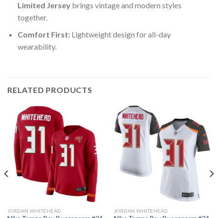
Limited Jersey
brings vintage and modern styles
together.
Comfort First:
Lightweight design for all-day
wearability.
RELATED PRODUCTS
JORDAN WHITEHEAD
JORDAN WHITEHEAD