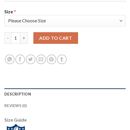
Size
*
Nike Tampa Bay Buccaneers #31 Jordan Whitehead Red Team Col
ADD TO CART
DESCRIPTION
REVIEWS (0)
Size Guide