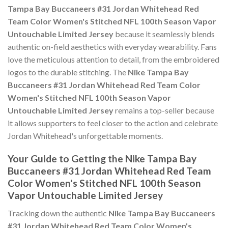
Tampa Bay Buccaneers #31 Jordan Whitehead Red
Team Color Women's Stitched NFL 100th Season Vapor
Untouchable Limited Jersey
because it seamlessly blends
authentic on-field aesthetics with everyday wearability. Fans
love the meticulous attention to detail, from the embroidered
logos to the durable stitching. The
Nike Tampa Bay
Buccaneers #31 Jordan Whitehead Red Team Color
Women's Stitched NFL 100th Season Vapor
Untouchable Limited Jersey
remains a top-seller because
it allows supporters to feel closer to the action and celebrate
Jordan Whitehead's unforgettable moments.
Your Guide to Getting the Nike Tampa Bay
Buccaneers #31 Jordan Whitehead Red Team
Color Women's Stitched NFL 100th Season
Vapor Untouchable Limited Jersey
Tracking down the authentic
Nike Tampa Bay Buccaneers
#31 Jordan Whitehead Red Team Color Women's