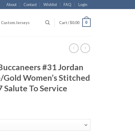
About
Contact
Wishlist
FAQ
Login
0
Custom Jerseys
Cart /
$
0.00
Buccaneers #31 Jordan
/Gold Women’s Stitched
 Salute To Service