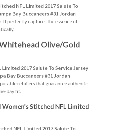
tched NFL Limited 2017 Salute To
ampa Bay Buccaneers #31 Jordan
. It perfectly captures the essence of
ically.
 Whitehead Olive/Gold
imited 2017 Salute To Service Jersey
pa Bay Buccaneers #31 Jordan
eputable retailers that guarantee authentic
me-day fit.
d Women's Stitched NFL Limited
ched NFL Limited 2017 Salute To