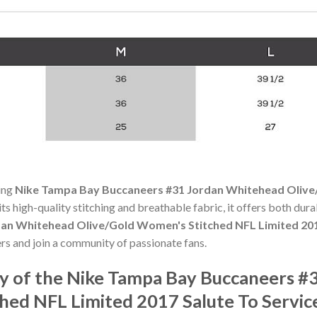
ning
Nike Tampa Bay Buccaneers #31 Jordan Whitehead Olive
its high-quality stitching and breathable fabric, it offers both du
an Whitehead Olive/Gold Women's Stitched NFL Limited 2017
rs and join a community of passionate fans.
y of the Nike Tampa Bay Buccaneers #
hed NFL Limited 2017 Salute To Servic