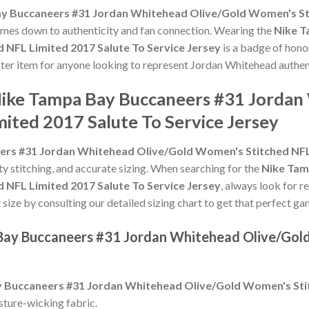
y Buccaneers #31 Jordan Whitehead Olive/Gold Women's Sti
t comes down to authenticity and fan connection. Wearing the
Nike T
NFL Limited 2017 Salute To Service Jersey
is a badge of honor
after item for anyone looking to represent Jordan Whitehead authent
Nike Tampa Bay Buccaneers #31 Jordan
ited 2017 Salute To Service Jersey
rs #31 Jordan Whitehead Olive/Gold Women's Stitched NFL L
ity stitching, and accurate sizing. When searching for the
Nike Tam
NFL Limited 2017 Salute To Service Jersey
, always look for r
 size by consulting our detailed sizing chart to get that perfect ga
 Bay Buccaneers #31 Jordan Whitehead Olive/Gol
 Buccaneers #31 Jordan Whitehead Olive/Gold Women's Stit
sture-wicking fabric.