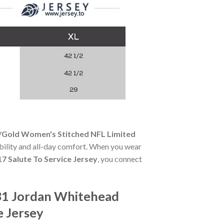
/Gold Women's Stitched NFL Limited
rability and all-day comfort. When you wear
 Salute To Service Jersey
, you connect
31 Jordan Whitehead
e Jersey