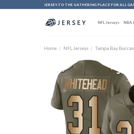
Skip
JERSEY.TO THE GATHERING PLACE FOR ALL GA
to
content
NFL Jerseys
NBA J
Home
/
NFL Jerseys
/
Tampa Bay Buccan