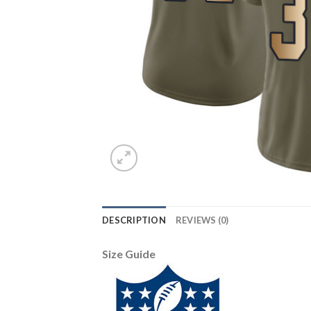
DESCRIPTION
REVIEWS (0)
Size Guide