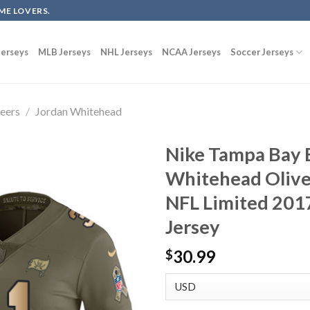
ME LOVERS.
erseys
MLB Jerseys
NHL Jerseys
NCAA Jerseys
Soccer Jerseys
eers
/
Jordan Whitehead
Nike Tampa Bay 
Whitehead Olive
NFL Limited 2017
Jersey
30.99
$