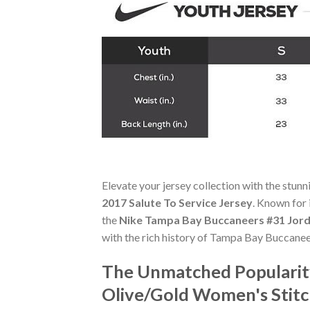
Elevate your jersey collection with the stun
2017 Salute To Service Jersey
. Known for 
the
Nike Tampa Bay Buccaneers #31 Jord
with the rich history of Tampa Bay Buccanee
The Unmatched Popularit
Olive/Gold Women's Stitc