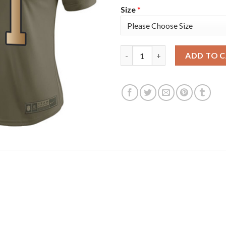
Size
*
Nike Tampa Bay Buccaneers #31
ADD TO 