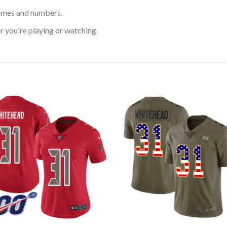
ames and numbers.
 you're playing or watching.