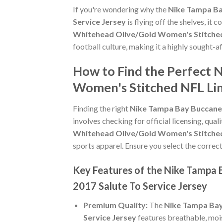
If you're wondering why the
Nike Tampa Ba
Service Jersey
is flying off the shelves, i
Whitehead Olive/Gold Women's Stitched 
football culture, making it a highly sought-
How to Find the Perfect 
Women's Stitched NFL Lim
Finding the right
Nike Tampa Bay Buccanee
involves checking for official licensing, qual
Whitehead Olive/Gold Women's Stitched 
sports apparel. Ensure you select the correct
Key Features of the Nike Tampa
2017 Salute To Service Jersey
Premium Quality:
The
Nike Tampa Bay
Service Jersey
features breathable, moi