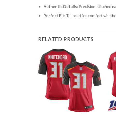
Authentic Details:
Precision-stitched n
Perfect Fit:
Tailored for comfort whether
RELATED PRODUCTS