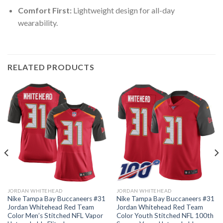
Comfort First:
Lightweight design for all-day
wearability.
RELATED PRODUCTS
JORDAN WHITEHEAD
JORDAN WHITEHEAD
Nike Tampa Bay Buccaneers #31
Nike Tampa Bay Buccaneers #31
Jordan Whitehead Red Team
Jordan Whitehead Red Team
Color Men’s Stitched NFL Vapor
Color Youth Stitched NFL 100th