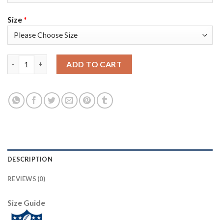
Size
*
Nike Tampa Bay Buccaneers #31 Jordan Whitehead Red Team Col
ADD TO CART
DESCRIPTION
REVIEWS (0)
Size Guide