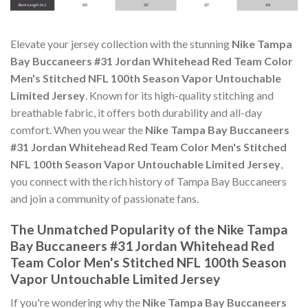
Elevate your jersey collection with the stunning
Nike Tampa
Bay Buccaneers #31 Jordan Whitehead Red Team Color
Men's Stitched NFL 100th Season Vapor Untouchable
Limited Jersey
. Known for its high-quality stitching and
breathable fabric, it offers both durability and all-day
comfort. When you wear the
Nike Tampa Bay Buccaneers
#31 Jordan Whitehead Red Team Color Men's Stitched
NFL 100th Season Vapor Untouchable Limited Jersey
,
you connect with the rich history of Tampa Bay Buccaneers
and join a community of passionate fans.
The Unmatched Popularity of the Nike Tampa
Bay Buccaneers #31 Jordan Whitehead Red
Team Color Men's Stitched NFL 100th Season
Vapor Untouchable Limited Jersey
If you're wondering why the
Nike Tampa Bay Buccaneers