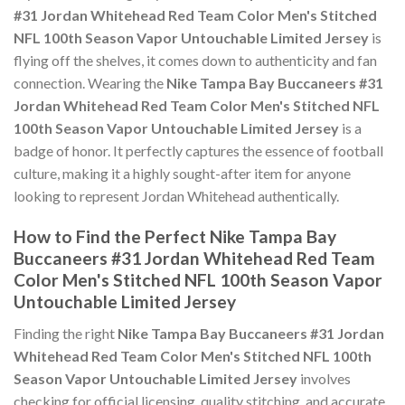
#31 Jordan Whitehead Red Team Color Men's Stitched
NFL 100th Season Vapor Untouchable Limited Jersey
is
flying off the shelves, it comes down to authenticity and fan
connection. Wearing the
Nike Tampa Bay Buccaneers #31
Jordan Whitehead Red Team Color Men's Stitched NFL
100th Season Vapor Untouchable Limited Jersey
is a
badge of honor. It perfectly captures the essence of football
culture, making it a highly sought-after item for anyone
looking to represent Jordan Whitehead authentically.
How to Find the Perfect Nike Tampa Bay
Buccaneers #31 Jordan Whitehead Red Team
Color Men's Stitched NFL 100th Season Vapor
Untouchable Limited Jersey
Finding the right
Nike Tampa Bay Buccaneers #31 Jordan
Whitehead Red Team Color Men's Stitched NFL 100th
Season Vapor Untouchable Limited Jersey
involves
checking for official licensing, quality stitching, and accurate