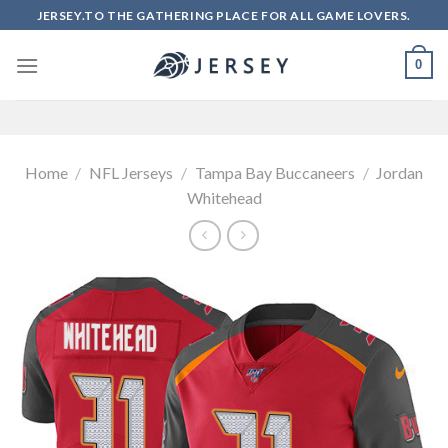
Skip
JERSEY.TO THE GATHERING PLACE FOR ALL GAME LOVERS.
to
content
0
Home
/
NFL Jerseys
/
Tampa Bay Buccaneers
/
Jordan
Whitehead