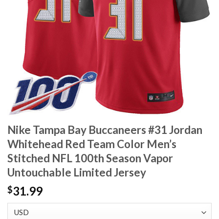
Nike Tampa Bay Buccaneers #31 Jordan
Whitehead Red Team Color Men’s
Stitched NFL 100th Season Vapor
Untouchable Limited Jersey
31.99
$