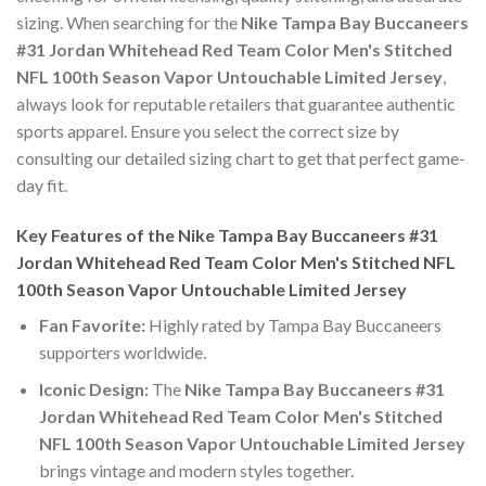
sizing. When searching for the
Nike Tampa Bay Buccaneers
#31 Jordan Whitehead Red Team Color Men's Stitched
NFL 100th Season Vapor Untouchable Limited Jersey
,
always look for reputable retailers that guarantee authentic
sports apparel. Ensure you select the correct size by
consulting our detailed sizing chart to get that perfect game-
day fit.
Key Features of the Nike Tampa Bay Buccaneers #31
Jordan Whitehead Red Team Color Men's Stitched NFL
100th Season Vapor Untouchable Limited Jersey
Fan Favorite:
Highly rated by Tampa Bay Buccaneers
supporters worldwide.
Iconic Design:
The
Nike Tampa Bay Buccaneers #31
Jordan Whitehead Red Team Color Men's Stitched
NFL 100th Season Vapor Untouchable Limited Jersey
brings vintage and modern styles together.