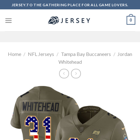
Skip
JERSEY.TO THE GATHERING PLACE FOR ALL GAME LOVERS.
to
content
0
Home
/
NFL Jerseys
/
Tampa Bay Buccaneers
/
Jordan
Whitehead