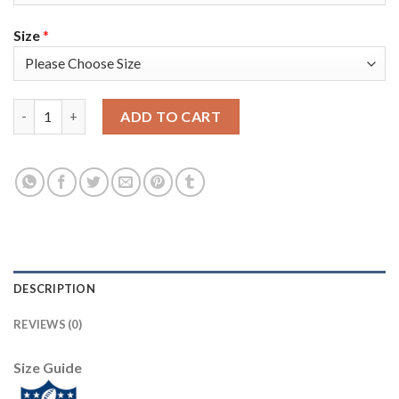
Size
*
Nike Tampa Bay Buccaneers #31 Jordan Whitehead Olive/USA Fla
ADD TO CART
DESCRIPTION
REVIEWS (0)
Size Guide