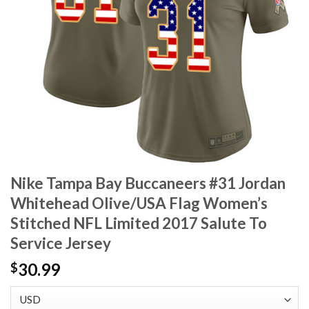
Nike Tampa Bay Buccaneers #31 Jordan
Whitehead Olive/USA Flag Women’s
Stitched NFL Limited 2017 Salute To
Service Jersey
30.99
$