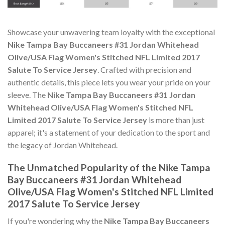
Showcase your unwavering team loyalty with the exceptional
Nike Tampa Bay Buccaneers #31 Jordan Whitehead
Olive/USA Flag Women's Stitched NFL Limited 2017
Salute To Service Jersey
. Crafted with precision and
authentic details, this piece lets you wear your pride on your
sleeve. The
Nike Tampa Bay Buccaneers #31 Jordan
Whitehead Olive/USA Flag Women's Stitched NFL
Limited 2017 Salute To Service Jersey
is more than just
apparel; it's a statement of your dedication to the sport and
the legacy of Jordan Whitehead.
The Unmatched Popularity of the Nike Tampa
Bay Buccaneers #31 Jordan Whitehead
Olive/USA Flag Women's Stitched NFL Limited
2017 Salute To Service Jersey
If you're wondering why the
Nike Tampa Bay Buccaneers