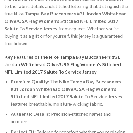
to the fabric details and stitched lettering that distinguish the
true
Nike Tampa Bay Buccaneers #31 Jordan Whitehead
Olive/USA Flag Women's Stitched NFL Limited 2017
Salute To Service Jersey
from replicas. Whether you're
buying it as a gift or for yourself, this jersey is a guaranteed
touchdown.
Key Features of the Nike Tampa Bay Buccaneers #31
Jordan Whitehead Olive/USA Flag Women's Stitched
NFL Limited 2017 Salute To Service Jersey
Premium Quality:
The
Nike Tampa Bay Buccaneers
#31 Jordan Whitehead Olive/USA Flag Women's
Stitched NFL Limited 2017 Salute To Service Jersey
features breathable, moisture-wicking fabric.
Authentic Details:
Precision-stitched names and
numbers.
Perfect Fit:
Tailored for comfort whether you're playing