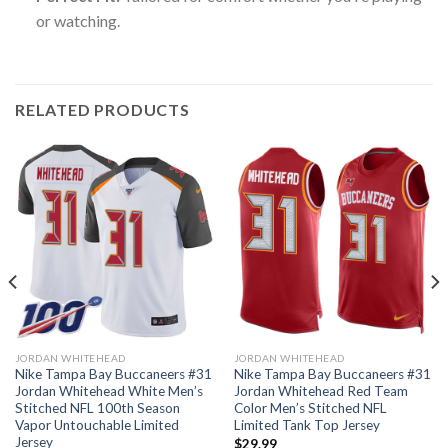
or watching.
RELATED PRODUCTS
JORDAN WHITEHEAD
JORDAN WHITEHEAD
Nike Tampa Bay Buccaneers #31
Nike Tampa Bay Buccaneers #31
Jordan Whitehead White Men’s
Jordan Whitehead Red Team
Stitched NFL 100th Season
Color Men’s Stitched NFL
Vapor Untouchable Limited
Limited Tank Top Jersey
Jersey
$
29.99