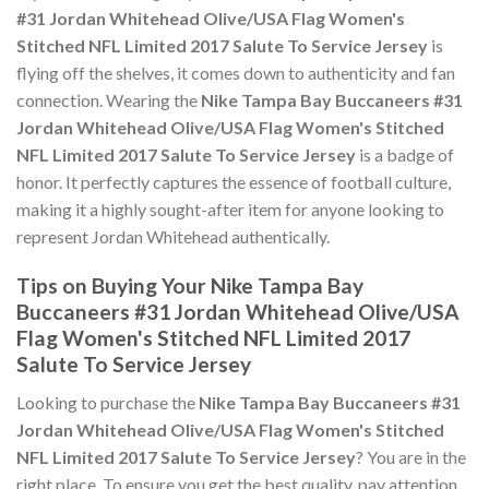
#31 Jordan Whitehead Olive/USA Flag Women's
Stitched NFL Limited 2017 Salute To Service Jersey
is
flying off the shelves, it comes down to authenticity and fan
connection. Wearing the
Nike Tampa Bay Buccaneers #31
Jordan Whitehead Olive/USA Flag Women's Stitched
NFL Limited 2017 Salute To Service Jersey
is a badge of
honor. It perfectly captures the essence of football culture,
making it a highly sought-after item for anyone looking to
represent Jordan Whitehead authentically.
Tips on Buying Your Nike Tampa Bay
Buccaneers #31 Jordan Whitehead Olive/USA
Flag Women's Stitched NFL Limited 2017
Salute To Service Jersey
Looking to purchase the
Nike Tampa Bay Buccaneers #31
Jordan Whitehead Olive/USA Flag Women's Stitched
NFL Limited 2017 Salute To Service Jersey
? You are in the
right place. To ensure you get the best quality, pay attention