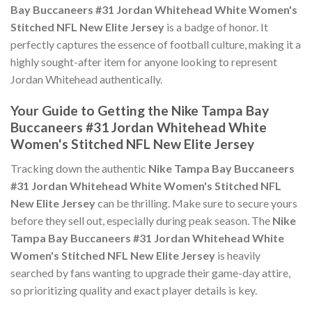
Bay Buccaneers #31 Jordan Whitehead White Women's
Stitched NFL New Elite Jersey
is a badge of honor. It
perfectly captures the essence of football culture, making it a
highly sought-after item for anyone looking to represent
Jordan Whitehead authentically.
Your Guide to Getting the Nike Tampa Bay
Buccaneers #31 Jordan Whitehead White
Women's Stitched NFL New Elite Jersey
Tracking down the authentic
Nike Tampa Bay Buccaneers
#31 Jordan Whitehead White Women's Stitched NFL
New Elite Jersey
can be thrilling. Make sure to secure yours
before they sell out, especially during peak season. The
Nike
Tampa Bay Buccaneers #31 Jordan Whitehead White
Women's Stitched NFL New Elite Jersey
is heavily
searched by fans wanting to upgrade their game-day attire,
so prioritizing quality and exact player details is key.