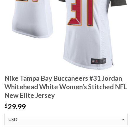
Nike Tampa Bay Buccaneers #31 Jordan
Whitehead White Women’s Stitched NFL
New Elite Jersey
29.99
$