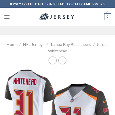
Skip
JERSEY.TO THE GATHERING PLACE FOR ALL GAME LOVERS.
to
content
0
Home
/
NFL Jerseys
/
Tampa Bay Buccaneers
/
Jordan
Whitehead