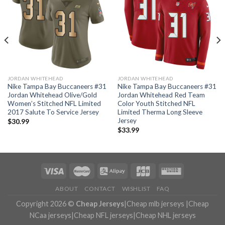
JORDAN WHITEHEAD
JORDAN WHITEHEAD
Nike Tampa Bay Buccaneers #31
Nike Tampa Bay Buccaneers #31
Jordan Whitehead Olive/Gold
Jordan Whitehead Red Team
Women’s Stitched NFL Limited
Color Youth Stitched NFL
2017 Salute To Service Jersey
Limited Therma Long Sleeve
Jersey
$
30.99
$
33.99
ABOUT
CONTACT
WISHLIST
FAQ
Copyright 2026 ©
Cheap Jerseys
|
Cheap mlb jerseys
|
Cheap
NCaa jerseys
|
Cheap NFL jerseys
|
Cheap NHL jerseys