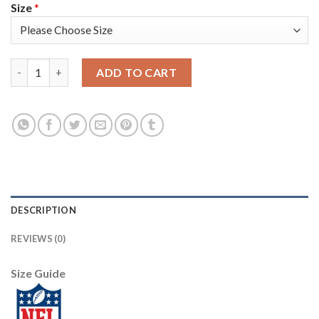
Size
*
Nike Tampa Bay Buccaneers #31 Jordan Whitehead White Women'
ADD TO CART
DESCRIPTION
REVIEWS (0)
Size Guide