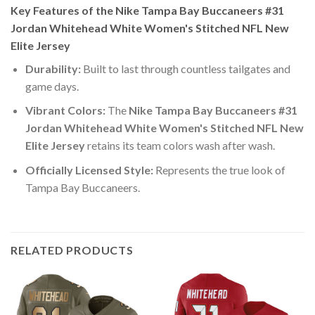
Key Features of the Nike Tampa Bay Buccaneers #31
Jordan Whitehead White Women's Stitched NFL New
Elite Jersey
Durability:
Built to last through countless tailgates and
game days.
Vibrant Colors:
The
Nike Tampa Bay Buccaneers #31
Jordan Whitehead White Women's Stitched NFL New
Elite Jersey
retains its team colors wash after wash.
Officially Licensed Style:
Represents the true look of
Tampa Bay Buccaneers.
RELATED PRODUCTS