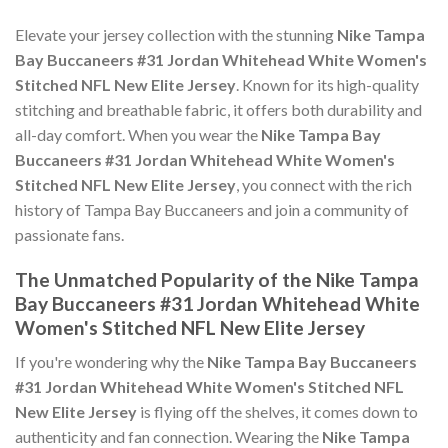
Elevate your jersey collection with the stunning
Nike Tampa
Bay Buccaneers #31 Jordan Whitehead White Women's
Stitched NFL New Elite Jersey
. Known for its high-quality
stitching and breathable fabric, it offers both durability and
all-day comfort. When you wear the
Nike Tampa Bay
Buccaneers #31 Jordan Whitehead White Women's
Stitched NFL New Elite Jersey
, you connect with the rich
history of Tampa Bay Buccaneers and join a community of
passionate fans.
The Unmatched Popularity of the Nike Tampa
Bay Buccaneers #31 Jordan Whitehead White
Women's Stitched NFL New Elite Jersey
If you're wondering why the
Nike Tampa Bay Buccaneers
#31 Jordan Whitehead White Women's Stitched NFL
New Elite Jersey
is flying off the shelves, it comes down to
authenticity and fan connection. Wearing the
Nike Tampa