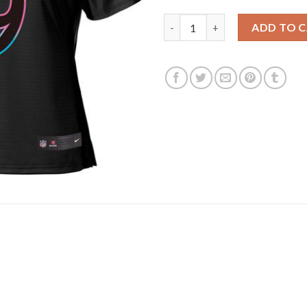
Los Angeles Rams #9 Matthew 
ADD TO 