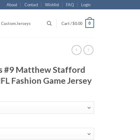
About
Contact
Wishlist
FAQ
Login
0
Custom Jerseys
Cart /
$
0.00
s #9 Matthew Stafford
FL Fashion Game Jersey