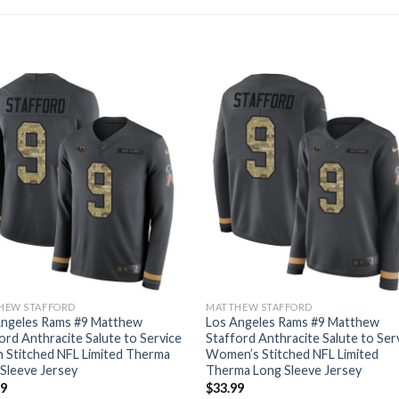
HEW STAFFORD
MATTHEW STAFFORD
Angeles Rams #9 Matthew
Los Angeles Rams #9 Matthew
ord Anthracite Salute to Service
Stafford Anthracite Salute to Ser
 Stitched NFL Limited Therma
Women’s Stitched NFL Limited
Sleeve Jersey
Therma Long Sleeve Jersey
99
$
33.99