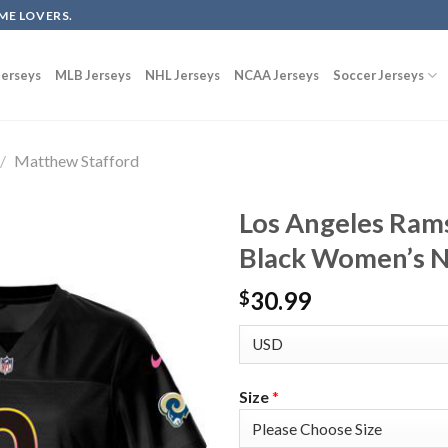
ME LOVERS.
erseys
MLB Jerseys
NHL Jerseys
NCAA Jerseys
Soccer Jerseys
/
Matthew Stafford
Los Angeles Ram
Black Women’s N
30.99
$
Size
*