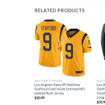
RELATED PRODUCTS
D
MATTHEW STAFFORD
MATT
 #9 Matthew
Los Angeles Rams #9 Matthew
Los 
th Stitched NFL
Stafford Gold Youth Stitched NFL
Staff
Legend Jersey
Limited Rush Jersey
Youth
Long 
$
30.99
$
33.