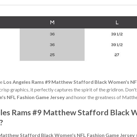
he
Los Angeles Rams #9 Matthew Stafford Black Women's NF
risp graphics, it perfectly captures the spirit of the gridiron. Don
's NFL Fashion Game Jersey
and honor the greatness of Matth
les Rams #9 Matthew Stafford Black 
?
Matthew Stafford Black Women's NFL Fashion Game Jersey