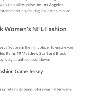
yday fans alike praise the
Los Angeles
sistant materials, making it a lasting tribute
ck Women's NFL Fashion
sey
? You are in the right place. To ensure you
les Rams #9 Matthew Stafford Black
ersey is a guaranteed touchdown.
ashion Game Jersey
sey
retains its team colors wash after wash.