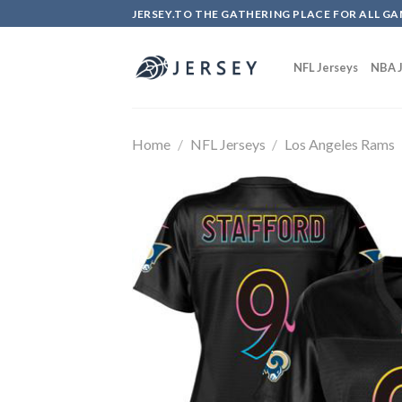
Skip
JERSEY.TO THE GATHERING PLACE FOR ALL GA
to
content
NFL Jerseys
NBA J
Home
/
NFL Jerseys
/
Los Angeles Rams