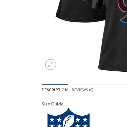
DESCRIPTION
REVIEWS (0)
Size Guide