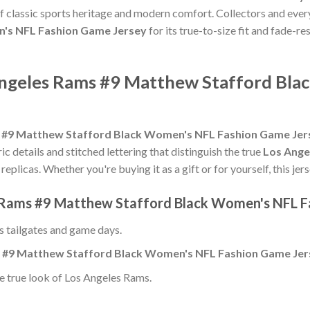
of classic sports heritage and modern comfort. Collectors and ever
's NFL Fashion Game Jersey
for its true-to-size fit and fade-re
Angeles Rams #9 Matthew Stafford Bla
 #9 Matthew Stafford Black Women's NFL Fashion Game Jer
ric details and stitched lettering that distinguish the true
Los Ange
replicas. Whether you're buying it as a gift or for yourself, this j
s Rams #9 Matthew Stafford Black Women's NFL F
ss tailgates and game days.
 #9 Matthew Stafford Black Women's NFL Fashion Game Jer
e true look of Los Angeles Rams.