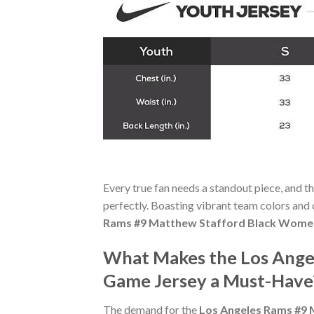
Every true fan needs a standout piece, and t
perfectly. Boasting vibrant team colors and c
Rams #9 Matthew Stafford Black Women
What Makes the Los Ange
Game Jersey a Must-Have
The demand for the
Los Angeles Rams #9 