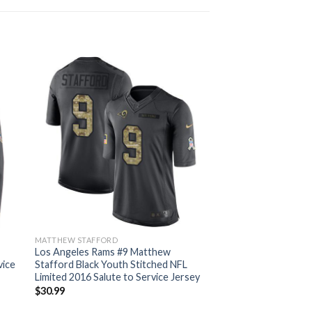
MATTHEW STAFFORD
Los Angeles Rams #9 Matthew
vice
Stafford Black Youth Stitched NFL
Limited 2016 Salute to Service Jersey
$
30.99