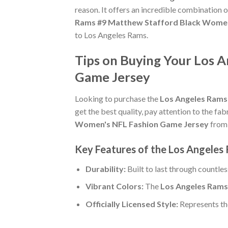
reason. It offers an incredible combination 
Rams #9 Matthew Stafford Black Women
to Los Angeles Rams.
Tips on Buying Your Los 
Game Jersey
Looking to purchase the
Los Angeles Rams
get the best quality, pay attention to the fab
Women's NFL Fashion Game Jersey
from 
Key Features of the Los Angele
Durability:
Built to last through countle
Vibrant Colors:
The
Los Angeles Rams
Officially Licensed Style:
Represents th