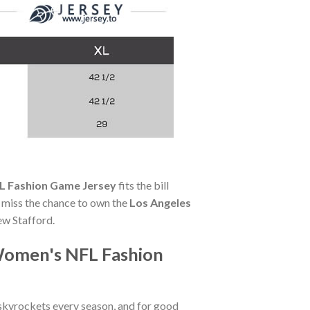
L Fashion Game Jersey
fits the bill
't miss the chance to own the
Los Angeles
ew Stafford.
Women's NFL Fashion
skyrockets every season, and for good