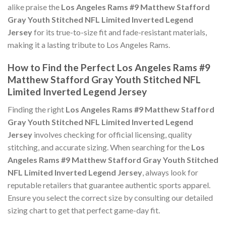
alike praise the
Los Angeles Rams #9 Matthew Stafford
Gray Youth Stitched NFL Limited Inverted Legend
Jersey
for its true-to-size fit and fade-resistant materials,
making it a lasting tribute to Los Angeles Rams.
How to Find the Perfect Los Angeles Rams #9
Matthew Stafford Gray Youth Stitched NFL
Limited Inverted Legend Jersey
Finding the right
Los Angeles Rams #9 Matthew Stafford
Gray Youth Stitched NFL Limited Inverted Legend
Jersey
involves checking for official licensing, quality
stitching, and accurate sizing. When searching for the
Los
Angeles Rams #9 Matthew Stafford Gray Youth Stitched
NFL Limited Inverted Legend Jersey
, always look for
reputable retailers that guarantee authentic sports apparel.
Ensure you select the correct size by consulting our detailed
sizing chart to get that perfect game-day fit.