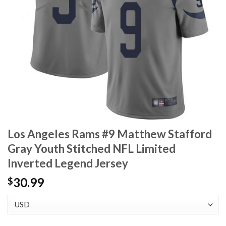
Los Angeles Rams #9 Matthew Stafford
Gray Youth Stitched NFL Limited
Inverted Legend Jersey
30.99
$