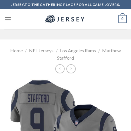
Skip
JERSEY.TO THE GATHERING PLACE FOR ALL GAME LOVERS.
to
content
0
Home
/
NFL Jerseys
/
Los Angeles Rams
/
Matthew
Stafford