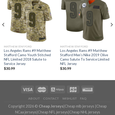
MATTHEW STAFFORD
MATTHEW STAFFORD
Los Angeles Rams #9 Matthew
Los Angeles Rams #9 Matthew
Stafford Camo Youth Stitched
Stafford Men’s Nike 2019 Olive
NFL Limited 2018 Salute to
Camo Salute To Service Limited
Service Jersey
NFL Jersey
$
30.99
$
30.99
ABOUT
CONTACT
WISHLIST
FAQ
Copyright 2026 ©
Cheap Jerseys
|
Cheap mlb jerseys
|
Cheap
NCaa jerseys
|
Cheap NFL jerseys
|
Cheap NHL jerseys