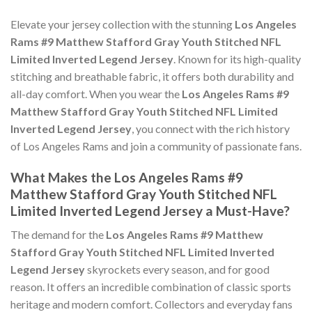
Elevate your jersey collection with the stunning
Los Angeles
Rams #9 Matthew Stafford Gray Youth Stitched NFL
Limited Inverted Legend Jersey
. Known for its high-quality
stitching and breathable fabric, it offers both durability and
all-day comfort. When you wear the
Los Angeles Rams #9
Matthew Stafford Gray Youth Stitched NFL Limited
Inverted Legend Jersey
, you connect with the rich history
of Los Angeles Rams and join a community of passionate fans.
What Makes the Los Angeles Rams #9
Matthew Stafford Gray Youth Stitched NFL
Limited Inverted Legend Jersey a Must-Have?
The demand for the
Los Angeles Rams #9 Matthew
Stafford Gray Youth Stitched NFL Limited Inverted
Legend Jersey
skyrockets every season, and for good
reason. It offers an incredible combination of classic sports
heritage and modern comfort. Collectors and everyday fans