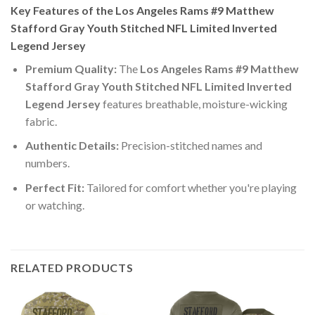
Key Features of the Los Angeles Rams #9 Matthew
Stafford Gray Youth Stitched NFL Limited Inverted
Legend Jersey
Premium Quality:
The
Los Angeles Rams #9 Matthew
Stafford Gray Youth Stitched NFL Limited Inverted
Legend Jersey
features breathable, moisture-wicking
fabric.
Authentic Details:
Precision-stitched names and
numbers.
Perfect Fit:
Tailored for comfort whether you're playing
or watching.
RELATED PRODUCTS