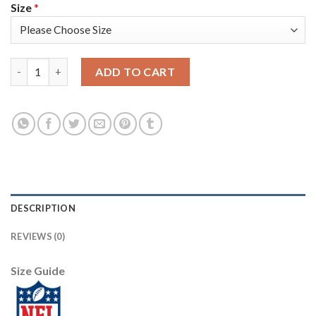
Size
*
Los Angeles Rams #9 Matthew Stafford Gray Youth Stitched NFL
ADD TO CART
DESCRIPTION
REVIEWS (0)
Size Guide