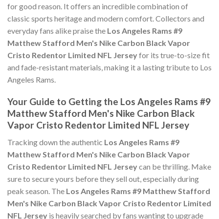
for good reason. It offers an incredible combination of
classic sports heritage and modern comfort. Collectors and
everyday fans alike praise the
Los Angeles Rams #9
Matthew Stafford Men's Nike Carbon Black Vapor
Cristo Redentor Limited NFL Jersey
for its true-to-size fit
and fade-resistant materials, making it a lasting tribute to Los
Angeles Rams.
Your Guide to Getting the Los Angeles Rams #9
Matthew Stafford Men's Nike Carbon Black
Vapor Cristo Redentor Limited NFL Jersey
Tracking down the authentic
Los Angeles Rams #9
Matthew Stafford Men's Nike Carbon Black Vapor
Cristo Redentor Limited NFL Jersey
can be thrilling. Make
sure to secure yours before they sell out, especially during
peak season. The
Los Angeles Rams #9 Matthew Stafford
Men's Nike Carbon Black Vapor Cristo Redentor Limited
NFL Jersey
is heavily searched by fans wanting to upgrade