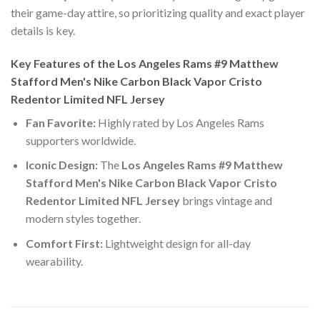
their game-day attire, so prioritizing quality and exact player
details is key.
Key Features of the Los Angeles Rams #9 Matthew
Stafford Men's Nike Carbon Black Vapor Cristo
Redentor Limited NFL Jersey
Fan Favorite:
Highly rated by Los Angeles Rams
supporters worldwide.
Iconic Design:
The
Los Angeles Rams #9 Matthew
Stafford Men's Nike Carbon Black Vapor Cristo
Redentor Limited NFL Jersey
brings vintage and
modern styles together.
Comfort First:
Lightweight design for all-day
wearability.