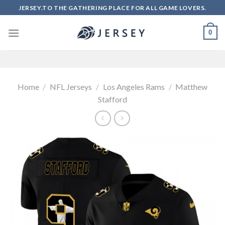
Skip
JERSEY.TO THE GATHERING PLACE FOR ALL GAME LOVERS.
to
content
0
Home
/
NFL Jerseys
/
Los Angeles Rams
/
Matthew
Stafford