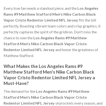
Every true fan needs a standout piece, and the
Los Angeles
Rams #9 Matthew Stafford Men's Nike Carbon Black
Vapor Cristo Redentor Limited NFL Jersey
fits the bill
perfectly. Boasting vibrant team colors and crisp graphics, it
perfectly captures the spirit of the gridiron. Don't miss the
chance to own the
Los Angeles Rams #9 Matthew
Stafford Men's Nike Carbon Black Vapor Cristo
Redentor Limited NFL Jersey
and honor the greatness of
Matthew Stafford.
What Makes the Los Angeles Rams #9
Matthew Stafford Men's Nike Carbon Black
Vapor Cristo Redentor Limited NFL Jersey a
Must-Have?
The demand for the
Los Angeles Rams #9 Matthew
Stafford Men's Nike Carbon Black Vapor Cristo
Redentor Limited NFL Jersey
skyrockets every season, and