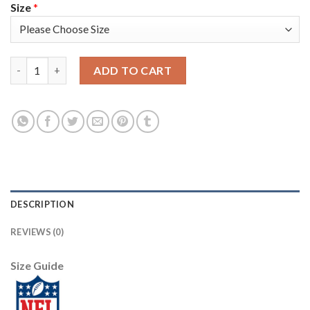
Size
*
Los Angeles Rams #9 Matthew Stafford Men's Nike Carbon Black
ADD TO CART
DESCRIPTION
REVIEWS (0)
Size Guide