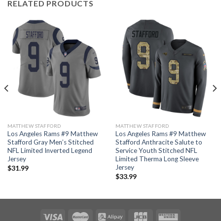
RELATED PRODUCTS
MATTHEW STAFFORD
MATTHEW STAFFORD
Los Angeles Rams #9 Matthew
Los Angeles Rams #9 Matthew
Stafford Gray Men’s Stitched
Stafford Anthracite Salute to
NFL Limited Inverted Legend
Service Youth Stitched NFL
Jersey
Limited Therma Long Sleeve
Jersey
$
31.99
$
33.99