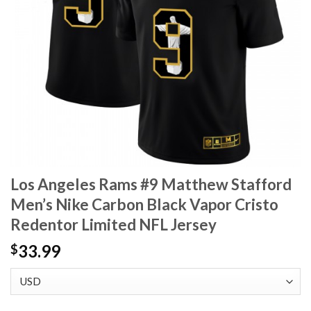
Los Angeles Rams #9 Matthew Stafford
Men’s Nike Carbon Black Vapor Cristo
Redentor Limited NFL Jersey
33.99
$