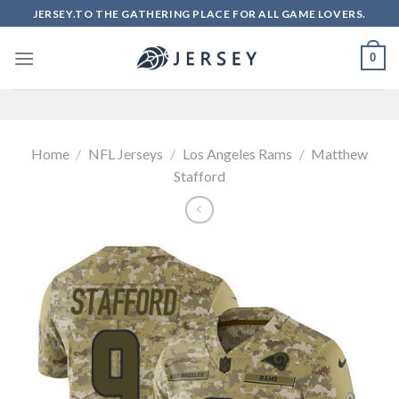
Skip
JERSEY.TO THE GATHERING PLACE FOR ALL GAME LOVERS.
to
content
0
Home
/
NFL Jerseys
/
Los Angeles Rams
/
Matthew
Stafford