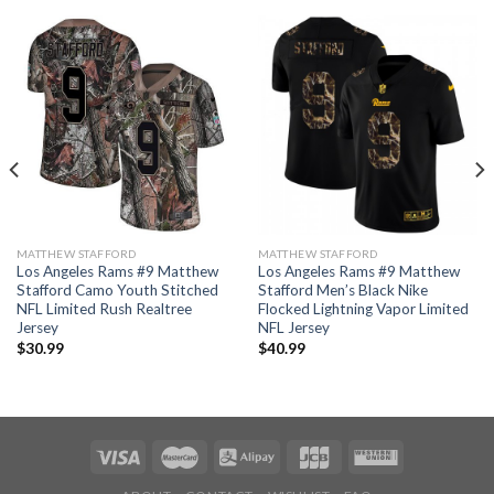
MATTHEW STAFFORD
MATTHEW STAFFORD
Los Angeles Rams #9 Matthew
Los Angeles Rams #9 Matthew
Stafford Camo Youth Stitched
Stafford Men’s Black Nike
NFL Limited Rush Realtree
Flocked Lightning Vapor Limited
Jersey
NFL Jersey
$
30.99
$
40.99