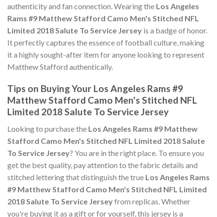
authenticity and fan connection. Wearing the
Los Angeles
Rams #9 Matthew Stafford Camo Men's Stitched NFL
Limited 2018 Salute To Service Jersey
is a badge of honor.
It perfectly captures the essence of football culture, making
it a highly sought-after item for anyone looking to represent
Matthew Stafford authentically.
Tips on Buying Your Los Angeles Rams #9
Matthew Stafford Camo Men's Stitched NFL
Limited 2018 Salute To Service Jersey
Looking to purchase the
Los Angeles Rams #9 Matthew
Stafford Camo Men's Stitched NFL Limited 2018 Salute
To Service Jersey
? You are in the right place. To ensure you
get the best quality, pay attention to the fabric details and
stitched lettering that distinguish the true
Los Angeles Rams
#9 Matthew Stafford Camo Men's Stitched NFL Limited
2018 Salute To Service Jersey
from replicas. Whether
you're buying it as a gift or for yourself, this jersey is a