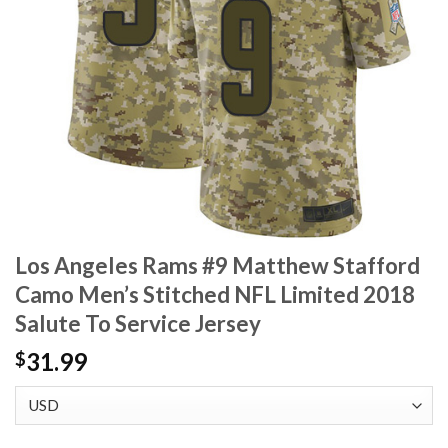
Los Angeles Rams #9 Matthew Stafford
Camo Men’s Stitched NFL Limited 2018
Salute To Service Jersey
31.99
$