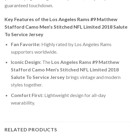
guaranteed touchdown.
Key Features of the Los Angeles Rams #9 Matthew
Stafford Camo Men's Stitched NFL Limited 2018 Salute
To Service Jersey
Fan Favorite:
Highly rated by Los Angeles Rams
supporters worldwide.
Iconic Design:
The
Los Angeles Rams #9 Matthew
Stafford Camo Men's Stitched NFL Limited 2018
Salute To Service Jersey
brings vintage and modern
styles together.
Comfort First:
Lightweight design for all-day
wearability.
RELATED PRODUCTS