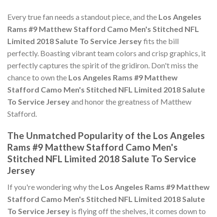
Every true fan needs a standout piece, and the
Los Angeles
Rams #9 Matthew Stafford Camo Men's Stitched NFL
Limited 2018 Salute To Service Jersey
fits the bill
perfectly. Boasting vibrant team colors and crisp graphics, it
perfectly captures the spirit of the gridiron. Don't miss the
chance to own the
Los Angeles Rams #9 Matthew
Stafford Camo Men's Stitched NFL Limited 2018 Salute
To Service Jersey
and honor the greatness of Matthew
Stafford.
The Unmatched Popularity of the Los Angeles
Rams #9 Matthew Stafford Camo Men's
Stitched NFL Limited 2018 Salute To Service
Jersey
If you're wondering why the
Los Angeles Rams #9 Matthew
Stafford Camo Men's Stitched NFL Limited 2018 Salute
To Service Jersey
is flying off the shelves, it comes down to