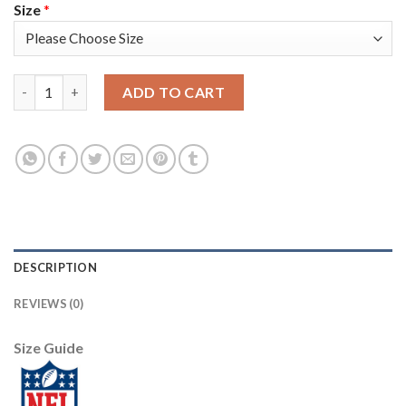
Size
*
Los Angeles Rams #9 Matthew Stafford Camo Men's Stitched NFL
ADD TO CART
DESCRIPTION
REVIEWS (0)
Size Guide