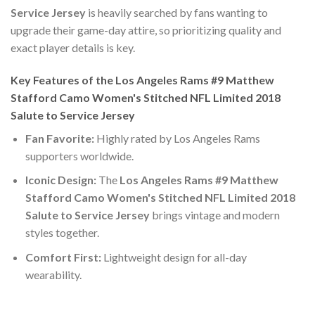
Service Jersey
is heavily searched by fans wanting to
upgrade their game-day attire, so prioritizing quality and
exact player details is key.
Key Features of the Los Angeles Rams #9 Matthew
Stafford Camo Women's Stitched NFL Limited 2018
Salute to Service Jersey
Fan Favorite:
Highly rated by Los Angeles Rams
supporters worldwide.
Iconic Design:
The
Los Angeles Rams #9 Matthew
Stafford Camo Women's Stitched NFL Limited 2018
Salute to Service Jersey
brings vintage and modern
styles together.
Comfort First:
Lightweight design for all-day
wearability.