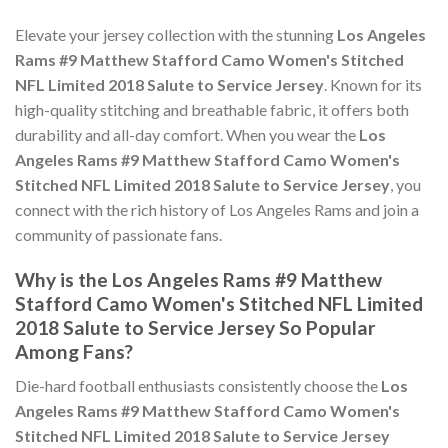
Elevate your jersey collection with the stunning
Los Angeles
Rams #9 Matthew Stafford Camo Women's Stitched
NFL Limited 2018 Salute to Service Jersey
. Known for its
high-quality stitching and breathable fabric, it offers both
durability and all-day comfort. When you wear the
Los
Angeles Rams #9 Matthew Stafford Camo Women's
Stitched NFL Limited 2018 Salute to Service Jersey
, you
connect with the rich history of Los Angeles Rams and join a
community of passionate fans.
Why is the Los Angeles Rams #9 Matthew
Stafford Camo Women's Stitched NFL Limited
2018 Salute to Service Jersey So Popular
Among Fans?
Die-hard football enthusiasts consistently choose the
Los
Angeles Rams #9 Matthew Stafford Camo Women's
Stitched NFL Limited 2018 Salute to Service Jersey