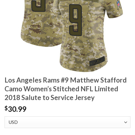
Los Angeles Rams #9 Matthew Stafford
Camo Women’s Stitched NFL Limited
2018 Salute to Service Jersey
30.99
$