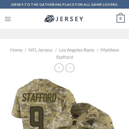
Skip
JERSEY.TO THE GATHERING PLACE FOR ALL GAME LOVERS.
to
content
0
Home
/
NFL Jerseys
/
Los Angeles Rams
/
Matthew
Stafford