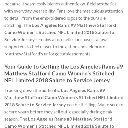
because it seamlessly blends authentic on-field aesthetics
with everyday wearability. Fans love the meticulous attention
to detail, from the embroidered logos to the durable
stitching. The
Los Angeles Rams #9 Matthew Stafford
Camo Women's Stitched NFL Limited 2018 Salute to
Service Jersey
remains a top-seller because it allows
supporters to feel closer to the action and celebrate
Matthew Stafford's unforgettable moments.
Your Guide to Getting the Los Angeles Rams #9
Matthew Stafford Camo Women's Stitched
NFL Limited 2018 Salute to Service Jersey
Tracking down the authentic
Los Angeles Rams #9
Matthew Stafford Camo Women's Stitched NFL Limited
2018 Salute to Service Jersey
can be thrilling. Make sure to
secure yours before they sell out, especially during peak
season. The
Los Angeles Rams #9 Matthew Stafford
Camo Women's Stitched NFL Limited 2018 Salute to