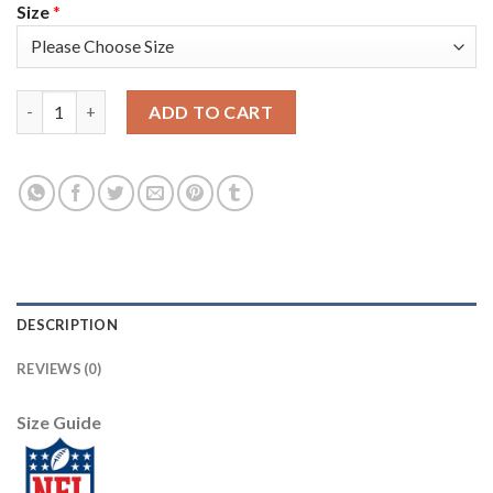
Size
*
Los Angeles Rams #9 Matthew Stafford Camo Women's Stitched N
ADD TO CART
DESCRIPTION
REVIEWS (0)
Size Guide