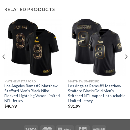
RELATED PRODUCTS
MATTHEW STAFFORD
MATTHEW STAFFORD
Los Angeles Rams #9 Matthew
Los Angeles Rams #9 Matthew
Stafford Men’s Black Nike
Stafford Black/Gold Men’s
Flocked Lightning Vapor Limited
Stitched NFL Vapor Untouchable
NFL Jersey
Limited Jersey
$
40.99
$
31.99