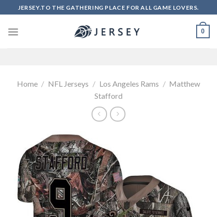
Skip
JERSEY.TO THE GATHERING PLACE FOR ALL GAME LOVERS.
to
content
0
Home
/
NFL Jerseys
/
Los Angeles Rams
/
Matthew
Stafford