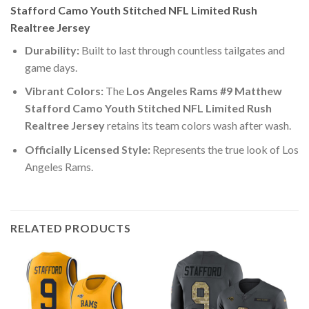
Stafford Camo Youth Stitched NFL Limited Rush
Realtree Jersey
Durability:
Built to last through countless tailgates and
game days.
Vibrant Colors:
The
Los Angeles Rams #9 Matthew
Stafford Camo Youth Stitched NFL Limited Rush
Realtree Jersey
retains its team colors wash after wash.
Officially Licensed Style:
Represents the true look of Los
Angeles Rams.
RELATED PRODUCTS