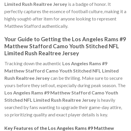
Limited Rush Realtree Jersey
is a badge of honor. It
perfectly captures the essence of football culture, making it a
highly sought-after item for anyone looking to represent
Matthew Stafford authentically.
Your Guide to Getting the Los Angeles Rams #9
Matthew Stafford Camo Youth Stitched NFL
Limited Rush Realtree Jersey
Tracking down the authentic
Los Angeles Rams #9
Matthew Stafford Camo Youth Stitched NFL Limited
Rush Realtree Jersey
can be thrilling. Make sure to secure
yours before they sell out, especially during peak season. The
Los Angeles Rams #9 Matthew Stafford Camo Youth
Stitched NFL Limited Rush Realtree Jersey
is heavily
searched by fans wanting to upgrade their game-day attire,
so prioritizing quality and exact player details is key.
Key Features of the Los Angeles Rams #9 Matthew