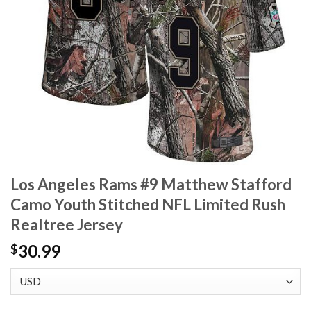
Los Angeles Rams #9 Matthew Stafford
Camo Youth Stitched NFL Limited Rush
Realtree Jersey
30.99
$