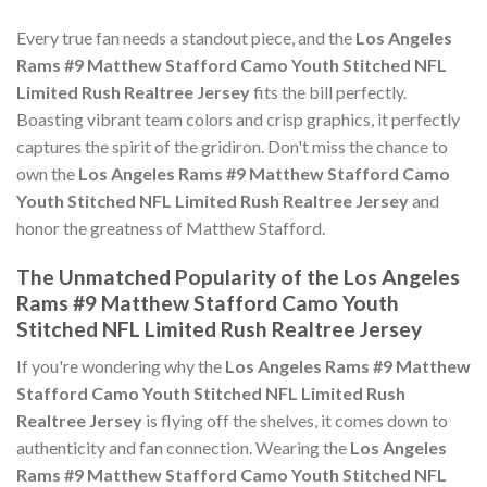
Every true fan needs a standout piece, and the
Los Angeles
Rams #9 Matthew Stafford Camo Youth Stitched NFL
Limited Rush Realtree Jersey
fits the bill perfectly.
Boasting vibrant team colors and crisp graphics, it perfectly
captures the spirit of the gridiron. Don't miss the chance to
own the
Los Angeles Rams #9 Matthew Stafford Camo
Youth Stitched NFL Limited Rush Realtree Jersey
and
honor the greatness of Matthew Stafford.
The Unmatched Popularity of the Los Angeles
Rams #9 Matthew Stafford Camo Youth
Stitched NFL Limited Rush Realtree Jersey
If you're wondering why the
Los Angeles Rams #9 Matthew
Stafford Camo Youth Stitched NFL Limited Rush
Realtree Jersey
is flying off the shelves, it comes down to
authenticity and fan connection. Wearing the
Los Angeles
Rams #9 Matthew Stafford Camo Youth Stitched NFL