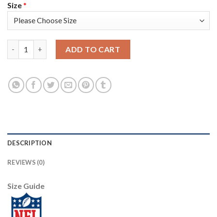
Size
*
Los Angeles Rams #9 Matthew Stafford Camo Youth Stitched NF
ADD TO CART
DESCRIPTION
REVIEWS (0)
Size Guide