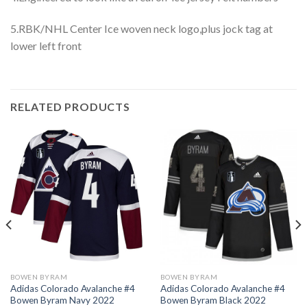
5.RBK/NHL Center Ice woven neck logo,plus jock tag at
lower left front
RELATED PRODUCTS
BOWEN BYRAM
BOWEN BYRAM
Adidas Colorado Avalanche #4
Adidas Colorado Avalanche #4
Bowen Byram Navy 2022
Bowen Byram Black 2022