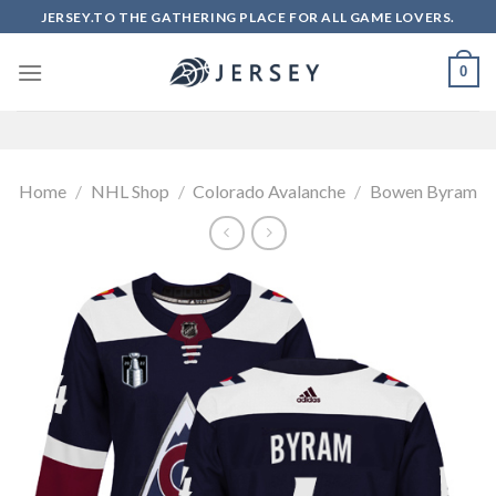
Skip
JERSEY.TO THE GATHERING PLACE FOR ALL GAME LOVERS.
to
content
0
Home
/
NHL Shop
/
Colorado Avalanche
/
Bowen Byram