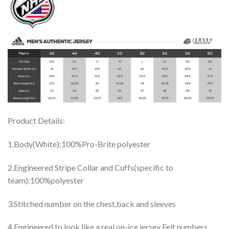
Product Details:
1.Body(White):100%Pro-Brite polyester
2.Engineered Stripe Collar and Cuffs(specific to
team):100%polyester
3.Stitched number on the chest,back and sleeves
4.Engineered to look like a real on-ice jersey Felt numbers