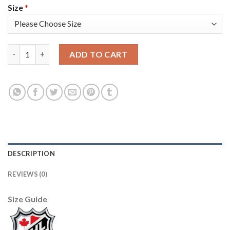
Size
*
Adidas Colorado Avalanche #4 Bowen Byram Navy Women's 2022 
ADD TO CART
DESCRIPTION
REVIEWS (0)
Size Guide