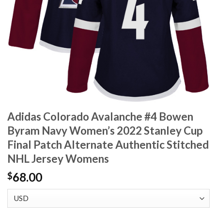
Adidas Colorado Avalanche #4 Bowen
Byram Navy Women’s 2022 Stanley Cup
Final Patch Alternate Authentic Stitched
NHL Jersey Womens
68.00
$