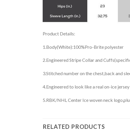
Product Details:
1.Body(White):100%Pro-Brite polyester
2.Engineered Stripe Collar and Cuffs(specif
3.Stitched number on the chest,back and sle
4.Engineered to look like a real on-ice jerse
5.RBK/NHL Center Ice woven neck logo,plus j
RELATED PRODUCTS