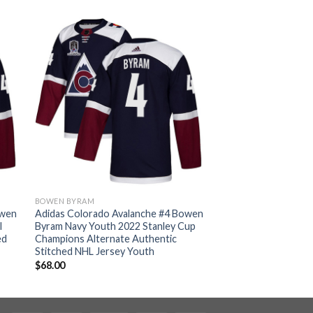
BOWEN BYRAM
owen
Adidas Colorado Avalanche #4 Bowen
l
Byram Navy Youth 2022 Stanley Cup
ed
Champions Alternate Authentic
Stitched NHL Jersey Youth
$
68.00