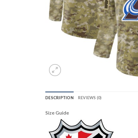
DESCRIPTION
REVIEWS (0)
Size Guide