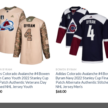
N BYRAM
BOWEN BYRAM
as Colorado Avalanche #4 Bowen
Adidas Colorado Avalanche #4 B
m Camo Youth 2022 Stanley Cup
Byram Navy 2022 Stanley Cup Fina
 Patch Authentic Veterans Day
Patch Alternate Authentic Stitch
hed NHL Jersey Youth
NHL Jersey Men’s
00
$
68.00