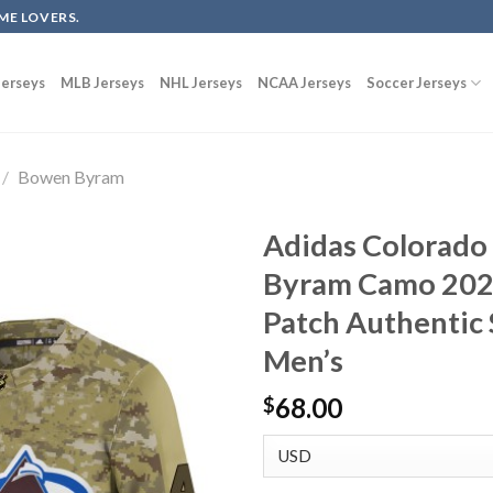
ME LOVERS.
erseys
MLB Jerseys
NHL Jerseys
NCAA Jerseys
Soccer Jerseys
/
Bowen Byram
Adidas Colorado
Byram Camo 2022
Patch Authentic 
Men’s
68.00
$