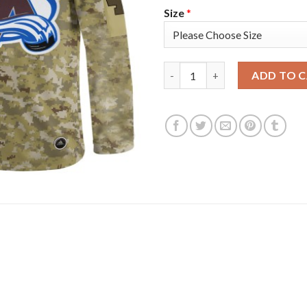
Size
*
Adidas Colorado Avalanche #4
ADD TO 