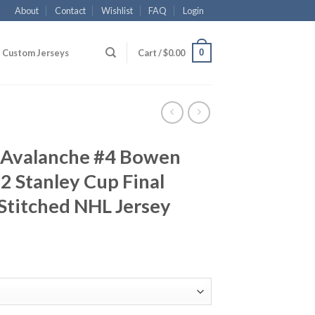
About
Contact
Wishlist
FAQ
Login
0
Custom Jerseys
Cart /
$
0.00
 Avalanche #4 Bowen
 Stanley Cup Final
Stitched NHL Jersey