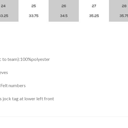
ic to team):100%polyester
eves
y Felt numbers
ock tag at lower left front