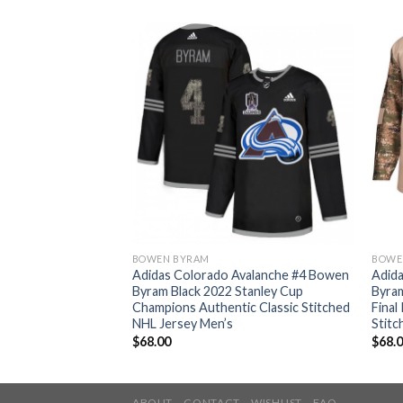
BOWEN BYRAM
BOWE
Avalanche #4 Bowen
Adidas Colorado Avalanche #4 Bowen
Adid
Stanley Cup
Byram Black 2022 Stanley Cup
Byra
tic Stitched NHL
Champions Authentic Classic Stitched
Final
NHL Jersey Men’s
Stitc
$
68.00
$
68.
ABOUT
CONTACT
WISHLIST
FAQ