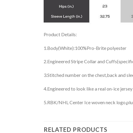
Product Details:
1.Body(White):100%Pro-Brite polyester
2.Engineered Stripe Collar and Cuffs(specif
3.Stitched number on the chest,back and sle
4.Engineered to look like a real on-ice jerse
5.RBK/NHL Center Ice woven neck logo,plus j
RELATED PRODUCTS