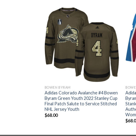
BOWEN BYRAM
BOWE
Avalanche #4 Bowen
Adidas Colorado Avalanche #4 Bowen
Adid
022 Stanley Cup
Byram Green Youth 2022 Stanley Cup
Byra
dy Home Authentic
Final Patch Salute to Service Stitched
Stanl
ey Men’s
NHL Jersey Youth
Authe
Wom
$
68.00
$
68.