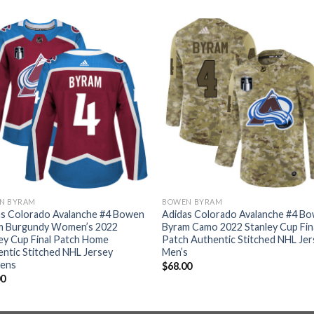
N BYRAM
BOWEN BYRAM
as Colorado Avalanche #4 Bowen
Adidas Colorado Avalanche #4 B
m Burgundy Women’s 2022
Byram Camo 2022 Stanley Cup Fin
ey Cup Final Patch Home
Patch Authentic Stitched NHL Jer
ntic Stitched NHL Jersey
Men’s
ens
$
68.00
00