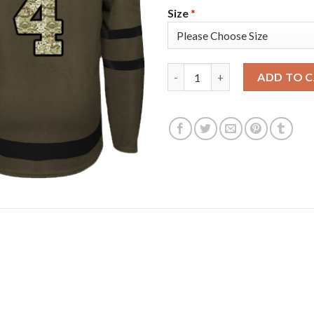
Size
*
Adidas Colorado Avalanche #4
ADD TO 