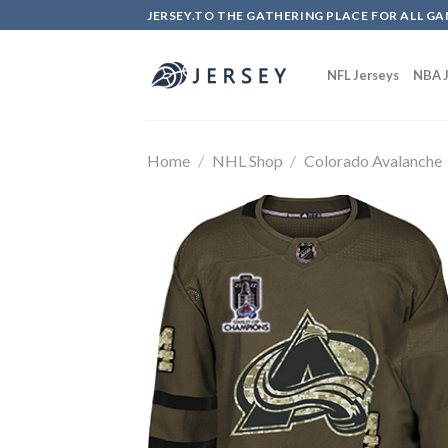
Skip
JERSEY.TO THE GATHERING PLACE FOR ALL GA
to
content
NFL Jerseys
NBA J
Home
/
NHL Shop
/
Colorado Avalanche