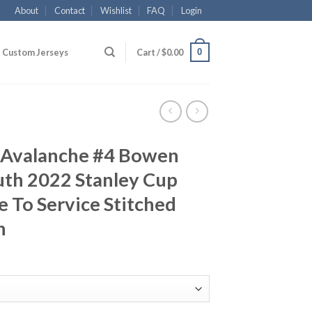
About
Contact
Wishlist
FAQ
Login
0
Custom Jerseys
Cart /
$
0.00
 Avalanche #4 Bowen
th 2022 Stanley Cup
 To Service Stitched
h