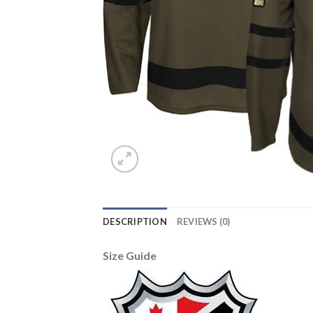
DESCRIPTION
REVIEWS (0)
Size Guide