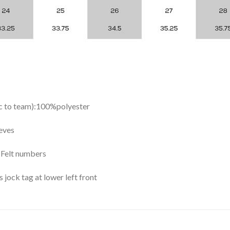
ic to team):100%polyester
eves
y Felt numbers
ock tag at lower left front