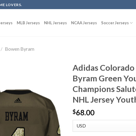
ME LOVERS.
erseys
MLB Jerseys
NHL Jerseys
NCAA Jerseys
Soccer Jerseys
/
Bowen Byram
Adidas Colorado
Byram Green You
Champions Salute
NHL Jersey Yout
68.00
$