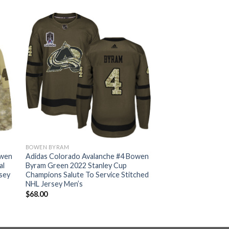
BOWEN BYRAM
owen
Adidas Colorado Avalanche #4 Bowen
al
Byram Green 2022 Stanley Cup
sey
Champions Salute To Service Stitched
NHL Jersey Men’s
$
68.00