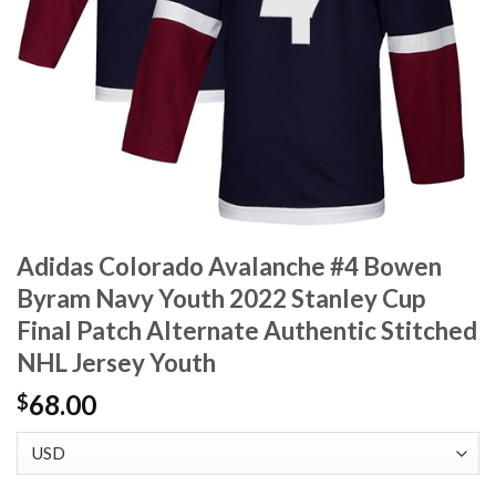
Adidas Colorado Avalanche #4 Bowen
Byram Navy Youth 2022 Stanley Cup
Final Patch Alternate Authentic Stitched
NHL Jersey Youth
68.00
$