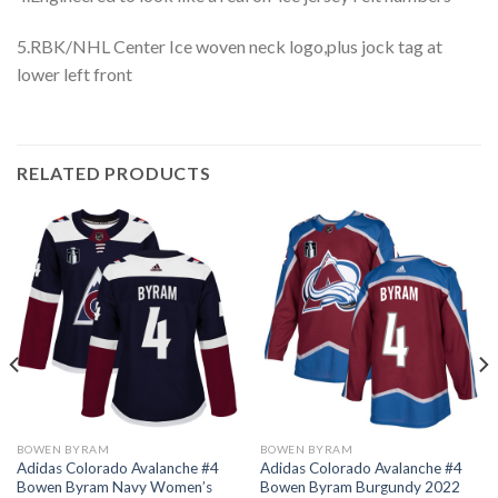
5.RBK/NHL Center Ice woven neck logo,plus jock tag at
lower left front
RELATED PRODUCTS
BOWEN BYRAM
BOWEN BYRAM
Adidas Colorado Avalanche #4
Adidas Colorado Avalanche #4
Bowen Byram Navy Women’s
Bowen Byram Burgundy 2022