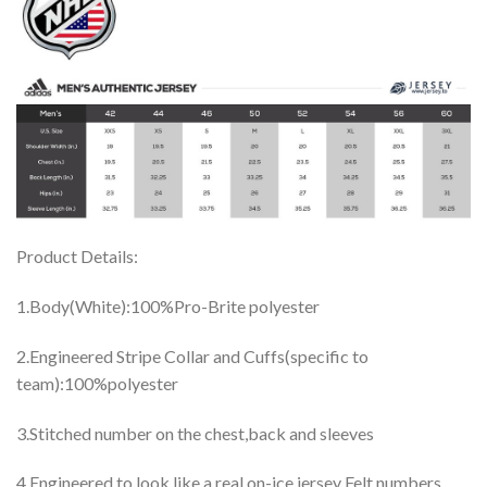
Product Details:
1.Body(White):100%Pro-Brite polyester
2.Engineered Stripe Collar and Cuffs(specific to
team):100%polyester
3.Stitched number on the chest,back and sleeves
4.Engineered to look like a real on-ice jersey Felt numbers