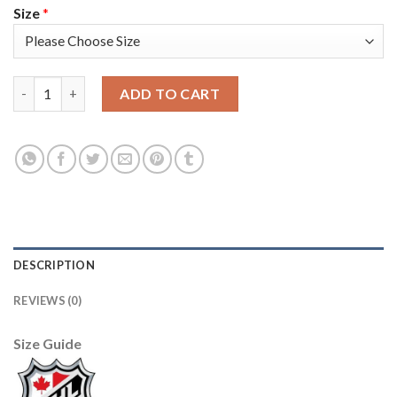
Size
*
Adidas Colorado Avalanche #4 Bowen Byram Navy Youth 2022 St
ADD TO CART
DESCRIPTION
REVIEWS (0)
Size Guide