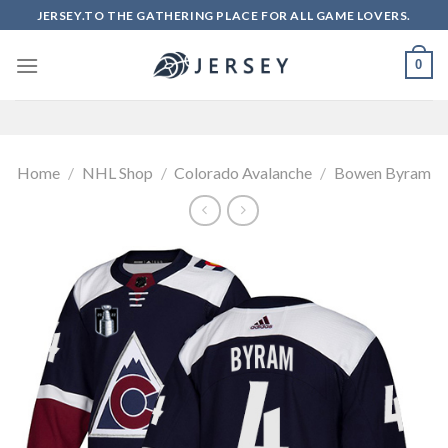
Skip
JERSEY.TO THE GATHERING PLACE FOR ALL GAME LOVERS.
to
content
0
Home
/
NHL Shop
/
Colorado Avalanche
/
Bowen Byram