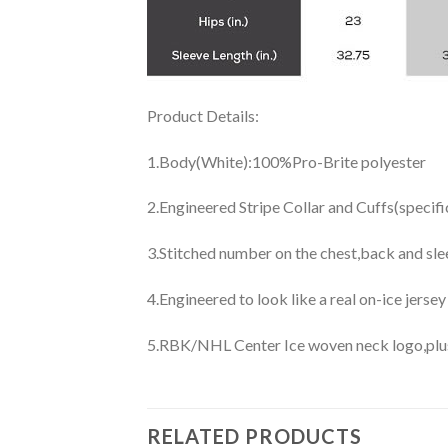
Product Details:
1.Body(White):100%Pro-Brite polyester
2.Engineered Stripe Collar and Cuffs(specif
3.Stitched number on the chest,back and sle
4.Engineered to look like a real on-ice jerse
5.RBK/NHL Center Ice woven neck logo,plus j
RELATED PRODUCTS