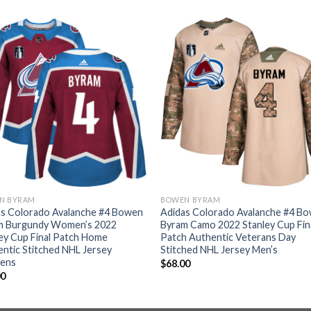
N BYRAM
BOWEN BYRAM
as Colorado Avalanche #4 Bowen
Adidas Colorado Avalanche #4 B
m Burgundy Women’s 2022
Byram Camo 2022 Stanley Cup Fin
ey Cup Final Patch Home
Patch Authentic Veterans Day
ntic Stitched NHL Jersey
Stitched NHL Jersey Men’s
ens
$
68.00
00