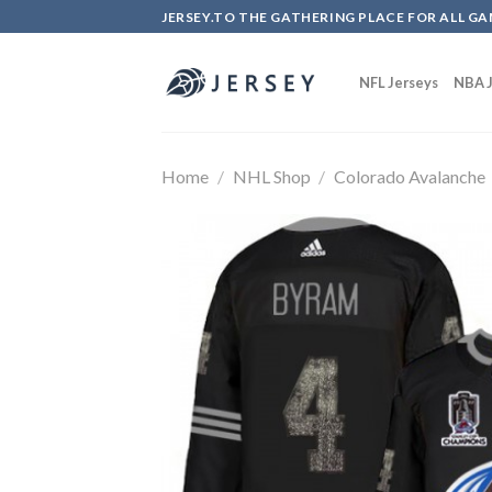
Skip
JERSEY.TO THE GATHERING PLACE FOR ALL GA
to
content
NFL Jerseys
NBA J
Home
/
NHL Shop
/
Colorado Avalanche