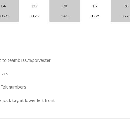
ic to team):100%polyester
eves
y Felt numbers
ock tag at lower left front