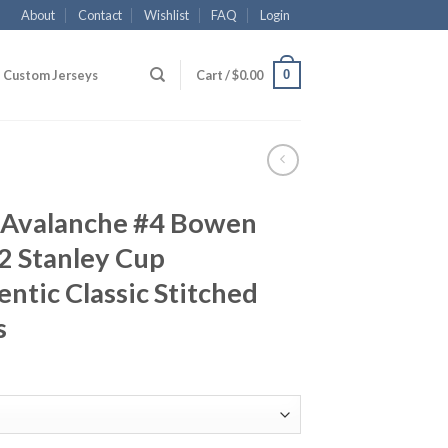
About
Contact
Wishlist
FAQ
Login
0
Custom Jerseys
Cart /
$
0.00
 Avalanche #4 Bowen
2 Stanley Cup
tic Classic Stitched
s