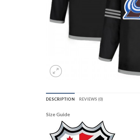
DESCRIPTION
REVIEWS (0)
Size Guide