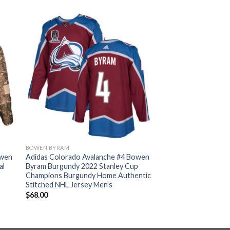
BOWEN BYRAM
owen
Adidas Colorado Avalanche #4 Bowen
al
Byram Burgundy 2022 Stanley Cup
Champions Burgundy Home Authentic
Stitched NHL Jersey Men’s
$
68.00