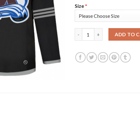
Size
*
Adidas Colorado Avalanche #4 
ADD TO 