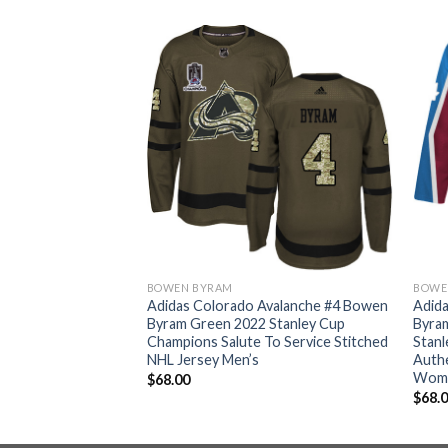
BOWEN BYRAM
BOWE
Avalanche #4 Bowen
Adidas Colorado Avalanche #4 Bowen
Adid
 Stanley Cup
Byram Green 2022 Stanley Cup
Byra
ic Fights Cancer
Champions Salute To Service Stitched
Stanl
ey Men’s
NHL Jersey Men’s
Authe
Wom
$
68.00
$
68.