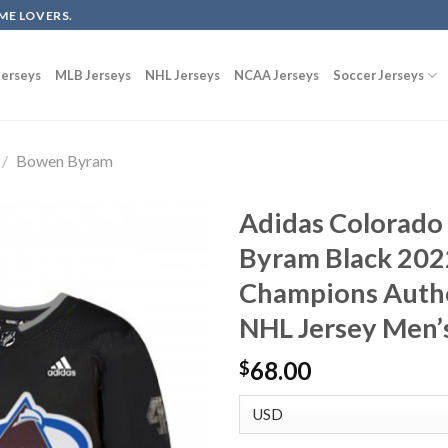
ME LOVERS.
erseys
MLB Jerseys
NHL Jerseys
NCAA Jerseys
Soccer Jerseys
/
Bowen Byram
Adidas Colorado
Byram Black 202
Champions Authen
NHL Jersey Men’
68.00
$