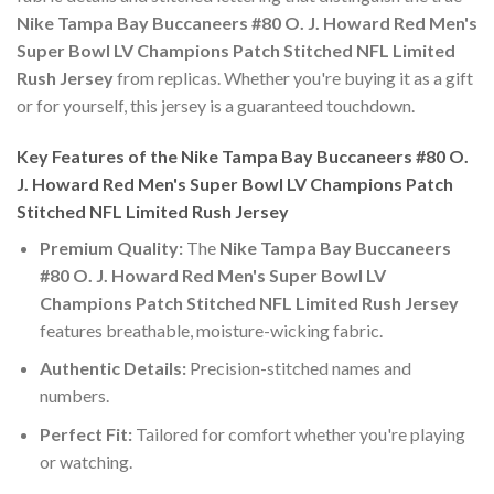
Nike Tampa Bay Buccaneers #80 O. J. Howard Red Men's
Super Bowl LV Champions Patch Stitched NFL Limited
Rush Jersey
from replicas. Whether you're buying it as a gift
or for yourself, this jersey is a guaranteed touchdown.
Key Features of the Nike Tampa Bay Buccaneers #80 O.
J. Howard Red Men's Super Bowl LV Champions Patch
Stitched NFL Limited Rush Jersey
Premium Quality:
The
Nike Tampa Bay Buccaneers
#80 O. J. Howard Red Men's Super Bowl LV
Champions Patch Stitched NFL Limited Rush Jersey
features breathable, moisture-wicking fabric.
Authentic Details:
Precision-stitched names and
numbers.
Perfect Fit:
Tailored for comfort whether you're playing
or watching.