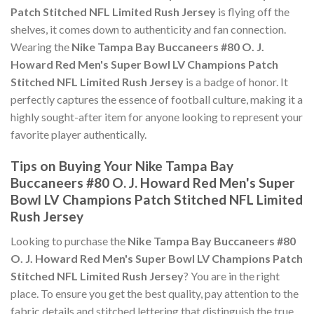
Patch Stitched NFL Limited Rush Jersey
is flying off the
shelves, it comes down to authenticity and fan connection.
Wearing the
Nike Tampa Bay Buccaneers #80 O. J.
Howard Red Men's Super Bowl LV Champions Patch
Stitched NFL Limited Rush Jersey
is a badge of honor. It
perfectly captures the essence of football culture, making it a
highly sought-after item for anyone looking to represent your
favorite player authentically.
Tips on Buying Your Nike Tampa Bay
Buccaneers #80 O. J. Howard Red Men's Super
Bowl LV Champions Patch Stitched NFL Limited
Rush Jersey
Looking to purchase the
Nike Tampa Bay Buccaneers #80
O. J. Howard Red Men's Super Bowl LV Champions Patch
Stitched NFL Limited Rush Jersey
? You are in the right
place. To ensure you get the best quality, pay attention to the
fabric details and stitched lettering that distinguish the true