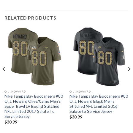
RELATED PRODUCTS
O. J. HOWARD
O. J. HOWARD
Nike Tampa Bay Buccaneers #80
Nike Tampa Bay Buccaneers #80
O. J. Howard Olive/Camo Men’s
O. J. Howard Black Men’s
Super Bowl LV Bound Stitched
Stitched NFL Limited 2016
NFL Limited 2017 Salute To
Salute to Service Jersey
Service Jersey
$
30.99
$
30.99