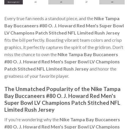
Every true fan needs a standout piece, and the
Nike Tampa
Bay Buccaneers #80 O. J. Howard Red Men's Super Bowl
LV Champions Patch Stitched NFL Limited Rush Jersey
fits the bill perfectly. Boasting vibrant team colors and crisp
graphics, it perfectly captures the spirit of the gridiron. Don't
miss the chance to own the
Nike Tampa Bay Buccaneers
#80 O. J. Howard Red Men's Super Bowl LV Champions
Patch Stitched NFL Limited Rush Jersey
and honor the
greatness of your favorite player.
The Unmatched Popularity of the Nike Tampa
Bay Buccaneers #80 O. J. Howard Red Men's
Super Bowl LV Champions Patch Stitched NFL
Limited Rush Jersey
If you're wondering why the
Nike Tampa Bay Buccaneers
#80 O. J. Howard Red Men's Super Bowl LV Champions