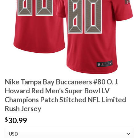
Nike Tampa Bay Buccaneers #80 O. J.
Howard Red Men’s Super Bowl LV
Champions Patch Stitched NFL Limited
Rush Jersey
30.99
$