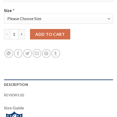
Size
*
Nike Tampa Bay Buccaneers #80 O. J. Howard Red Men's Super B
ADD TO CART
DESCRIPTION
REVIEWS (0)
Size Guide