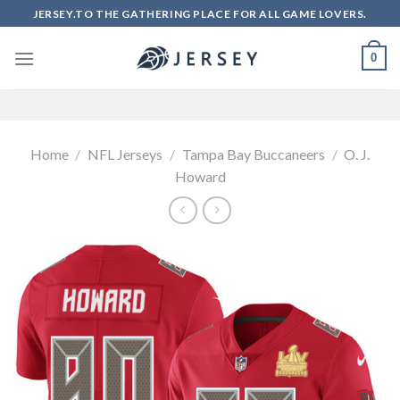
Skip
JERSEY.TO THE GATHERING PLACE FOR ALL GAME LOVERS.
to
content
0
Home
/
NFL Jerseys
/
Tampa Bay Buccaneers
/
O. J.
Howard