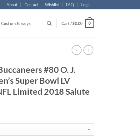
About
Contact
Wishlist
FAQ
Login
0
Custom Jerseys
Cart /
$
0.00
uccaneers #80 O. J.
n’s Super Bowl LV
FL Limited 2018 Salute
y