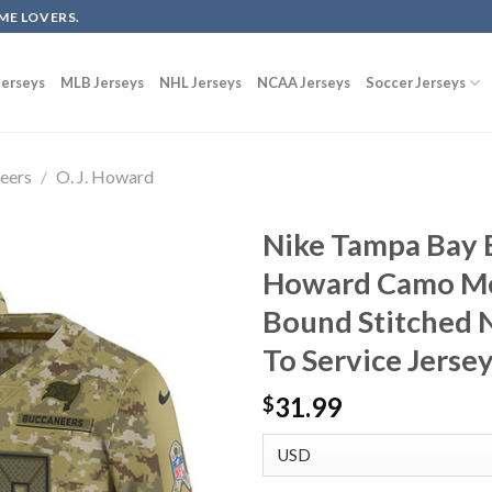
ME LOVERS.
erseys
MLB Jerseys
NHL Jerseys
NCAA Jerseys
Soccer Jerseys
eers
/
O. J. Howard
Nike Tampa Bay B
Howard Camo Me
Bound Stitched N
To Service Jerse
31.99
$