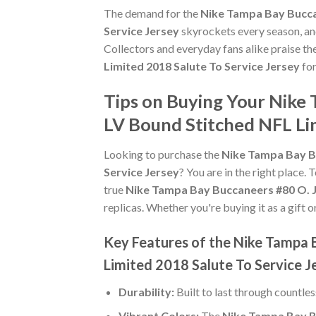
The demand for the
Nike Tampa Bay Bucca
Service Jersey
skyrockets every season, and
Collectors and everyday fans alike praise th
Limited 2018 Salute To Service Jersey
for
Tips on Buying Your Nike
LV Bound Stitched NFL Lim
Looking to purchase the
Nike Tampa Bay B
Service Jersey
? You are in the right place. 
true
Nike Tampa Bay Buccaneers #80 O. J
replicas. Whether you're buying it as a gift o
Key Features of the Nike Tampa 
Limited 2018 Salute To Service J
Durability:
Built to last through countle
Vibrant Colors:
The
Nike Tampa Bay B