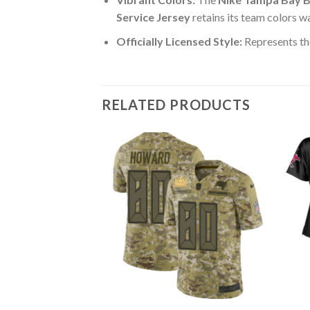
Service Jersey
retains its team colors w
Officially Licensed Style:
Represents th
RELATED PRODUCTS