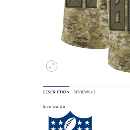
DESCRIPTION
REVIEWS (0)
Size Guide