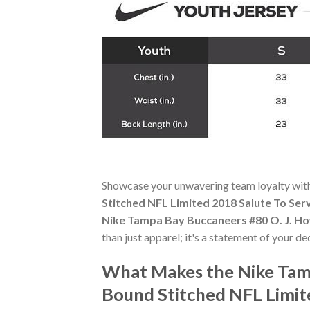
Showcase your unwavering team loyalty wit
Stitched NFL Limited 2018 Salute To Ser
Nike Tampa Bay Buccaneers #80 O. J. Ho
than just apparel; it's a statement of your de
What Makes the Nike Tam
Bound Stitched NFL Limit