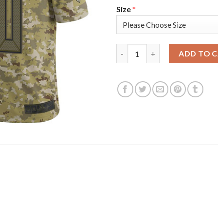
Size
*
Nike Tampa Bay Buccaneers #80
ADD TO 