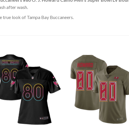
ash after wash.
e true look of Tampa Bay Buccaneers.