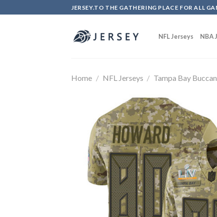
Skip
JERSEY.TO THE GATHERING PLACE FOR ALL GA
to
content
NFL Jerseys
NBA J
Home
/
NFL Jerseys
/
Tampa Bay Buccan