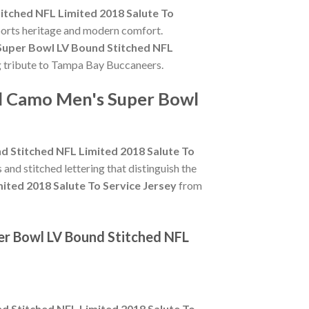
tched NFL Limited 2018 Salute To
sports heritage and modern comfort.
Super Bowl LV Bound Stitched NFL
ing tribute to Tampa Bay Buccaneers.
rd Camo Men's Super Bowl
 Stitched NFL Limited 2018 Salute To
s and stitched lettering that distinguish the
ted 2018 Salute To Service Jersey
from
er Bowl LV Bound Stitched NFL
 Stitched NFL Limited 2018 Salute To