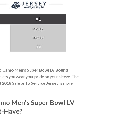
rd Camo Men's Super Bowl LV Bound
ce lets you wear your pride on your sleeve. The
2018 Salute To Service Jersey
is more
amo Men's Super Bowl LV
st-Have?