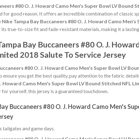
neers #80 O. J. Howard Camo Men's Super Bowl LV Bound Sti
 for good reason. It offers an incredible combination of classic 
e
Nike Tampa Bay Buccaneers #80 O. J. Howard Camo Men's 
 its true-to-size fit and fade-resistant materials, making it a last
 Tampa Bay Buccaneers #80 O. J. Howa
ited 2018 Salute To Service Jersey
uccaneers #80 O. J. Howard Camo Men's Super Bowl LV Bound
To ensure you get the best quality, pay attention to the fabric detail
. Howard Camo Men's Super Bowl LV Bound Stitched NFL Limi
r for yourself, this jersey is a guaranteed touchdown.
Bay Buccaneers #80 O. J. Howard Camo Men's Sup
ersey
ss tailgates and game days.
uccaneers #80 O. J. Howard Camo Men's Super Bowl LV Bound