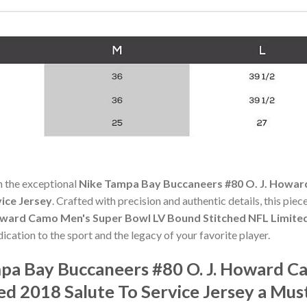
h the exceptional
Nike Tampa Bay Buccaneers #80 O. J. Howa
vice Jersey
. Crafted with precision and authentic details, this pie
ward Camo Men's Super Bowl LV Bound Stitched NFL Limited 
dication to the sport and the legacy of your favorite player.
pa Bay Buccaneers #80 O. J. Howard C
ed 2018 Salute To Service Jersey a Mu