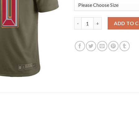
Nike Tampa Bay Buccaneers #80 
ADD TO 