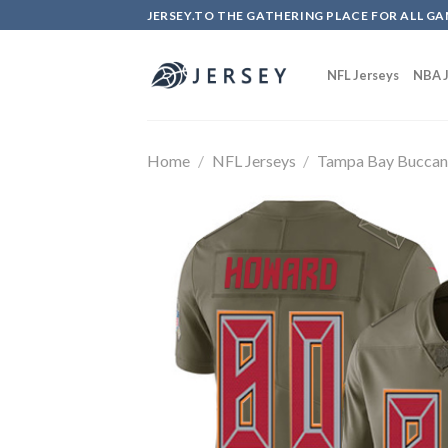
Skip
JERSEY.TO THE GATHERING PLACE FOR ALL GA
to
content
NFL Jerseys
NBA J
Home
/
NFL Jerseys
/
Tampa Bay Buccan