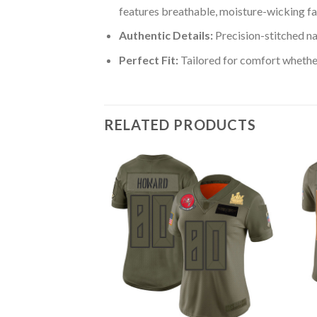
features breathable, moisture-wicking fa
Authentic Details:
Precision-stitched n
Perfect Fit:
Tailored for comfort whether
RELATED PRODUCTS