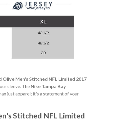
 Olive Men's Stitched NFL Limited 2017
your sleeve. The
Nike Tampa Bay
han just apparel; it's a statement of your
n's Stitched NFL Limited