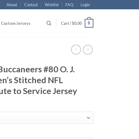
About
Contact
Wishlist
FAQ
Login
0
Custom Jerseys
Cart /
$
0.00
uccaneers #80 O. J.
n’s Stitched NFL
ute to Service Jersey