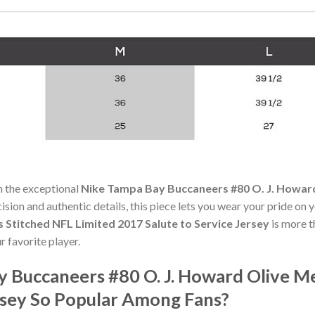
h the exceptional
Nike Tampa Bay Buccaneers #80 O. J. Howard
cision and authentic details, this piece lets you wear your pride on 
 Stitched NFL Limited 2017 Salute to Service Jersey
is more t
r favorite player.
y Buccaneers #80 O. J. Howard Olive Me
ersey So Popular Among Fans?