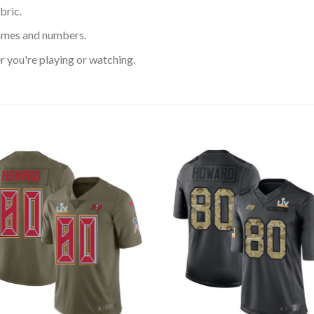
bric.
ames and numbers.
 you're playing or watching.