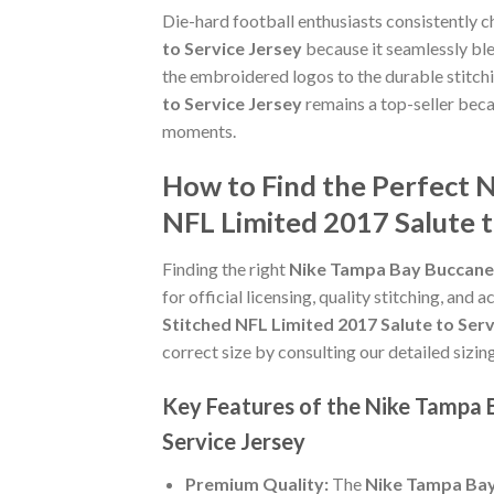
Die-hard football enthusiasts consistently 
to Service Jersey
because it seamlessly ble
the embroidered logos to the durable stitch
to Service Jersey
remains a top-seller becau
moments.
How to Find the Perfect N
NFL Limited 2017 Salute t
Finding the right
Nike Tampa Bay Buccaneer
for official licensing, quality stitching, and
Stitched NFL Limited 2017 Salute to Serv
correct size by consulting our detailed sizin
Key Features of the Nike Tampa 
Service Jersey
Premium Quality:
The
Nike Tampa Bay 