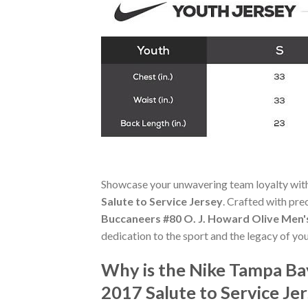
Showcase your unwavering team loyalty wit
Salute to Service Jersey
. Crafted with pre
Buccaneers #80 O. J. Howard Olive Men's
dedication to the sport and the legacy of you
Why is the Nike Tampa Ba
2017 Salute to Service J