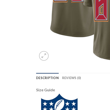
DESCRIPTION
REVIEWS (0)
Size Guide