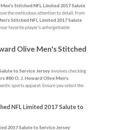
Men's Stitched NFL Limited 2017 Salute
ove the meticulous attention to detail, from
en's Stitched NFL Limited 2017 Salute
your favorite player's unforgettable
ward Olive Men's Stitched
alute to Service Jersey
involves checking
s #80 O. J. Howard Olive Men's
hentic sports apparel. Ensure you select the
ched NFL Limited 2017 Salute to
ed 2017 Salute to Service Jersey