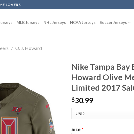
ME LOVERS.
erseys
MLB Jerseys
NHL Jerseys
NCAA Jerseys
Soccer Jerseys
eers
/
O. J. Howard
Nike Tampa Bay B
Howard Olive Me
Limited 2017 Sal
30.99
$
Size
*