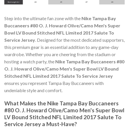
Step into the ultimate fan zone with the
Nike Tampa Bay
Buccaneers #80 O. J. Howard Olive/Camo Men's Super
Bowl LV Bound Stitched NFL Limited 2017 Salute To
Service Jersey
. Designed for the most dedicated supporters,
this premium gear is an essential addition to any game-day
wardrobe. Whether you are cheering from the stadium or
hosting a watch party, the
Nike Tampa Bay Buccaneers #80
O. J. Howard Olive/Camo Men's Super Bowl LV Bound
Stitched NFL Limited 2017 Salute To Service Jersey
ensures you represent Tampa Bay Buccaneers with
undeniable style and comfort.
What Makes the Nike Tampa Bay Buccaneers
#80 O. J. Howard Olive/Camo Men's Super Bowl
LV Bound Stitched NFL Limited 2017 Salute To
Service Jersey a Must-Have?