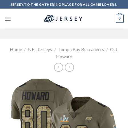
Skip
JERSEY.TO THE GATHERING PLACE FOR ALL GAME LOVERS.
to
content
0
Home
/
NFL Jerseys
/
Tampa Bay Buccaneers
/
O. J.
Howard