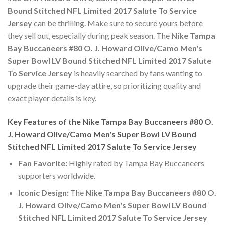
Bound Stitched NFL Limited 2017 Salute To Service
Jersey
can be thrilling. Make sure to secure yours before
they sell out, especially during peak season. The
Nike Tampa
Bay Buccaneers #80 O. J. Howard Olive/Camo Men's
Super Bowl LV Bound Stitched NFL Limited 2017 Salute
To Service Jersey
is heavily searched by fans wanting to
upgrade their game-day attire, so prioritizing quality and
exact player details is key.
Key Features of the Nike Tampa Bay Buccaneers #80 O.
J. Howard Olive/Camo Men's Super Bowl LV Bound
Stitched NFL Limited 2017 Salute To Service Jersey
Fan Favorite:
Highly rated by Tampa Bay Buccaneers
supporters worldwide.
Iconic Design:
The
Nike Tampa Bay Buccaneers #80 O.
J. Howard Olive/Camo Men's Super Bowl LV Bound
Stitched NFL Limited 2017 Salute To Service Jersey