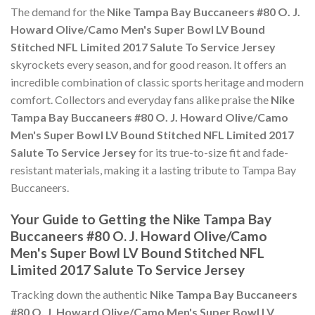
The demand for the
Nike Tampa Bay Buccaneers #80 O. J.
Howard Olive/Camo Men's Super Bowl LV Bound
Stitched NFL Limited 2017 Salute To Service Jersey
skyrockets every season, and for good reason. It offers an
incredible combination of classic sports heritage and modern
comfort. Collectors and everyday fans alike praise the
Nike
Tampa Bay Buccaneers #80 O. J. Howard Olive/Camo
Men's Super Bowl LV Bound Stitched NFL Limited 2017
Salute To Service Jersey
for its true-to-size fit and fade-
resistant materials, making it a lasting tribute to Tampa Bay
Buccaneers.
Your Guide to Getting the Nike Tampa Bay
Buccaneers #80 O. J. Howard Olive/Camo
Men's Super Bowl LV Bound Stitched NFL
Limited 2017 Salute To Service Jersey
Tracking down the authentic
Nike Tampa Bay Buccaneers
#80 O. J. Howard Olive/Camo Men's Super Bowl LV