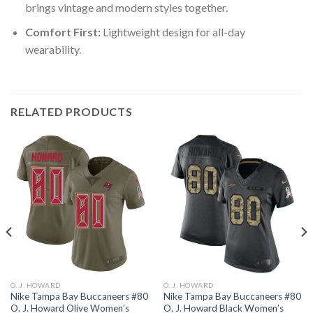
brings vintage and modern styles together.
Comfort First:
Lightweight design for all-day
wearability.
RELATED PRODUCTS
O. J. HOWARD
O. J. HOWARD
Nike Tampa Bay Buccaneers #80
Nike Tampa Bay Buccaneers #80
O. J. Howard Olive Women’s
O. J. Howard Black Women’s