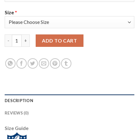
Size
*
Nike Tampa Bay Buccaneers #80 O. J. Howard Olive/Camo Men's S
ADD TO CART
DESCRIPTION
REVIEWS (0)
Size Guide