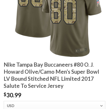
Nike Tampa Bay Buccaneers #80 O. J.
Howard Olive/Camo Men’s Super Bowl
LV Bound Stitched NFL Limited 2017
Salute To Service Jersey
30.99
$