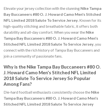
Elevate your jersey collection with the stunning
Nike Tampa
Bay Buccaneers #80 O. J. Howard Camo Men's Stitched
NFL Limited 2018 Salute To Service Jersey
. Known for its
high-quality stitching and breathable fabric, it offers both
durability and all-day comfort. When you wear the
Nike
Tampa Bay Buccaneers #80 O. J. Howard Camo Men's
Stitched NFL Limited 2018 Salute To Service Jersey
, you
connect with the rich history of Tampa Bay Buccaneers and
join a community of passionate fans.
Why is the Nike Tampa Bay Buccaneers #80 O.
J. Howard Camo Men's Stitched NFL Limited
2018 Salute To Service Jersey So Popular
Among Fans?
Die-hard football enthusiasts consistently choose the
Nike
Tampa Bay Buccaneers #80 O. J. Howard Camo Men's
Stitched NFL Limited 2018 Salute To Service Jersey