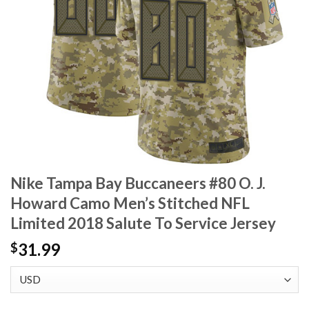
Nike Tampa Bay Buccaneers #80 O. J.
Howard Camo Men’s Stitched NFL
Limited 2018 Salute To Service Jersey
31.99
$