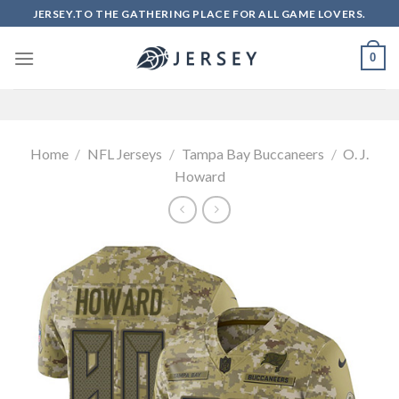
Skip
JERSEY.TO THE GATHERING PLACE FOR ALL GAME LOVERS.
to
content
0
Home
/
NFL Jerseys
/
Tampa Bay Buccaneers
/
O. J.
Howard