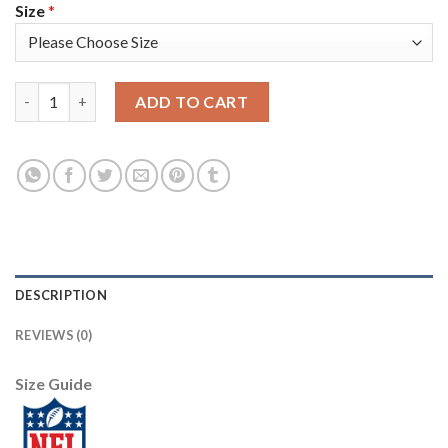
Size
*
Nike Tampa Bay Buccaneers #80 O. J. Howard Camo Men's Stitche
ADD TO CART
DESCRIPTION
REVIEWS (0)
Size Guide