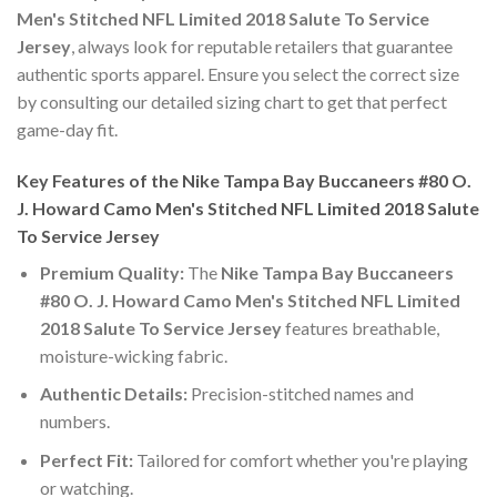
Men's Stitched NFL Limited 2018 Salute To Service
Jersey
, always look for reputable retailers that guarantee
authentic sports apparel. Ensure you select the correct size
by consulting our detailed sizing chart to get that perfect
game-day fit.
Key Features of the Nike Tampa Bay Buccaneers #80 O.
J. Howard Camo Men's Stitched NFL Limited 2018 Salute
To Service Jersey
Premium Quality:
The
Nike Tampa Bay Buccaneers
#80 O. J. Howard Camo Men's Stitched NFL Limited
2018 Salute To Service Jersey
features breathable,
moisture-wicking fabric.
Authentic Details:
Precision-stitched names and
numbers.
Perfect Fit:
Tailored for comfort whether you're playing
or watching.