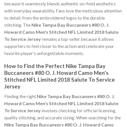
because it seamlessly blends authentic on-field aesthetics
with everyday wearability. Fans love the meticulous attention
to detail, from the embroidered logos to the durable
stitching. The
Nike Tampa Bay Buccaneers #80 O. J.
Howard Camo Men's Stitched NFL Limited 2018 Salute
To Service Jersey
remains a top-seller because it allows
supporters to feel closer to the action and celebrate your
favorite player's unforgettable moments.
How to Find the Perfect Nike Tampa Bay
Buccaneers #80 O. J. Howard Camo Men's
Stitched NFL Limited 2018 Salute To Service
Jersey
Finding the right
Nike Tampa Bay Buccaneers #80 O. J.
Howard Camo Men's Stitched NFL Limited 2018 Salute
To Service Jersey
involves checking for official licensing,
quality stitching, and accurate sizing. When searching for the
Nike Tampa Bay Buccaneers #80 O. J. Howard Camo