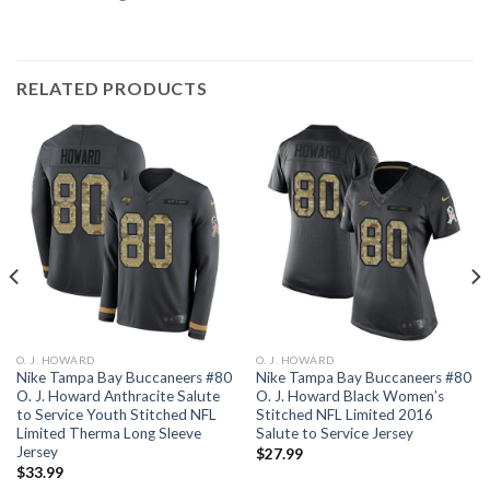
RELATED PRODUCTS
O. J. HOWARD
O. J. HOWARD
Nike Tampa Bay Buccaneers #80
Nike Tampa Bay Buccaneers #80
O. J. Howard Anthracite Salute
O. J. Howard Black Women’s
to Service Youth Stitched NFL
Stitched NFL Limited 2016
Limited Therma Long Sleeve
Salute to Service Jersey
Jersey
$
27.99
$
33.99