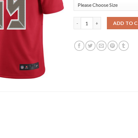
Nike Tampa Bay Buccaneers #65
ADD TO 