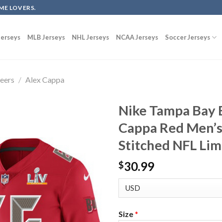
ME LOVERS.
erseys
MLB Jerseys
NHL Jerseys
NCAA Jerseys
Soccer Jerseys
eers
/
Alex Cappa
Nike Tampa Bay 
Cappa Red Men’s
Stitched NFL Lim
30.99
$
Size
*