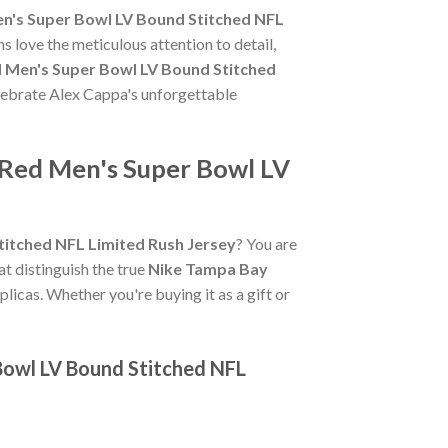
n's Super Bowl LV Bound Stitched NFL
s love the meticulous attention to detail,
 Men's Super Bowl LV Bound Stitched
celebrate Alex Cappa's unforgettable
 Red Men's Super Bowl LV
itched NFL Limited Rush Jersey
? You are
hat distinguish the true
Nike Tampa Bay
licas. Whether you're buying it as a gift or
Bowl LV Bound Stitched NFL