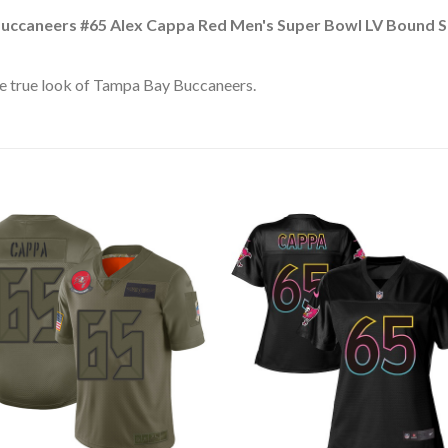
uccaneers #65 Alex Cappa Red Men's Super Bowl LV Bound St
e true look of Tampa Bay Buccaneers.