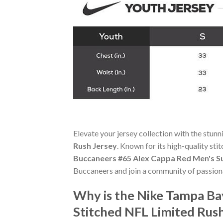
Elevate your jersey collection with the stun
Rush Jersey
. Known for its high-quality st
Buccaneers #65 Alex Cappa Red Men's Su
Buccaneers and join a community of passiona
Why is the Nike Tampa Ba
Stitched NFL Limited Rus