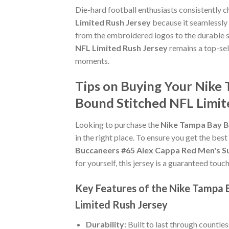
Die-hard football enthusiasts consistently 
Limited Rush Jersey
because it seamlessly 
from the embroidered logos to the durable s
NFL Limited Rush Jersey
remains a top-sel
moments.
Tips on Buying Your Nike
Bound Stitched NFL Limit
Looking to purchase the
Nike Tampa Bay B
in the right place. To ensure you get the best
Buccaneers #65 Alex Cappa Red Men's Su
for yourself, this jersey is a guaranteed tou
Key Features of the Nike Tampa 
Limited Rush Jersey
Durability:
Built to last through countle