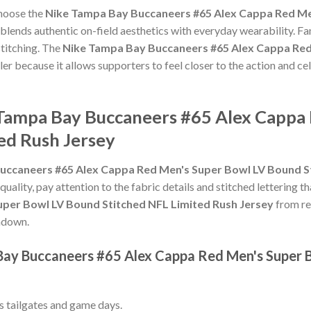
choose the
Nike Tampa Bay Buccaneers #65 Alex Cappa Red Me
blends authentic on-field aesthetics with everyday wearability. Fan
titching. The
Nike Tampa Bay Buccaneers #65 Alex Cappa Red
ler because it allows supporters to feel closer to the action and 
 Tampa Bay Buccaneers #65 Alex Cappa
ed Rush Jersey
uccaneers #65 Alex Cappa Red Men's Super Bowl LV Bound St
 quality, pay attention to the fabric details and stitched lettering t
per Bowl LV Bound Stitched NFL Limited Rush Jersey
from rep
chdown.
Bay Buccaneers #65 Alex Cappa Red Men's Super 
ss tailgates and game days.