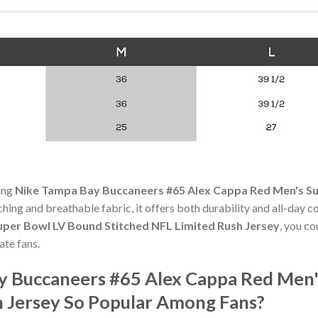
ning
Nike Tampa Bay Buccaneers #65 Alex Cappa Red Men's Su
itching and breathable fabric, it offers both durability and all-da
per Bowl LV Bound Stitched NFL Limited Rush Jersey
, you c
te fans.
y Buccaneers #65 Alex Cappa Red Men
h Jersey So Popular Among Fans?