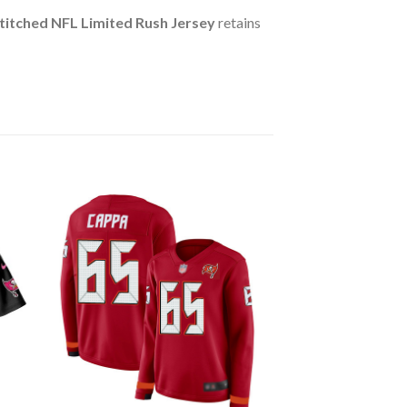
itched NFL Limited Rush Jersey
retains