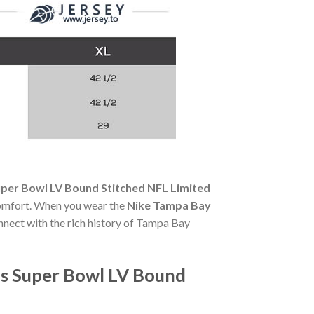
per Bowl LV Bound Stitched NFL Limited
y comfort. When you wear the
Nike Tampa Bay
onnect with the rich history of Tampa Bay
's Super Bowl LV Bound