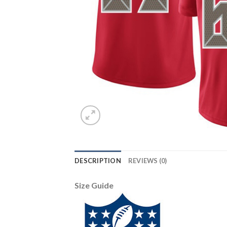
DESCRIPTION
REVIEWS (0)
Size Guide