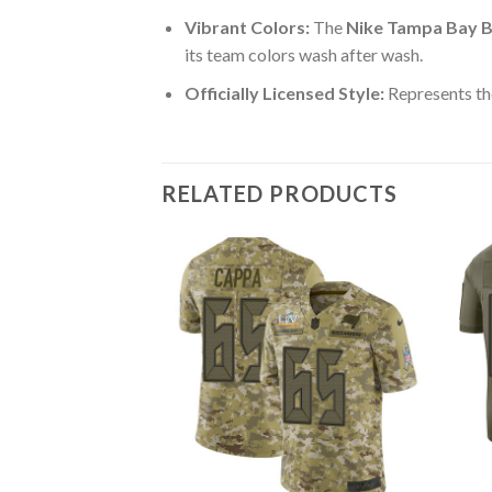
Vibrant Colors:
The
Nike Tampa Bay B
its team colors wash after wash.
Officially Licensed Style:
Represents th
RELATED PRODUCTS