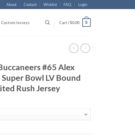
About
Contact
Wishlist
FAQ
Login
0
Custom Jerseys
Cart /
$
0.00
Buccaneers #65 Alex
 Super Bowl LV Bound
ited Rush Jersey