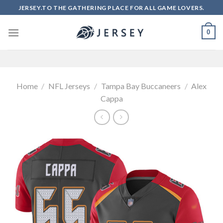
Skip
JERSEY.TO THE GATHERING PLACE FOR ALL GAME LOVERS.
to
content
0
Home
/
NFL Jerseys
/
Tampa Bay Buccaneers
/
Alex
Cappa