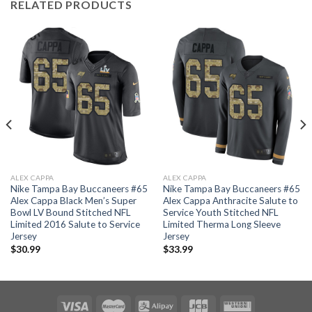
RELATED PRODUCTS
ALEX CAPPA
ALEX CAPPA
Nike Tampa Bay Buccaneers #65
Nike Tampa Bay Buccaneers #65
Alex Cappa Black Men’s Super
Alex Cappa Anthracite Salute to
Bowl LV Bound Stitched NFL
Service Youth Stitched NFL
Limited 2016 Salute to Service
Limited Therma Long Sleeve
Jersey
Jersey
$
30.99
$
33.99