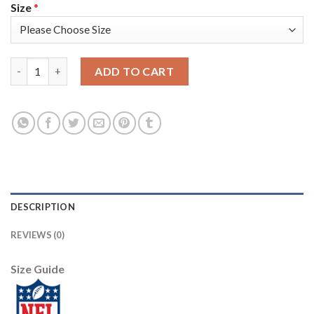
Size
*
Nike Tampa Bay Buccaneers #65 Alex Cappa Gray Men's Stitched
ADD TO CART
DESCRIPTION
REVIEWS (0)
Size Guide