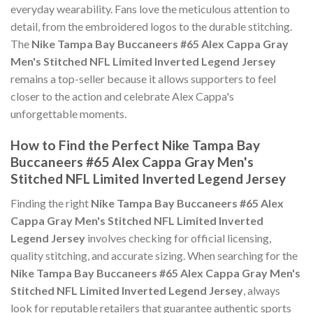
everyday wearability. Fans love the meticulous attention to
detail, from the embroidered logos to the durable stitching.
The
Nike Tampa Bay Buccaneers #65 Alex Cappa Gray
Men's Stitched NFL Limited Inverted Legend Jersey
remains a top-seller because it allows supporters to feel
closer to the action and celebrate Alex Cappa's
unforgettable moments.
How to Find the Perfect Nike Tampa Bay
Buccaneers #65 Alex Cappa Gray Men's
Stitched NFL Limited Inverted Legend Jersey
Finding the right
Nike Tampa Bay Buccaneers #65 Alex
Cappa Gray Men's Stitched NFL Limited Inverted
Legend Jersey
involves checking for official licensing,
quality stitching, and accurate sizing. When searching for the
Nike Tampa Bay Buccaneers #65 Alex Cappa Gray Men's
Stitched NFL Limited Inverted Legend Jersey
, always
look for reputable retailers that guarantee authentic sports