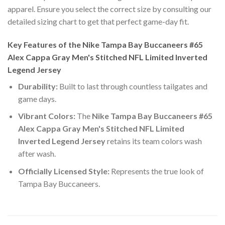
apparel. Ensure you select the correct size by consulting our
detailed sizing chart to get that perfect game-day fit.
Key Features of the Nike Tampa Bay Buccaneers #65
Alex Cappa Gray Men's Stitched NFL Limited Inverted
Legend Jersey
Durability:
Built to last through countless tailgates and
game days.
Vibrant Colors:
The
Nike Tampa Bay Buccaneers #65
Alex Cappa Gray Men's Stitched NFL Limited
Inverted Legend Jersey
retains its team colors wash
after wash.
Officially Licensed Style:
Represents the true look of
Tampa Bay Buccaneers.