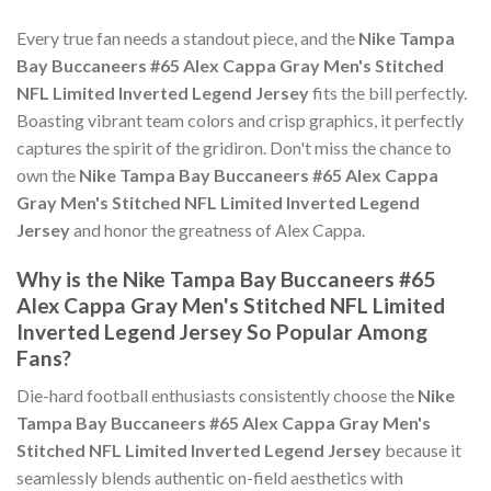
Every true fan needs a standout piece, and the
Nike Tampa
Bay Buccaneers #65 Alex Cappa Gray Men's Stitched
NFL Limited Inverted Legend Jersey
fits the bill perfectly.
Boasting vibrant team colors and crisp graphics, it perfectly
captures the spirit of the gridiron. Don't miss the chance to
own the
Nike Tampa Bay Buccaneers #65 Alex Cappa
Gray Men's Stitched NFL Limited Inverted Legend
Jersey
and honor the greatness of Alex Cappa.
Why is the Nike Tampa Bay Buccaneers #65
Alex Cappa Gray Men's Stitched NFL Limited
Inverted Legend Jersey So Popular Among
Fans?
Die-hard football enthusiasts consistently choose the
Nike
Tampa Bay Buccaneers #65 Alex Cappa Gray Men's
Stitched NFL Limited Inverted Legend Jersey
because it
seamlessly blends authentic on-field aesthetics with