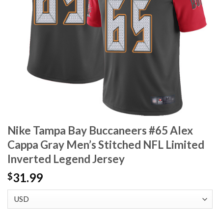
Nike Tampa Bay Buccaneers #65 Alex
Cappa Gray Men’s Stitched NFL Limited
Inverted Legend Jersey
31.99
$