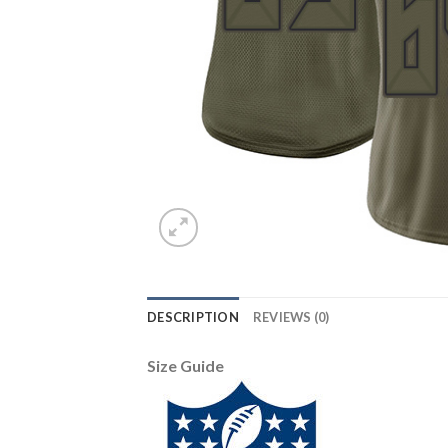
DESCRIPTION
REVIEWS (0)
Size Guide