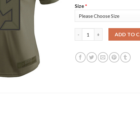
Size
*
Nike Tampa Bay Buccaneers #65
ADD TO 