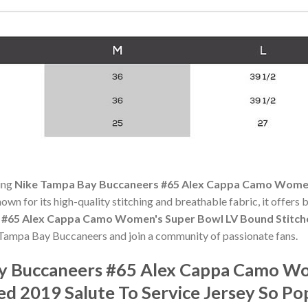
ning
Nike Tampa Bay Buccaneers #65 Alex Cappa Camo Women
nown for its high-quality stitching and breathable fabric, it offers
#65 Alex Cappa Camo Women's Super Bowl LV Bound Stitched
of Tampa Bay Buccaneers and join a community of passionate fans.
ay Buccaneers #65 Alex Cappa Camo W
ed 2019 Salute To Service Jersey So P