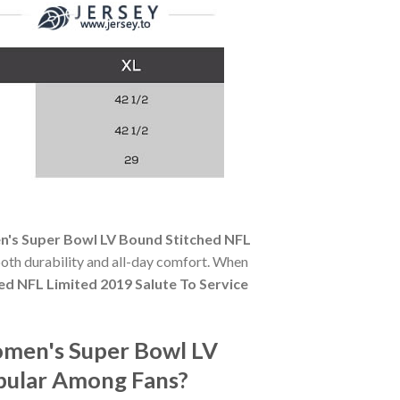
's Super Bowl LV Bound Stitched NFL
 both durability and all-day comfort. When
 NFL Limited 2019 Salute To Service
omen's Super Bowl LV
opular Among Fans?