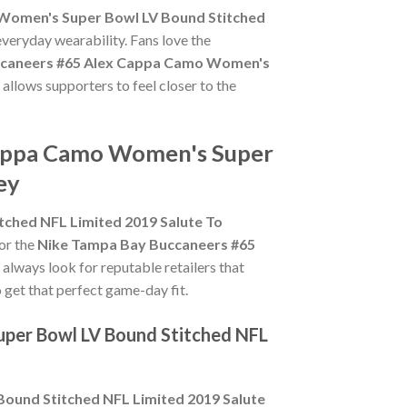
Women's Super Bowl LV Bound Stitched
everyday wearability. Fans love the
ccaneers #65 Alex Cappa Camo Women's
 allows supporters to feel closer to the
Cappa Camo Women's Super
ey
ched NFL Limited 2019 Salute To
for the
Nike Tampa Bay Buccaneers #65
, always look for reputable retailers that
o get that perfect game-day fit.
per Bowl LV Bound Stitched NFL
ound Stitched NFL Limited 2019 Salute