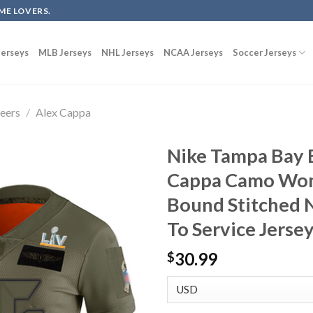
ME LOVERS.
erseys
MLB Jerseys
NHL Jerseys
NCAA Jerseys
Soccer Jerseys
eers
/
Alex Cappa
Nike Tampa Bay 
Cappa Camo Wom
Bound Stitched N
To Service Jerse
30.99
$