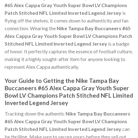
#65 Alex Cappa Gray Youth Super Bowl LV Champions
Patch Stitched NFL Limited Inverted Legend Jersey
is
flying off the shelves, it comes down to authenticity and fan
connection. Wearing the
Nike Tampa Bay Buccaneers #65
Alex Cappa Gray Youth Super Bowl LV Champions Patch
Stitched NFL Limited Inverted Legend Jersey
is a badge
of honor. It perfectly captures the essence of football culture,
making it a highly sought-after item for anyone looking to
represent Alex Cappa authentically.
Your Guide to Getting the Nike Tampa Bay
Buccaneers #65 Alex Cappa Gray Youth Super
Bowl LV Champions Patch Stitched NFL Limited
Inverted Legend Jersey
Tracking down the authentic
Nike Tampa Bay Buccaneers
#65 Alex Cappa Gray Youth Super Bowl LV Champions
Patch Stitched NFL Limited Inverted Legend Jersey
can
be thrilling. Make sure to secure yours before they sell out,