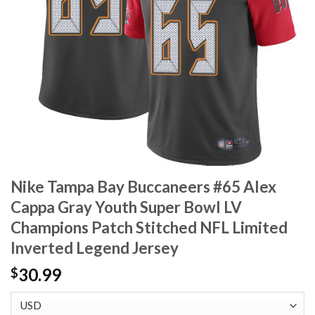
Nike Tampa Bay Buccaneers #65 Alex
Cappa Gray Youth Super Bowl LV
Champions Patch Stitched NFL Limited
Inverted Legend Jersey
30.99
$