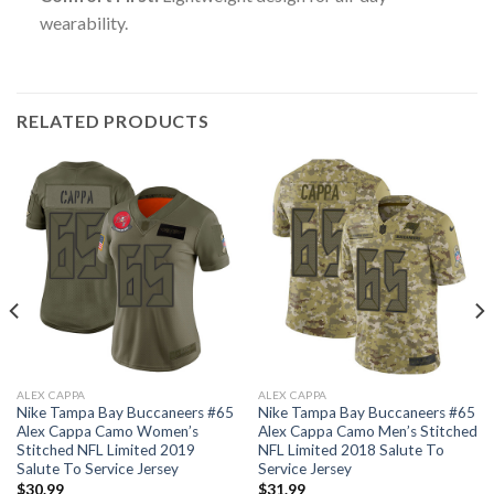
wearability.
RELATED PRODUCTS
ALEX CAPPA
ALEX CAPPA
Nike Tampa Bay Buccaneers #65
Nike Tampa Bay Buccaneers #65
Alex Cappa Camo Women’s
Alex Cappa Camo Men’s Stitched
Stitched NFL Limited 2019
NFL Limited 2018 Salute To
Salute To Service Jersey
Service Jersey
$
30.99
$
31.99