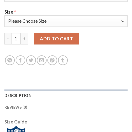
Size
*
Nike Tampa Bay Buccaneers #65 Alex Cappa Gray Youth Super Bo
ADD TO CART
DESCRIPTION
REVIEWS (0)
Size Guide