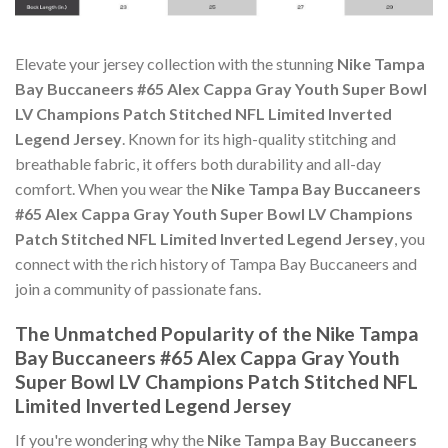
Elevate your jersey collection with the stunning
Nike Tampa
Bay Buccaneers #65 Alex Cappa Gray Youth Super Bowl
LV Champions Patch Stitched NFL Limited Inverted
Legend Jersey
. Known for its high-quality stitching and
breathable fabric, it offers both durability and all-day
comfort. When you wear the
Nike Tampa Bay Buccaneers
#65 Alex Cappa Gray Youth Super Bowl LV Champions
Patch Stitched NFL Limited Inverted Legend Jersey
, you
connect with the rich history of Tampa Bay Buccaneers and
join a community of passionate fans.
The Unmatched Popularity of the Nike Tampa
Bay Buccaneers #65 Alex Cappa Gray Youth
Super Bowl LV Champions Patch Stitched NFL
Limited Inverted Legend Jersey
If you're wondering why the
Nike Tampa Bay Buccaneers