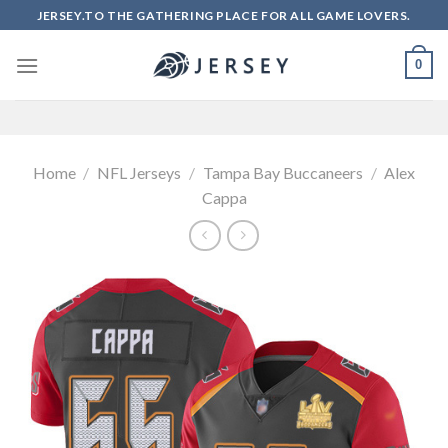
Skip
JERSEY.TO THE GATHERING PLACE FOR ALL GAME LOVERS.
to
content
0
Home
/
NFL Jerseys
/
Tampa Bay Buccaneers
/
Alex
Cappa