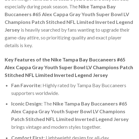
especially during peak season. The
Nike Tampa Bay
Buccaneers #65 Alex Cappa Gray Youth Super Bowl LV
Champions Patch Stitched NFL Limited Inverted Legend
Jersey
is heavily searched by fans wanting to upgrade their
game-day attire, so prioritizing quality and exact player
details is key.
Key Features of the Nike Tampa Bay Buccaneers #65
Alex Cappa Gray Youth Super Bowl LV Champions Patch
Stitched NFL Limited Inverted Legend Jersey
Fan Favorite:
Highly rated by Tampa Bay Buccaneers
supporters worldwide.
Iconic Design:
The
Nike Tampa Bay Buccaneers #65
Alex Cappa Gray Youth Super Bowl LV Champions
Patch Stitched NFL Limited Inverted Legend Jersey
brings vintage and modern styles together.
Comfort First:
Lightweight design for all-day