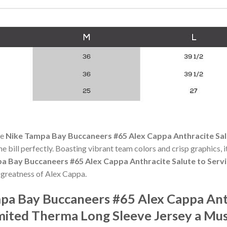
he
Nike Tampa Bay Buccaneers #65 Alex Cappa Anthracite Sal
the bill perfectly. Boasting vibrant team colors and crisp graphics, it
a Bay Buccaneers #65 Alex Cappa Anthracite Salute to Serv
 greatness of Alex Cappa.
a Bay Buccaneers #65 Alex Cappa Anth
mited Therma Long Sleeve Jersey a Mu