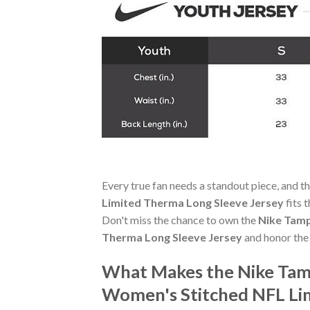
Every true fan needs a standout piece, and t
Limited Therma Long Sleeve Jersey
fits 
Don't miss the chance to own the
Nike Tamp
Therma Long Sleeve Jersey
and honor the
What Makes the Nike Tamp
Women's Stitched NFL Li