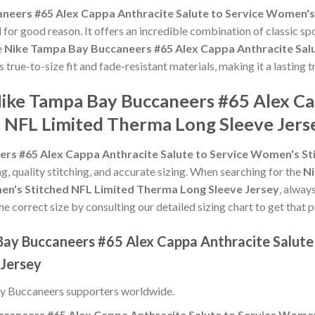
neers #65 Alex Cappa Anthracite Salute to Service Women's
for good reason. It offers an incredible combination of classic s
e
Nike Tampa Bay Buccaneers #65 Alex Cappa Anthracite Sal
ts true-to-size fit and fade-resistant materials, making it a lastin
Nike Tampa Bay Buccaneers #65 Alex Ca
 NFL Limited Therma Long Sleeve Jers
rs #65 Alex Cappa Anthracite Salute to Service Women's St
ng, quality stitching, and accurate sizing. When searching for the
Ni
en's Stitched NFL Limited Therma Long Sleeve Jersey
, alway
he correct size by consulting our detailed sizing chart to get that 
Bay Buccaneers #65 Alex Cappa Anthracite Salute
 Jersey
y Buccaneers supporters worldwide.
caneers #65 Alex Cappa Anthracite Salute to Service Wome