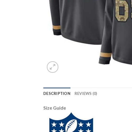
DESCRIPTION
REVIEWS (0)
Size Guide