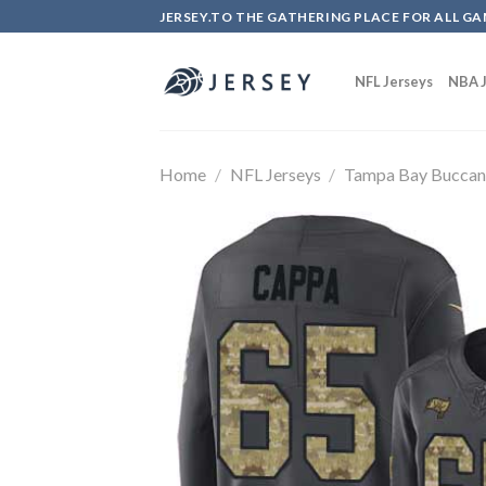
Skip
JERSEY.TO THE GATHERING PLACE FOR ALL GA
to
content
NFL Jerseys
NBA J
Home
/
NFL Jerseys
/
Tampa Bay Buccan