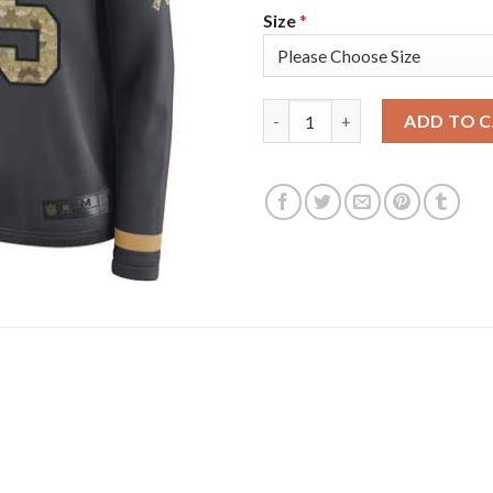
Size
*
Nike Tampa Bay Buccaneers #65
ADD TO 