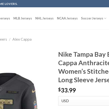
ME LOVERS.
erseys
MLB Jerseys
NHL Jerseys
NCAA Jerseys
Soccer Jerseys
eers
/
Alex Cappa
Nike Tampa Bay 
Cappa Anthracite
Women’s Stitche
Long Sleeve Jers
33.99
$