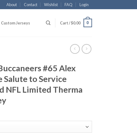
About
Contact
Wishlist
FAQ
Login
0
Custom Jerseys
Cart /
$
0.00
Buccaneers #65 Alex
 Salute to Service
d NFL Limited Therma
ey