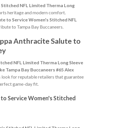
 Stitched NFL Limited Therma Long
ports heritage and modern comfort.
ute to Service Women's Stitched NFL
g tribute to Tampa Bay Buccaneers.
ppa Anthracite Salute to
ey
itched NFL Limited Therma Long Sleeve
ke Tampa Bay Buccaneers #65 Alex
s look for reputable retailers that guarantee
perfect game-day fit.
 to Service Women's Stitched
n's Stitched NFL Limited Therma Long