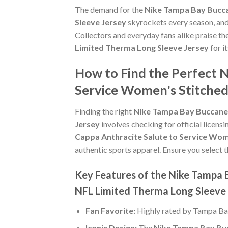
The demand for the
Nike Tampa Bay Bucca
Sleeve Jersey
skyrockets every season, and 
Collectors and everyday fans alike praise th
Limited Therma Long Sleeve Jersey
for i
How to Find the Perfect 
Service Women's Stitched
Finding the right
Nike Tampa Bay Buccanee
Jersey
involves checking for official licensi
Cappa Anthracite Salute to Service Wom
authentic sports apparel. Ensure you select t
Key Features of the Nike Tampa 
NFL Limited Therma Long Sleeve
Fan Favorite:
Highly rated by Tampa Ba
Iconic Design:
The
Nike Tampa Bay Buc