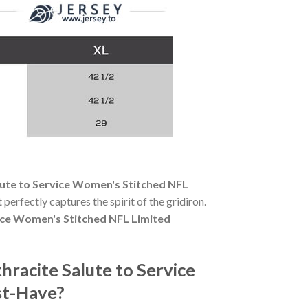
ute to Service Women's Stitched NFL
 perfectly captures the spirit of the gridiron.
ice Women's Stitched NFL Limited
racite Salute to Service
st-Have?