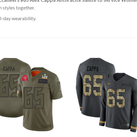
 styles together.
l-day wearability.