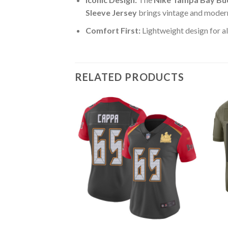
Sleeve Jersey
brings vintage and modern
Comfort First:
Lightweight design for al
RELATED PRODUCTS