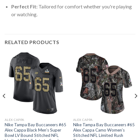
Perfect Fit:
Tailored for comfort whether you're playing
or watching.
RELATED PRODUCTS
ALEX CAPPA
ALEX CAPPA
Nike Tampa Bay Buccaneers #65
Nike Tampa Bay Buccaneers #65
Alex Cappa Black Men’s Super
Alex Cappa Camo Women’s
Bowl LV Bound Stitched NFL
Stitched NFL Limited Rush