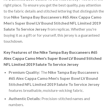
right place. To ensure you get the best quality, pay attention
to the fabric details and stitched lettering that distinguish the
true
Nike Tampa Bay Buccaneers #65 Alex Cappa Camo
Men's Super Bowl LV Bound Stitched NFL Limited 2019
Salute To Service Jersey
from replicas. Whether you're
buying it as a gift or for yourself, this jersey is a guaranteed
touchdown.
Key Features of the Nike Tampa Bay Buccaneers #65
Alex Cappa Camo Men's Super Bowl LV Bound Stitched
NFL Limited 2019 Salute To Service Jersey
Premium Quality:
The
Nike Tampa Bay Buccaneers
#65 Alex Cappa Camo Men's Super Bowl LV Bound
Stitched NFL Limited 2019 Salute To Service Jersey
features breathable, moisture-wicking fabric.
Authentic Details:
Precision-stitched names and
numbers.