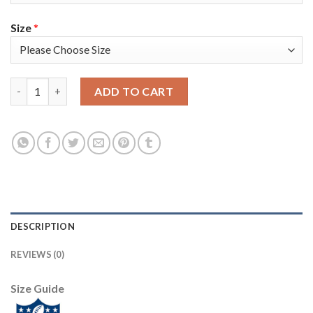
Size
*
Nike Tampa Bay Buccaneers #65 Alex Cappa Camo Men's Super Bo
ADD TO CART
DESCRIPTION
REVIEWS (0)
Size Guide