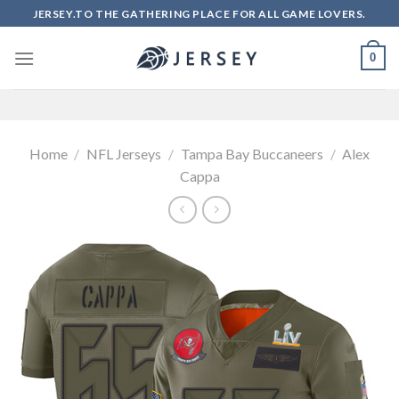
Skip
JERSEY.TO THE GATHERING PLACE FOR ALL GAME LOVERS.
to
content
0
Home
/
NFL Jerseys
/
Tampa Bay Buccaneers
/
Alex
Cappa