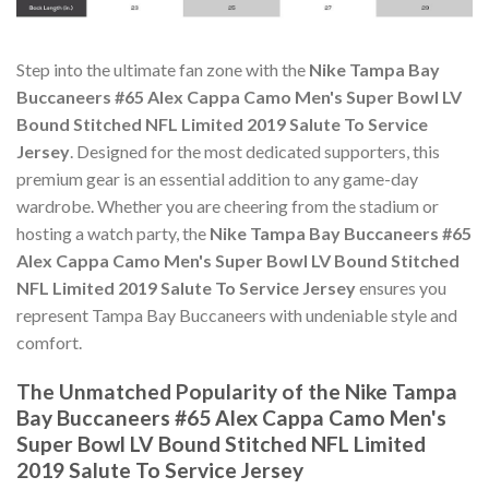
Step into the ultimate fan zone with the
Nike Tampa Bay
Buccaneers #65 Alex Cappa Camo Men's Super Bowl LV
Bound Stitched NFL Limited 2019 Salute To Service
Jersey
. Designed for the most dedicated supporters, this
premium gear is an essential addition to any game-day
wardrobe. Whether you are cheering from the stadium or
hosting a watch party, the
Nike Tampa Bay Buccaneers #65
Alex Cappa Camo Men's Super Bowl LV Bound Stitched
NFL Limited 2019 Salute To Service Jersey
ensures you
represent Tampa Bay Buccaneers with undeniable style and
comfort.
The Unmatched Popularity of the Nike Tampa
Bay Buccaneers #65 Alex Cappa Camo Men's
Super Bowl LV Bound Stitched NFL Limited
2019 Salute To Service Jersey