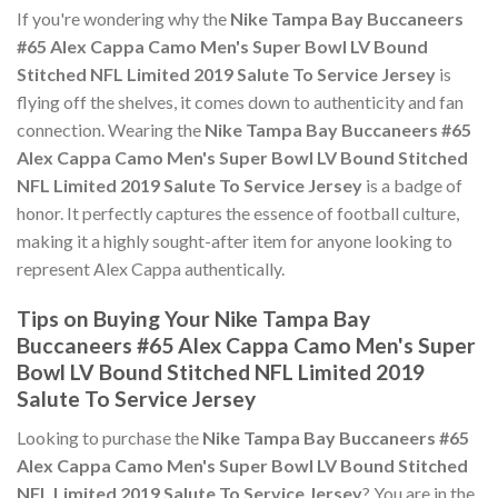
If you're wondering why the
Nike Tampa Bay Buccaneers
#65 Alex Cappa Camo Men's Super Bowl LV Bound
Stitched NFL Limited 2019 Salute To Service Jersey
is
flying off the shelves, it comes down to authenticity and fan
connection. Wearing the
Nike Tampa Bay Buccaneers #65
Alex Cappa Camo Men's Super Bowl LV Bound Stitched
NFL Limited 2019 Salute To Service Jersey
is a badge of
honor. It perfectly captures the essence of football culture,
making it a highly sought-after item for anyone looking to
represent Alex Cappa authentically.
Tips on Buying Your Nike Tampa Bay
Buccaneers #65 Alex Cappa Camo Men's Super
Bowl LV Bound Stitched NFL Limited 2019
Salute To Service Jersey
Looking to purchase the
Nike Tampa Bay Buccaneers #65
Alex Cappa Camo Men's Super Bowl LV Bound Stitched
NFL Limited 2019 Salute To Service Jersey
? You are in the