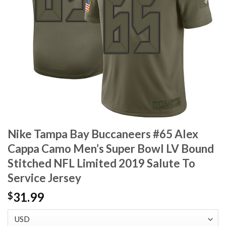
Nike Tampa Bay Buccaneers #65 Alex
Cappa Camo Men’s Super Bowl LV Bound
Stitched NFL Limited 2019 Salute To
Service Jersey
31.99
$