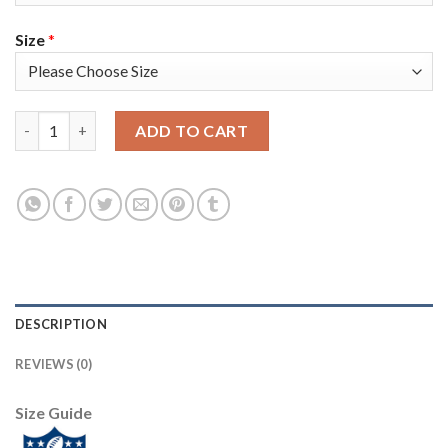
Size
*
Nike Tampa Bay Buccaneers #65 Alex Cappa Red Team Color You
ADD TO CART
DESCRIPTION
REVIEWS (0)
Size Guide