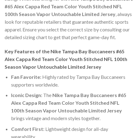
#65 Alex Cappa Red Team Color Youth Stitched NFL
100th Season Vapor Untouchable Limited Jersey
, always
look for reputable retailers that guarantee authentic sports
apparel. Ensure you select the correct size by consulting our
detailed sizing chart to get that perfect game-day fit.
Key Features of the Nike Tampa Bay Buccaneers #65
Alex Cappa Red Team Color Youth Stitched NFL 100th
Season Vapor Untouchable Limited Jersey
Fan Favorite:
Highly rated by Tampa Bay Buccaneers
supporters worldwide.
Iconic Design:
The
Nike Tampa Bay Buccaneers #65
Alex Cappa Red Team Color Youth Stitched NFL
100th Season Vapor Untouchable Limited Jersey
brings vintage and modern styles together.
Comfort First:
Lightweight design for all-day
wearability.