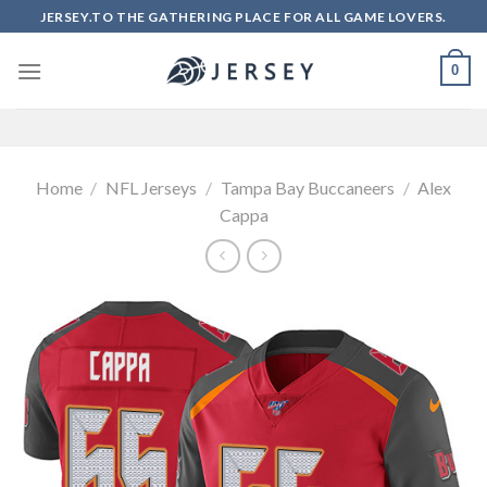
Skip
JERSEY.TO THE GATHERING PLACE FOR ALL GAME LOVERS.
to
content
0
Home
/
NFL Jerseys
/
Tampa Bay Buccaneers
/
Alex
Cappa