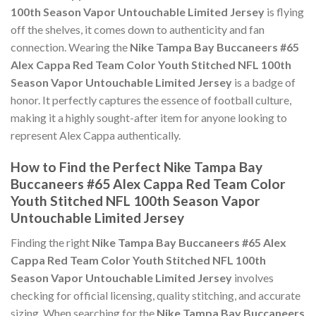
100th Season Vapor Untouchable Limited Jersey
is flying
off the shelves, it comes down to authenticity and fan
connection. Wearing the
Nike Tampa Bay Buccaneers #65
Alex Cappa Red Team Color Youth Stitched NFL 100th
Season Vapor Untouchable Limited Jersey
is a badge of
honor. It perfectly captures the essence of football culture,
making it a highly sought-after item for anyone looking to
represent Alex Cappa authentically.
How to Find the Perfect Nike Tampa Bay
Buccaneers #65 Alex Cappa Red Team Color
Youth Stitched NFL 100th Season Vapor
Untouchable Limited Jersey
Finding the right
Nike Tampa Bay Buccaneers #65 Alex
Cappa Red Team Color Youth Stitched NFL 100th
Season Vapor Untouchable Limited Jersey
involves
checking for official licensing, quality stitching, and accurate
sizing. When searching for the
Nike Tampa Bay Buccaneers