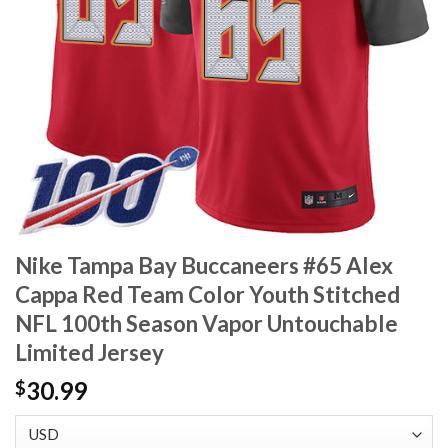
Nike Tampa Bay Buccaneers #65 Alex
Cappa Red Team Color Youth Stitched
NFL 100th Season Vapor Untouchable
Limited Jersey
30.99
$