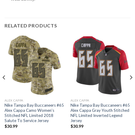
RELATED PRODUCTS
ALEX CAPPA
ALEX CAPPA
Nike Tampa Bay Buccaneers #65
Nike Tampa Bay Buccaneers #65
Alex Cappa Camo Women’s
Alex Cappa Gray Youth Stitched
Stitched NFL Limited 2018
NFL Limited Inverted Legend
Salute To Service Jersey
Jersey
$
30.99
$
30.99