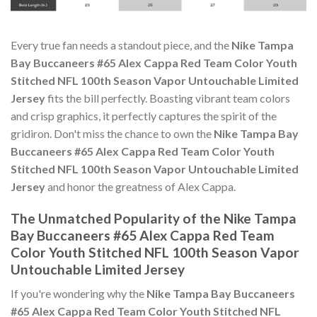
Every true fan needs a standout piece, and the
Nike Tampa
Bay Buccaneers #65 Alex Cappa Red Team Color Youth
Stitched NFL 100th Season Vapor Untouchable Limited
Jersey
fits the bill perfectly. Boasting vibrant team colors
and crisp graphics, it perfectly captures the spirit of the
gridiron. Don't miss the chance to own the
Nike Tampa Bay
Buccaneers #65 Alex Cappa Red Team Color Youth
Stitched NFL 100th Season Vapor Untouchable Limited
Jersey
and honor the greatness of Alex Cappa.
The Unmatched Popularity of the Nike Tampa
Bay Buccaneers #65 Alex Cappa Red Team
Color Youth Stitched NFL 100th Season Vapor
Untouchable Limited Jersey
If you're wondering why the
Nike Tampa Bay Buccaneers
#65 Alex Cappa Red Team Color Youth Stitched NFL