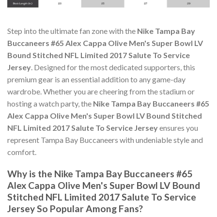
Step into the ultimate fan zone with the
Nike Tampa Bay
Buccaneers #65 Alex Cappa Olive Men's Super Bowl LV
Bound Stitched NFL Limited 2017 Salute To Service
Jersey
. Designed for the most dedicated supporters, this
premium gear is an essential addition to any game-day
wardrobe. Whether you are cheering from the stadium or
hosting a watch party, the
Nike Tampa Bay Buccaneers #65
Alex Cappa Olive Men's Super Bowl LV Bound Stitched
NFL Limited 2017 Salute To Service Jersey
ensures you
represent Tampa Bay Buccaneers with undeniable style and
comfort.
Why is the Nike Tampa Bay Buccaneers #65
Alex Cappa Olive Men's Super Bowl LV Bound
Stitched NFL Limited 2017 Salute To Service
Jersey So Popular Among Fans?