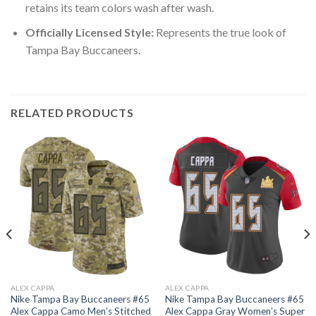
retains its team colors wash after wash.
Officially Licensed Style:
Represents the true look of
Tampa Bay Buccaneers.
RELATED PRODUCTS
ALEX CAPPA
ALEX CAPPA
Nike Tampa Bay Buccaneers #65
Nike Tampa Bay Buccaneers #65
Alex Cappa Camo Men’s Stitched
Alex Cappa Gray Women’s Super