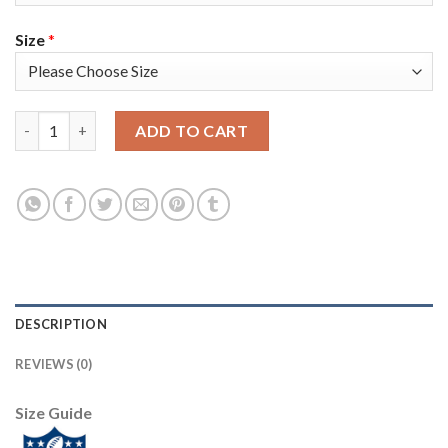
Size
*
Nike Tampa Bay Buccaneers #65 Alex Cappa Olive Men's Super Bo
ADD TO CART
DESCRIPTION
REVIEWS (0)
Size Guide