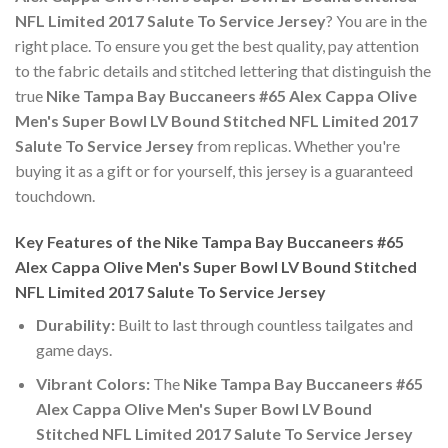
NFL Limited 2017 Salute To Service Jersey
? You are in the
right place. To ensure you get the best quality, pay attention
to the fabric details and stitched lettering that distinguish the
true
Nike Tampa Bay Buccaneers #65 Alex Cappa Olive
Men's Super Bowl LV Bound Stitched NFL Limited 2017
Salute To Service Jersey
from replicas. Whether you're
buying it as a gift or for yourself, this jersey is a guaranteed
touchdown.
Key Features of the Nike Tampa Bay Buccaneers #65
Alex Cappa Olive Men's Super Bowl LV Bound Stitched
NFL Limited 2017 Salute To Service Jersey
Durability:
Built to last through countless tailgates and
game days.
Vibrant Colors:
The
Nike Tampa Bay Buccaneers #65
Alex Cappa Olive Men's Super Bowl LV Bound
Stitched NFL Limited 2017 Salute To Service Jersey