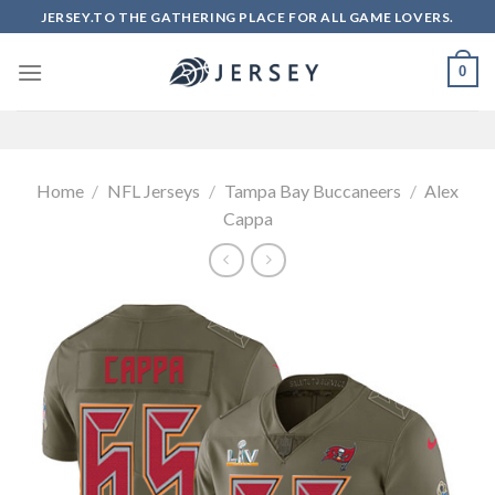
Skip
JERSEY.TO THE GATHERING PLACE FOR ALL GAME LOVERS.
to
content
0
Home
/
NFL Jerseys
/
Tampa Bay Buccaneers
/
Alex
Cappa