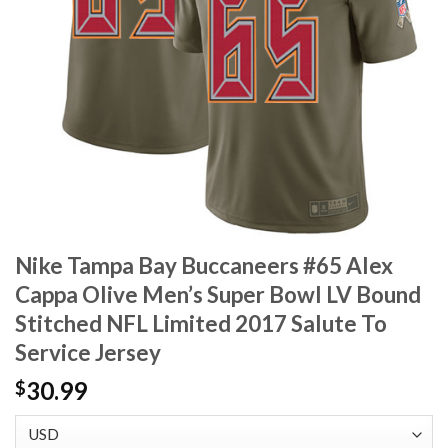
Nike Tampa Bay Buccaneers #65 Alex
Cappa Olive Men’s Super Bowl LV Bound
Stitched NFL Limited 2017 Salute To
Service Jersey
30.99
$