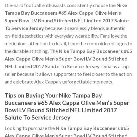
Die-hard football enthusiasts consistently choose the
Nike
Tampa Bay Buccaneers #65 Alex Cappa Olive Men's
Super Bowl LV Bound Stitched NFL Limited 2017 Salute
To Service Jersey
because it seamlessly blends authentic
on-field aesthetics with everyday wearability. Fans love the
meticulous attention to detail, from the embroidered logos to
the durable stitching. The
Nike Tampa Bay Buccaneers #65
Alex Cappa Olive Men's Super Bowl LV Bound Stitched
NFL Limited 2017 Salute To Service Jersey
remains a top-
seller because it allows supporters to feel closer to the action
and celebrate Alex Cappa's unforgettable moments.
Tips on Buying Your Nike Tampa Bay
Buccaneers #65 Alex Cappa Olive Men's Super
Bowl LV Bound Stitched NFL Limited 2017
Salute To Service Jersey
Looking to purchase the
Nike Tampa Bay Buccaneers #65
Alex Cappa Olive Men's Super Bowl LV Bound Stitched