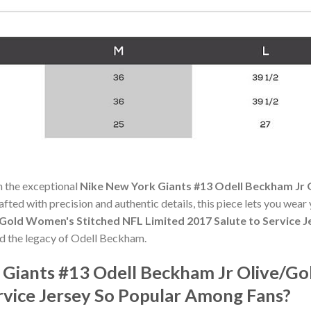
h the exceptional
Nike New York Giants #13 Odell Beckham Jr
rafted with precision and authentic details, this piece lets you wear
Gold Women's Stitched NFL Limited 2017 Salute to Service J
nd the legacy of Odell Beckham.
 Giants #13 Odell Beckham Jr Olive/G
rvice Jersey So Popular Among Fans?