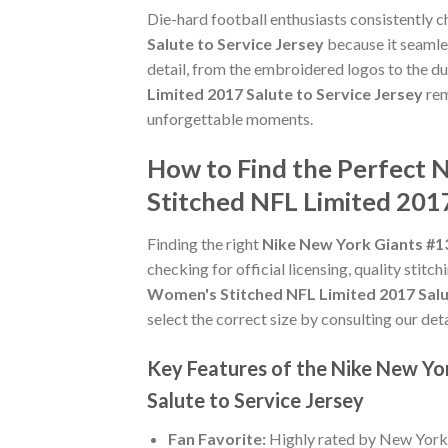
Die-hard football enthusiasts consistently 
Salute to Service Jersey
because it seamles
detail, from the embroidered logos to the du
Limited 2017 Salute to Service Jersey
rem
unforgettable moments.
How to Find the Perfect 
Stitched NFL Limited 2017
Finding the right
Nike New York Giants #13
checking for official licensing, quality stitc
Women's Stitched NFL Limited 2017 Salu
select the correct size by consulting our det
Key Features of the Nike New Yo
Salute to Service Jersey
Fan Favorite:
Highly rated by New York