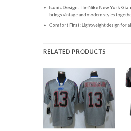
Iconic Design:
The
Nike New York Gian
brings vintage and modern styles togethe
Comfort First:
Lightweight design for al
RELATED PRODUCTS