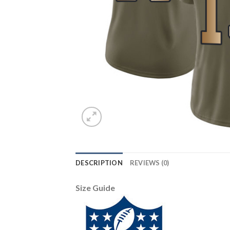
DESCRIPTION
REVIEWS (0)
Size Guide