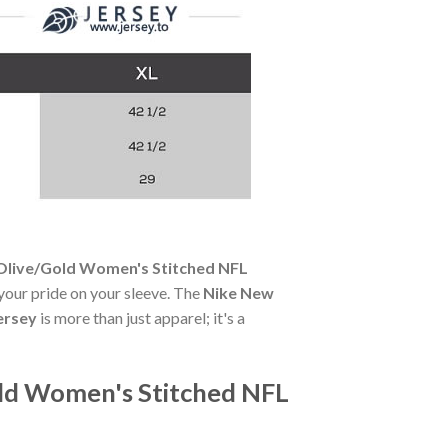
 Olive/Gold Women's Stitched NFL
 your pride on your sleeve. The
Nike New
ersey
is more than just apparel; it's a
old Women's Stitched NFL