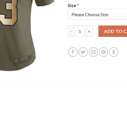
Size
*
Nike New York Giants #13 Odel
ADD TO 