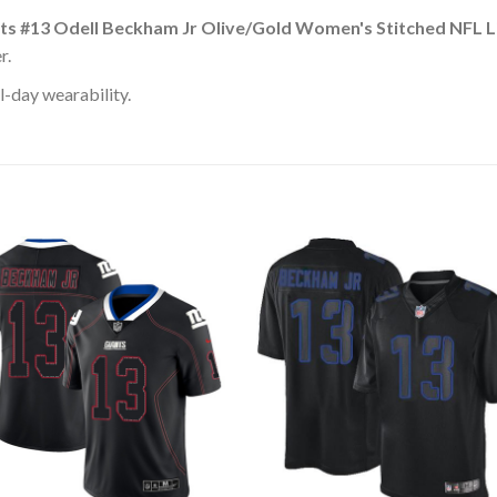
ts #13 Odell Beckham Jr Olive/Gold Women's Stitched NFL Li
r.
l-day wearability.