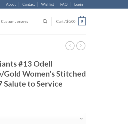
About
Contact
Wishlist
FAQ
Login
0
Custom Jerseys
Cart /
$
0.00
iants #13 Odell
e/Gold Women’s Stitched
 Salute to Service