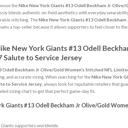
choose the
Nike New York Giants #13 Odell Beckham Jr Olive/
sly blends authentic on-field aesthetics with everyday wearability
rable stitching. The
Nike New York Giants #13 Odell Beckham 
ains a top-seller because it allows supporters to feel closer to t
Nike New York Giants #13 Odell Beckh
 Salute to Service Jersey
 Odell Beckham Jr Olive/Gold Women's Stitched NFL Limited
hing, and accurate sizing. When searching for the
Nike New York Gi
te to Service Jersey
, always look for reputable retailers that gu
ailed sizing chart to get that perfect game-day fit.
rk Giants #13 Odell Beckham Jr Olive/Gold Wome
 Giants supporters worldwide.