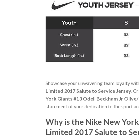
Showcase your unwavering team loyalty wit
Limited 2017 Salute to Service Jersey
. C
York Giants #13 Odell Beckham Jr Olive/
statement of your dedication to the sport a
Why is the Nike New York
Limited 2017 Salute to Se