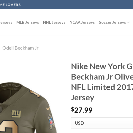
ME LOVERS.
erseys
MLB Jerseys
NHL Jerseys
NCAA Jerseys
Soccer Jerseys
Odell Beckham Jr
Nike New York G
Beckham Jr Oliv
NFL Limited 2017
Jersey
27.99
$