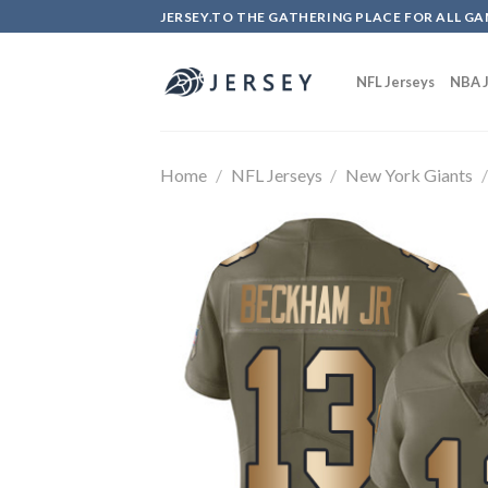
Skip
JERSEY.TO THE GATHERING PLACE FOR ALL GA
to
content
NFL Jerseys
NBA J
Home
/
NFL Jerseys
/
New York Giants
/