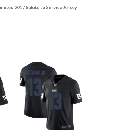
mited 2017 Salute to Service Jersey