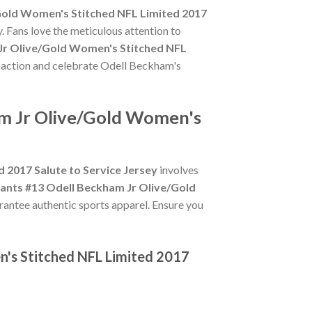
Gold Women's Stitched NFL Limited 2017
. Fans love the meticulous attention to
Jr Olive/Gold Women's Stitched NFL
he action and celebrate Odell Beckham's
am Jr Olive/Gold Women's
 2017 Salute to Service Jersey
involves
ants #13 Odell Beckham Jr Olive/Gold
arantee authentic sports apparel. Ensure you
n's Stitched NFL Limited 2017