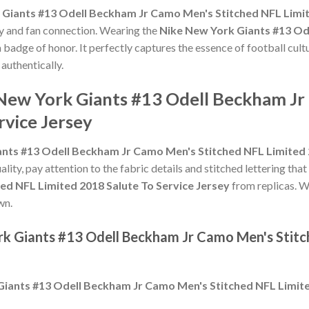
Giants #13 Odell Beckham Jr Camo Men's Stitched NFL Limit
ty and fan connection. Wearing the
Nike New York Giants #13 Od
a badge of honor. It perfectly captures the essence of football cult
authentically.
 New York Giants #13 Odell Beckham J
rvice Jersey
nts #13 Odell Beckham Jr Camo Men's Stitched NFL Limited 2
ality, pay attention to the fabric details and stitched lettering that
ed NFL Limited 2018 Salute To Service Jersey
from replicas. Wh
wn.
rk Giants #13 Odell Beckham Jr Camo Men's Stitc
iants #13 Odell Beckham Jr Camo Men's Stitched NFL Limite