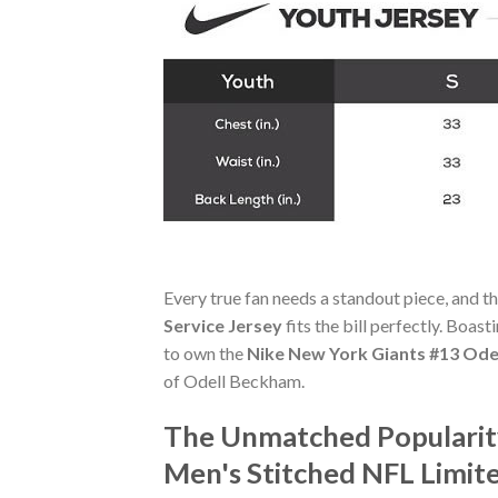
Every true fan needs a standout piece, and t
Service Jersey
fits the bill perfectly. Boast
to own the
Nike New York Giants #13 Odel
of Odell Beckham.
The Unmatched Popularity
Men's Stitched NFL Limite