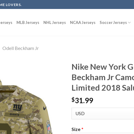
ME LOVERS.
erseys
MLB Jerseys
NHL Jerseys
NCAA Jerseys
Soccer Jerseys
Odell Beckham Jr
Nike New York G
Beckham Jr Camo
Limited 2018 Sal
31.99
$
Size
*