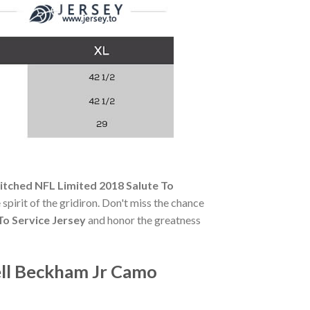
itched NFL Limited 2018 Salute To
 spirit of the gridiron. Don't miss the chance
To Service Jersey
and honor the greatness
ell Beckham Jr Camo