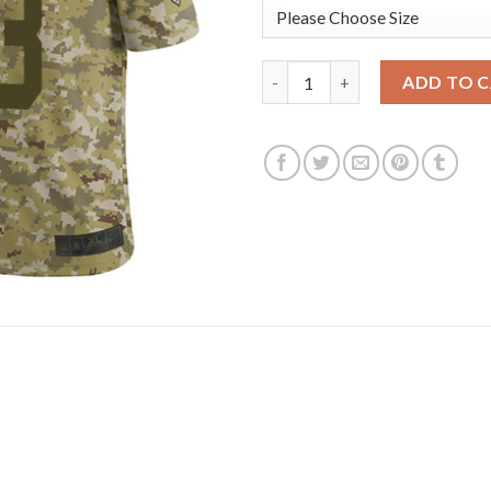
Nike New York Giants #13 Odel
ADD TO 