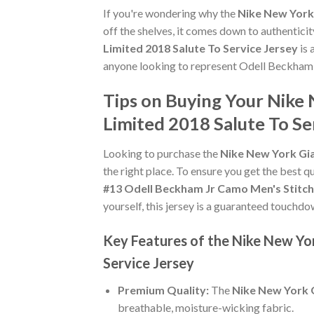
If you're wondering why the
Nike New York 
off the shelves, it comes down to authentici
Limited 2018 Salute To Service Jersey
is 
anyone looking to represent Odell Beckham 
Tips on Buying Your Nike
Limited 2018 Salute To Se
Looking to purchase the
Nike New York Gia
the right place. To ensure you get the best qu
#13 Odell Beckham Jr Camo Men's Stitch
yourself, this jersey is a guaranteed touchdo
Key Features of the Nike New Yo
Service Jersey
Premium Quality:
The
Nike New York G
breathable, moisture-wicking fabric.