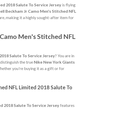
ed 2018 Salute To Service Jersey
is flying
ell Beckham Jr Camo Men's Stitched NFL
ure, making it a highly sought-after item for
r Camo Men's Stitched NFL
018 Salute To Service Jersey
? You are in
 distinguish the true
Nike New York Giants
ether you're buying it as a gift or for
hed NFL Limited 2018 Salute To
d 2018 Salute To Service Jersey
features