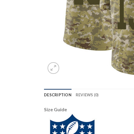
DESCRIPTION
REVIEWS (0)
Size Guide