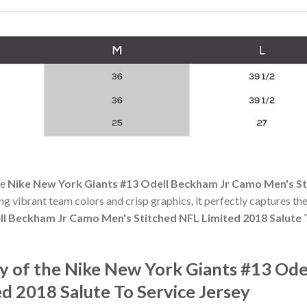
he
Nike New York Giants #13 Odell Beckham Jr Camo Men's St
ing vibrant team colors and crisp graphics, it perfectly captures the
l Beckham Jr Camo Men's Stitched NFL Limited 2018 Salute 
 of the Nike New York Giants #13 Od
d 2018 Salute To Service Jersey