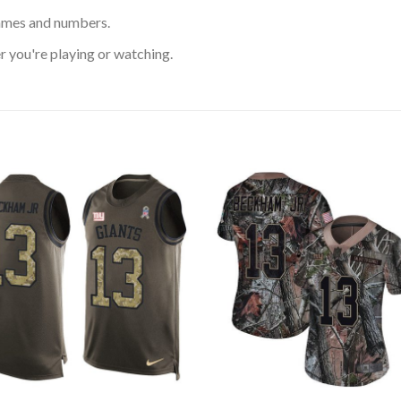
ames and numbers.
 you're playing or watching.