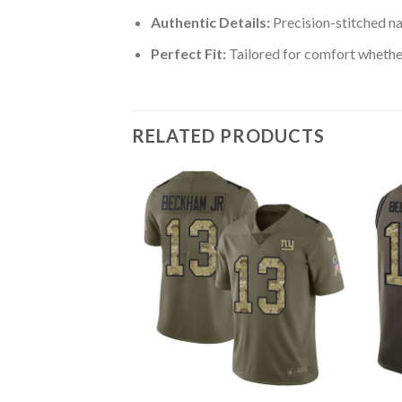
Authentic Details:
Precision-stitched n
Perfect Fit:
Tailored for comfort whether
RELATED PRODUCTS