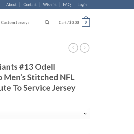
About
Contact
Wishlist
FAQ
Login
0
Custom Jerseys
Cart /
$
0.00
iants #13 Odell
 Men’s Stitched NFL
ute To Service Jersey