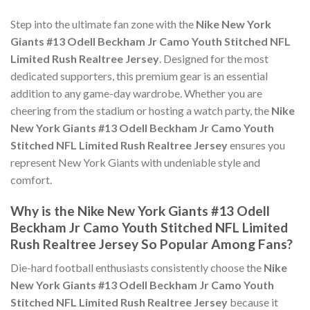
Step into the ultimate fan zone with the
Nike New York
Giants #13 Odell Beckham Jr Camo Youth Stitched NFL
Limited Rush Realtree Jersey
. Designed for the most
dedicated supporters, this premium gear is an essential
addition to any game-day wardrobe. Whether you are
cheering from the stadium or hosting a watch party, the
Nike
New York Giants #13 Odell Beckham Jr Camo Youth
Stitched NFL Limited Rush Realtree Jersey
ensures you
represent New York Giants with undeniable style and
comfort.
Why is the Nike New York Giants #13 Odell
Beckham Jr Camo Youth Stitched NFL Limited
Rush Realtree Jersey So Popular Among Fans?
Die-hard football enthusiasts consistently choose the
Nike
New York Giants #13 Odell Beckham Jr Camo Youth
Stitched NFL Limited Rush Realtree Jersey
because it