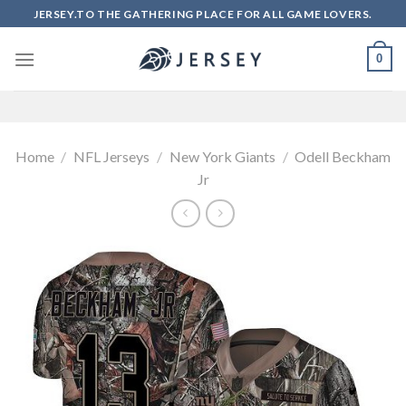
Skip
JERSEY.TO THE GATHERING PLACE FOR ALL GAME LOVERS.
to
content
0
Home
/
NFL Jerseys
/
New York Giants
/
Odell Beckham
Jr