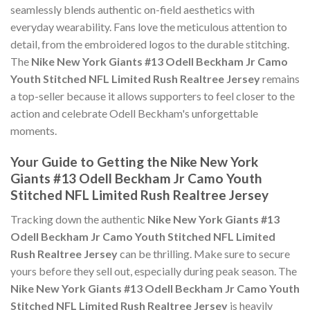
seamlessly blends authentic on-field aesthetics with
everyday wearability. Fans love the meticulous attention to
detail, from the embroidered logos to the durable stitching.
The
Nike New York Giants #13 Odell Beckham Jr Camo
Youth Stitched NFL Limited Rush Realtree Jersey
remains
a top-seller because it allows supporters to feel closer to the
action and celebrate Odell Beckham's unforgettable
moments.
Your Guide to Getting the Nike New York
Giants #13 Odell Beckham Jr Camo Youth
Stitched NFL Limited Rush Realtree Jersey
Tracking down the authentic
Nike New York Giants #13
Odell Beckham Jr Camo Youth Stitched NFL Limited
Rush Realtree Jersey
can be thrilling. Make sure to secure
yours before they sell out, especially during peak season. The
Nike New York Giants #13 Odell Beckham Jr Camo Youth
Stitched NFL Limited Rush Realtree Jersey
is heavily