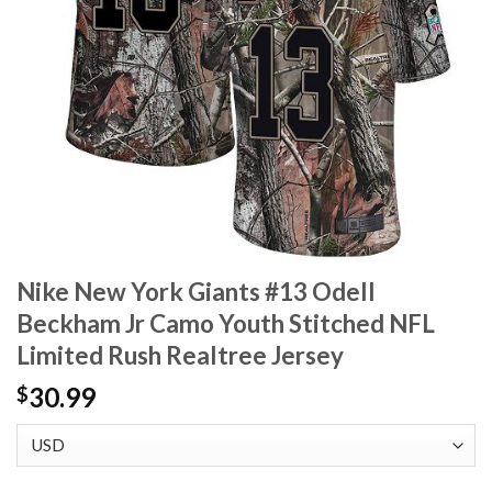
Nike New York Giants #13 Odell
Beckham Jr Camo Youth Stitched NFL
Limited Rush Realtree Jersey
30.99
$