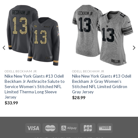
ODELL BECKHAM JR
ODELL BECKHAM JR
Nike New York Giants #13 Odell
Nike New York Giants #13 Odell
Beckham Jr Anthracite Salute to
Beckham Jr Gray Women’s
Service Women’s Stitched NFL
Stitched NFL Limited Gridiron
Limited Therma Long Sleeve
Gray Jersey
Jersey
$
28.99
$
33.99