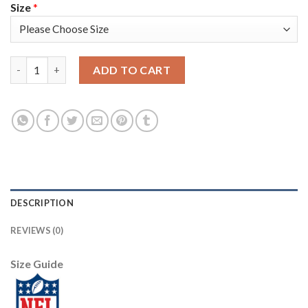
Size
*
Nike New York Giants #13 Odell Beckham Jr Camo Youth Stitche
ADD TO CART
DESCRIPTION
REVIEWS (0)
Size Guide