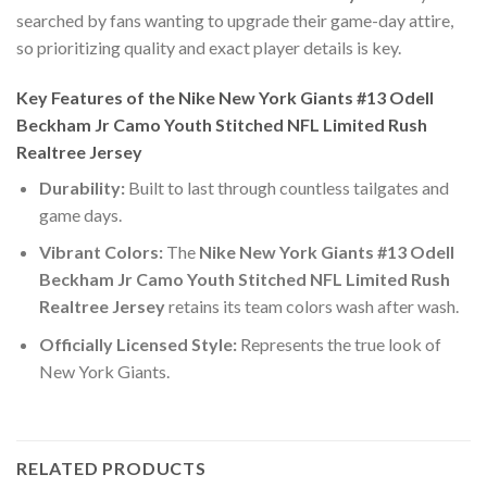
searched by fans wanting to upgrade their game-day attire,
so prioritizing quality and exact player details is key.
Key Features of the Nike New York Giants #13 Odell
Beckham Jr Camo Youth Stitched NFL Limited Rush
Realtree Jersey
Durability:
Built to last through countless tailgates and
game days.
Vibrant Colors:
The
Nike New York Giants #13 Odell
Beckham Jr Camo Youth Stitched NFL Limited Rush
Realtree Jersey
retains its team colors wash after wash.
Officially Licensed Style:
Represents the true look of
New York Giants.
RELATED PRODUCTS