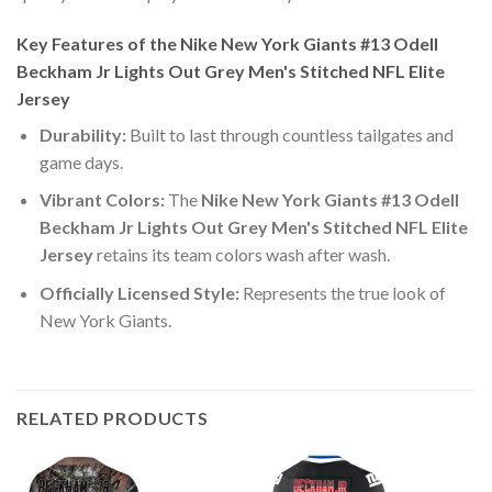
Key Features of the Nike New York Giants #13 Odell
Beckham Jr Lights Out Grey Men's Stitched NFL Elite
Jersey
Durability:
Built to last through countless tailgates and
game days.
Vibrant Colors:
The
Nike New York Giants #13 Odell
Beckham Jr Lights Out Grey Men's Stitched NFL Elite
Jersey
retains its team colors wash after wash.
Officially Licensed Style:
Represents the true look of
New York Giants.
RELATED PRODUCTS