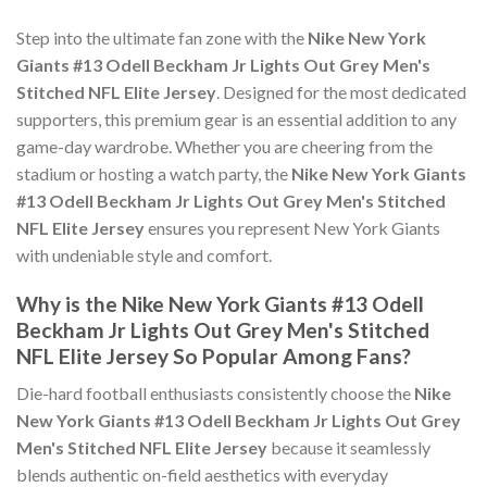
Step into the ultimate fan zone with the
Nike New York
Giants #13 Odell Beckham Jr Lights Out Grey Men's
Stitched NFL Elite Jersey
. Designed for the most dedicated
supporters, this premium gear is an essential addition to any
game-day wardrobe. Whether you are cheering from the
stadium or hosting a watch party, the
Nike New York Giants
#13 Odell Beckham Jr Lights Out Grey Men's Stitched
NFL Elite Jersey
ensures you represent New York Giants
with undeniable style and comfort.
Why is the Nike New York Giants #13 Odell
Beckham Jr Lights Out Grey Men's Stitched
NFL Elite Jersey So Popular Among Fans?
Die-hard football enthusiasts consistently choose the
Nike
New York Giants #13 Odell Beckham Jr Lights Out Grey
Men's Stitched NFL Elite Jersey
because it seamlessly
blends authentic on-field aesthetics with everyday