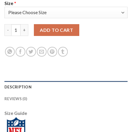
Size
*
Nike New York Giants #13 Odell Beckham Jr Lights Out Grey Men'
ADD TO CART
DESCRIPTION
REVIEWS (0)
Size Guide