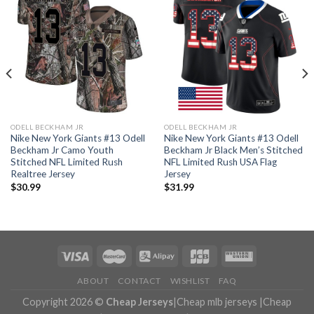
ODELL BECKHAM JR
ODELL BECKHAM JR
Nike New York Giants #13 Odell
Nike New York Giants #13 Odell
Beckham Jr Camo Youth
Beckham Jr Black Men’s Stitched
Stitched NFL Limited Rush
NFL Limited Rush USA Flag
Realtree Jersey
Jersey
$
30.99
$
31.99
ABOUT
CONTACT
WISHLIST
FAQ
Copyright 2026 ©
Cheap Jerseys
|
Cheap mlb jerseys
|
Cheap