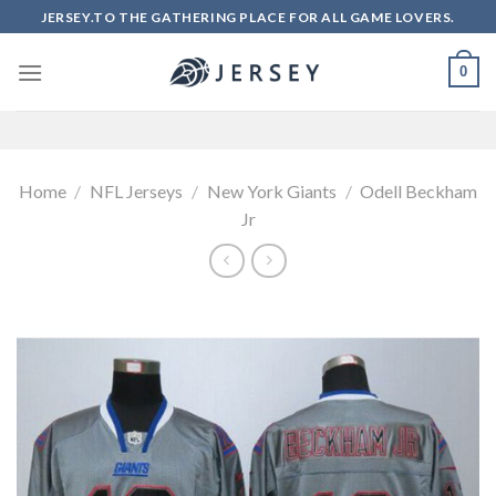
Skip
JERSEY.TO THE GATHERING PLACE FOR ALL GAME LOVERS.
to
content
0
Home
/
NFL Jerseys
/
New York Giants
/
Odell Beckham
Jr