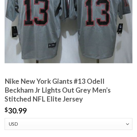
Nike New York Giants #13 Odell
Beckham Jr Lights Out Grey Men’s
Stitched NFL Elite Jersey
30.99
$