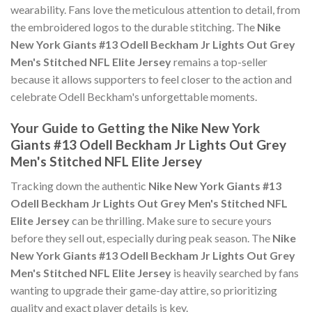
wearability. Fans love the meticulous attention to detail, from
the embroidered logos to the durable stitching. The
Nike
New York Giants #13 Odell Beckham Jr Lights Out Grey
Men's Stitched NFL Elite Jersey
remains a top-seller
because it allows supporters to feel closer to the action and
celebrate Odell Beckham's unforgettable moments.
Your Guide to Getting the Nike New York
Giants #13 Odell Beckham Jr Lights Out Grey
Men's Stitched NFL Elite Jersey
Tracking down the authentic
Nike New York Giants #13
Odell Beckham Jr Lights Out Grey Men's Stitched NFL
Elite Jersey
can be thrilling. Make sure to secure yours
before they sell out, especially during peak season. The
Nike
New York Giants #13 Odell Beckham Jr Lights Out Grey
Men's Stitched NFL Elite Jersey
is heavily searched by fans
wanting to upgrade their game-day attire, so prioritizing
quality and exact player details is key.